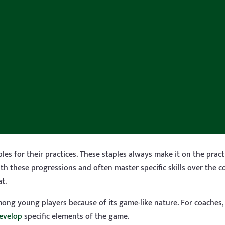
les for their practices. These staples always make it on the prac
h these progressions and often master specific skills over the c
t.
among young players because of its game-like nature. For coaches
develop
specific elements of the game.