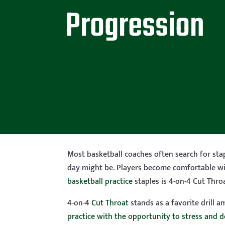
Progression
Most basketball coaches often search for stap
day might be. Players become comfortable wit
basketball practice
staples is 4-on-4 Cut Throa
4-on-4
Cut Throat
stands as a favorite drill 
practice with the opportunity to stress and 