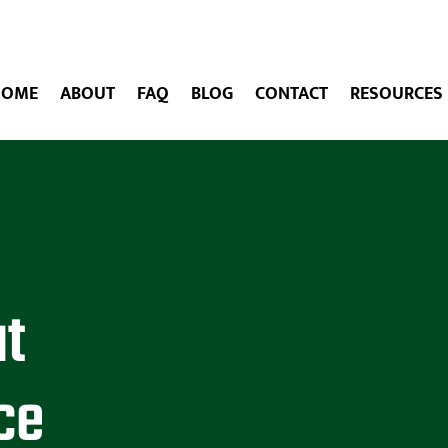
HOME
ABOUT
FAQ
BLOG
CONTACT
RESOURCES
at
ce