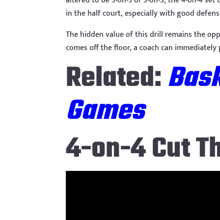
altered to be 5-on-5 or 3-on-3, the 4-on-4 se
in the half court, especially with good defen
The hidden value of this drill remains the op
comes off the floor, a coach can immediately
Related:
Bask
Games
4-on-4 Cut T