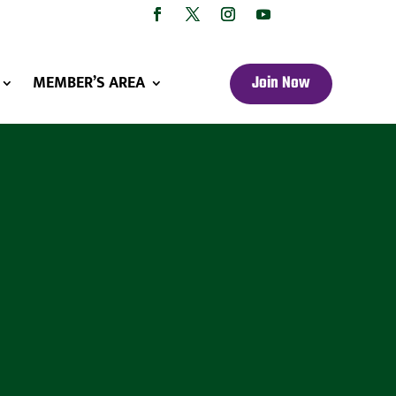
MEMBER’S AREA
Join Now