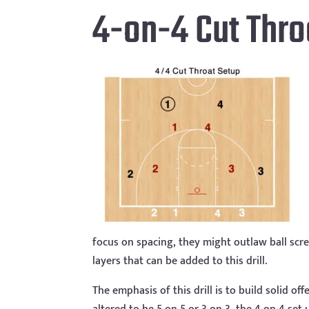
4-on-4 Cut Thro
focus on spacing, they might outlaw ball sc
layers that can be added to this drill.
The emphasis of this drill is to build solid o