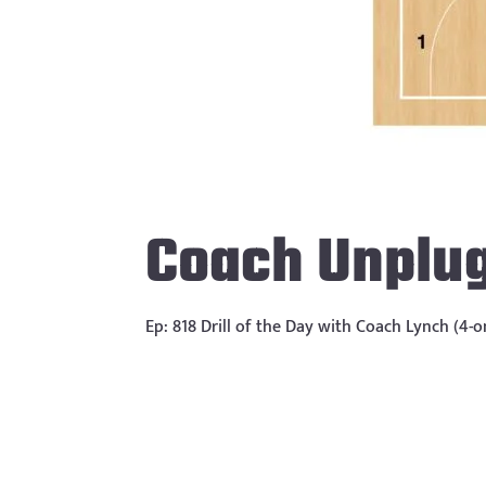
Coach Unplu
Ep: 818 Drill of the Day with Coach Lynch (4-