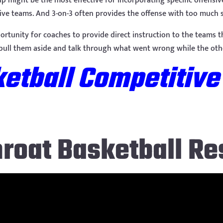
t up might be the most effective for incorporating specific offen
sive teams. And 3-on-3 often provides the offense with too much 
portunity for coaches to provide direct instruction to the teams t
 pull them aside and talk through what went wrong while the oth
etball Competitive
hroat Basketball Re