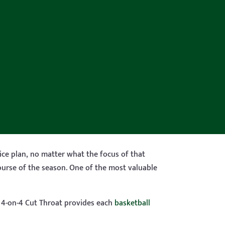
tice plan, no matter what the focus of that
ourse of the season. One of the most valuable
, 4-on-4 Cut Throat provides each
basketball