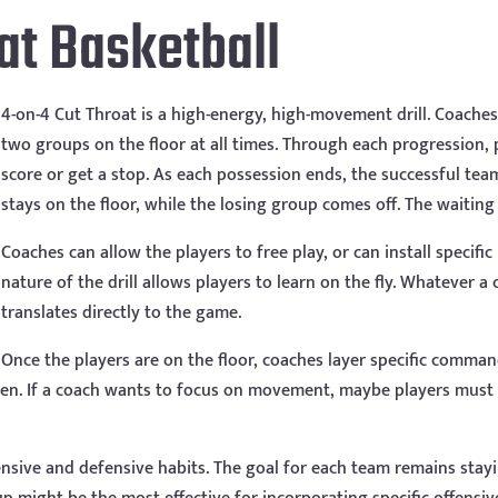
at Basketball
4-on-4 Cut Throat is a high-energy, high-movement drill. Coaches 
two groups on the floor at all times. Through each progression, 
score or get a stop. As each possession ends, the successful tea
stays on the floor, while the losing group comes off. The waiting
Coaches can allow the players to free play, or can install specifi
nature of the drill allows players to learn on the fly. Whatever a
translates directly to the game.
Once the players are on the floor, coaches layer specific comman
reen. If a coach wants to focus on movement, maybe players must
ffensive and defensive habits. The goal for each team remains stay