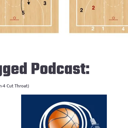
gged Podcast:
on-4 Cut Throat)