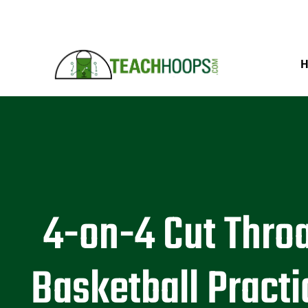
4-on-4 Cut Thro
Basketball Practi