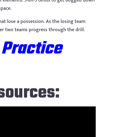
sive elements. 5-on-5 tends to get bogged down
space.
hat lose a possession. As the losing team
er two teams progress through the drill.
 Practice
sources: