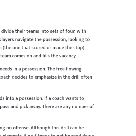
divide their teams into sets of four, with
players navigate the possession, looking to
m (the one that scored or made the stop)
 team comes on and fills the vacancy.
c needs in a possession. The free-flowing
 coach decides to emphasize in the drill often
ds into a possession. If a coach wants to
 pass and pick away. There are any number of
ing on offense. Although this drill can be