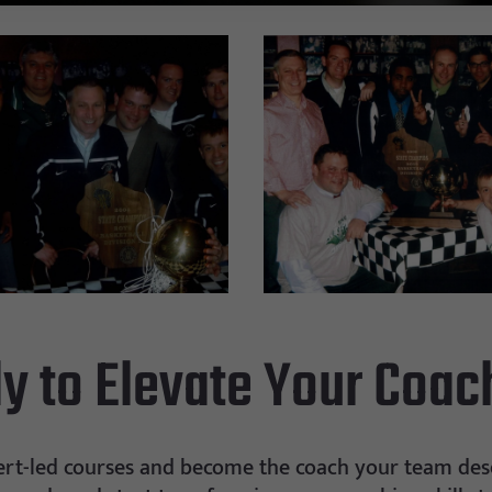
y to Elevate Your Coac
ert-led courses and become the coach your team dese