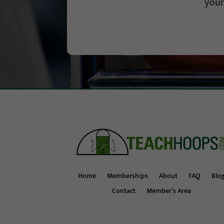
your
Home
Memberships
About
FAQ
Blo
Contact
Member’s Area