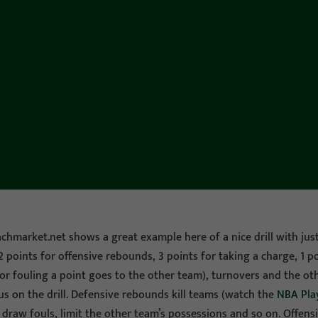
achmarket.net shows a great example here of a nice drill with just
! 2 points for offensive rebounds, 3 points for taking a charge, 1 
or fouling a point goes to the other team), turnovers and the ot
us on the drill. Defensive rebounds kill teams (watch the
NBA Pla
 draw fouls, limit the other team’s possessions and so on. Offen