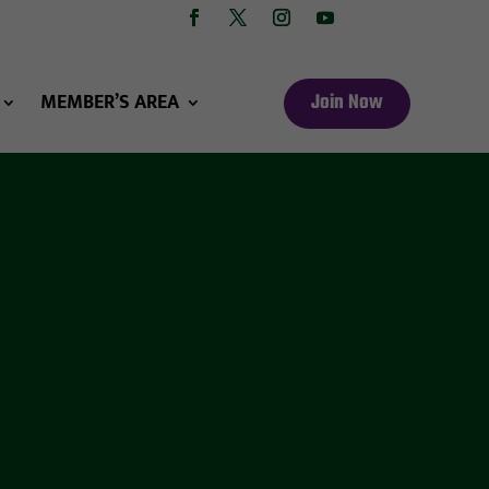
MEMBER’S AREA
Join Now