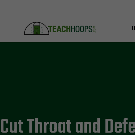
Cut Throat and Def