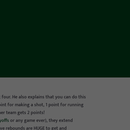
 four. He also explains that you can do this
point for making a shot, 1 point for running
her team gets 2 points!
yoffs
or any game ever), they extend
sive rebounds are HUGE to get and