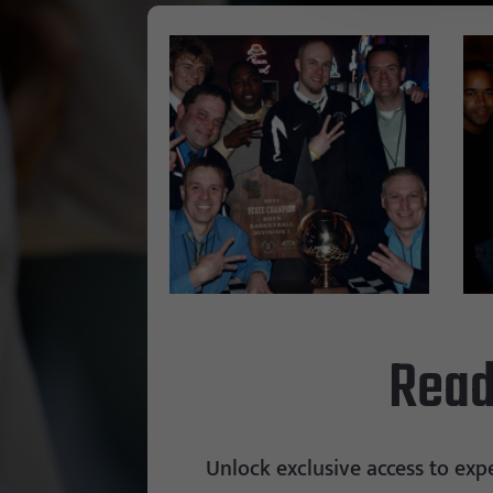
Read
Unlock exclusive access to exp