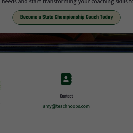
 needs and start transforming your coaching skills t
Become a State Championship Coach Today

Contact
g
amy@teachhoops.com