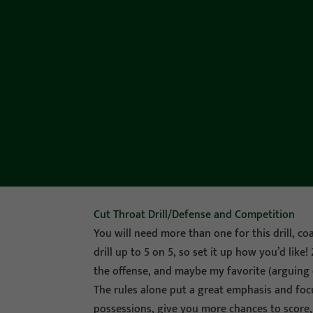
Cut Throat Drill/Defense and Competition
You will need more than one for this drill, co
drill up to 5 on 5, so set it up how you’d like
the offense, and maybe my favorite (arguing 
The rules alone put a great emphasis and foc
possessions, give you more chances to score,