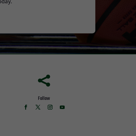
oday.

Follow