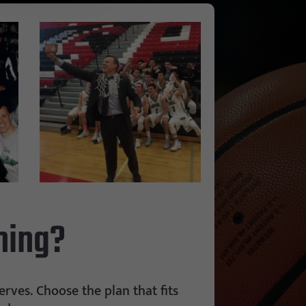
hing?
rves. Choose the plan that fits