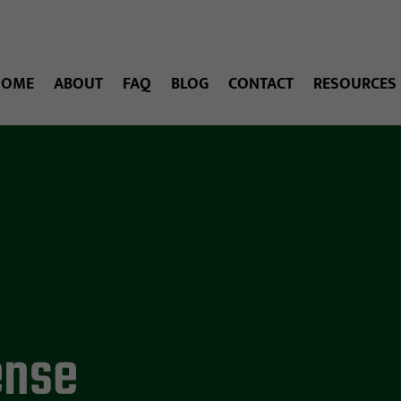
HOME
ABOUT
FAQ
BLOG
CONTACT
RESOURCES
ense