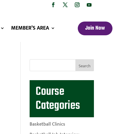
MEMBER’S AREA
Join Now
Course
Categories
Basketball Clinics