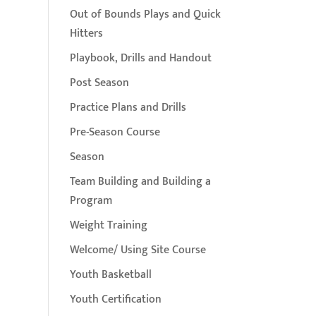
Out of Bounds Plays and Quick
Hitters
Playbook, Drills and Handout
Post Season
Practice Plans and Drills
Pre-Season Course
Season
Team Building and Building a
Program
Weight Training
Welcome/ Using Site Course
Youth Basketball
Youth Certification