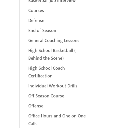
Basketball Job Interview
Courses
Defense
End of Season
General Coaching Lessons
High School Basketball (
Behind the Scene)
High School Coach
Certification
Individual Workout Drills
Off Season Course
Offense
Office Hours and One on One
Calls