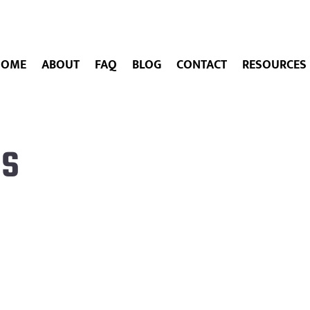
HOME
ABOUT
FAQ
BLOG
CONTACT
RESOURCES
es