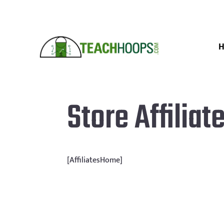
Store Affiliat
[AffiliatesHome]