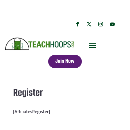
Join Now
Register
[AffiliatesRegister]