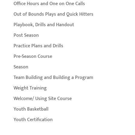
Office Hours and One on One Calls
Out of Bounds Plays and Quick Hitters
Playbook, Drills and Handout
Post Season
Practice Plans and Drills
Pre-Season Course
Season
Team Building and Building a Program
Weight Training
Welcome/ Using Site Course
Youth Basketball
Youth Certification