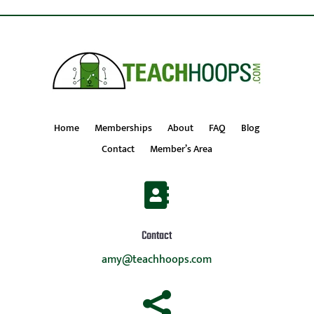
Home
Memberships
About
FAQ
Blog
Contact
Member’s Area

Contact
amy@teachhoops.com
