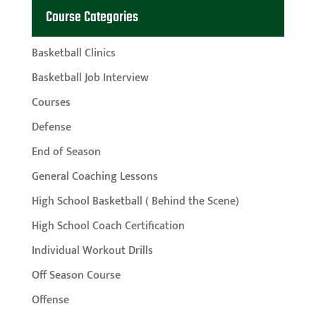
Course Categories
Basketball Clinics
Basketball Job Interview
Courses
Defense
End of Season
General Coaching Lessons
High School Basketball ( Behind the Scene)
High School Coach Certification
Individual Workout Drills
Off Season Course
Offense