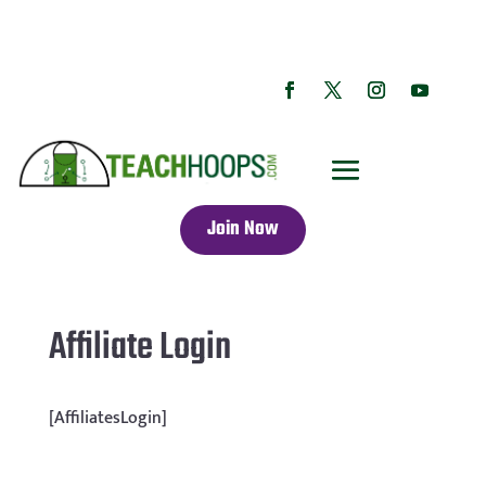
Join Now
Affiliate Login
[AffiliatesLogin]