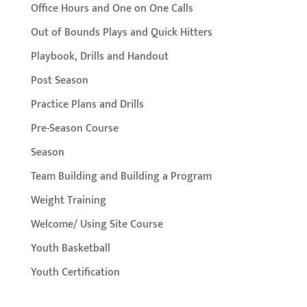
Office Hours and One on One Calls
Out of Bounds Plays and Quick Hitters
Playbook, Drills and Handout
Post Season
Practice Plans and Drills
Pre-Season Course
Season
Team Building and Building a Program
Weight Training
Welcome/ Using Site Course
Youth Basketball
Youth Certification