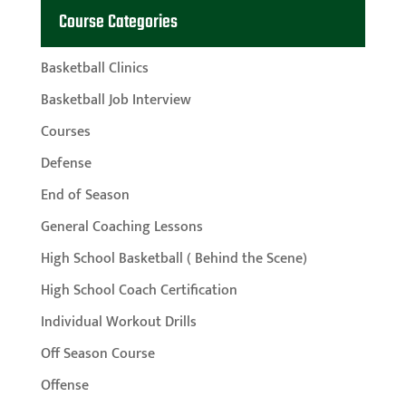
Course Categories
Basketball Clinics
Basketball Job Interview
Courses
Defense
End of Season
General Coaching Lessons
High School Basketball ( Behind the Scene)
High School Coach Certification
Individual Workout Drills
Off Season Course
Offense