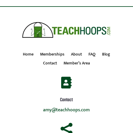
Home
Memberships
About
FAQ
Blog
Contact
Member’s Area

Contact
amy@teachhoops.com
