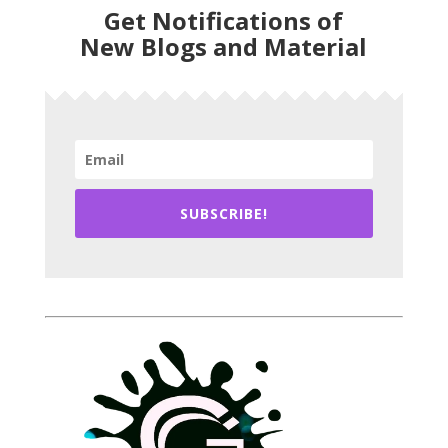
Get Notifications of
New Blogs and Material
SUBSCRIBE!