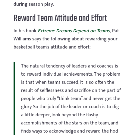
during season play.
Reward Team Attitude and Effort
In his book
Extreme Dreams Depend on Teams
,
Pat
Williams says the following about rewarding your
basketball team’s attitude and effort:
The natural tendency of leaders and coaches is
to reward individual achievements. The problem
is that when teams succeed, it is so often the
result of selflessness and sacrifice on the part of
people who truly “think team” and never get the
glory. So the job of the leader or coach is to dig
a little deeper, look beyond the flashy
accomplishments of the stars on the team, and
finds ways to acknowledge and reward the hod