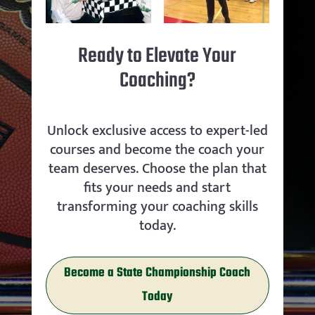
Ready to Elevate Your
Coaching?
Unlock exclusive access to expert-led
courses and become the coach your
team deserves. Choose the plan that
fits your needs and start
transforming your coaching skills
today.
Become a State Championship Coach
Today