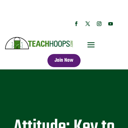
Join Now
Attitude: Key to