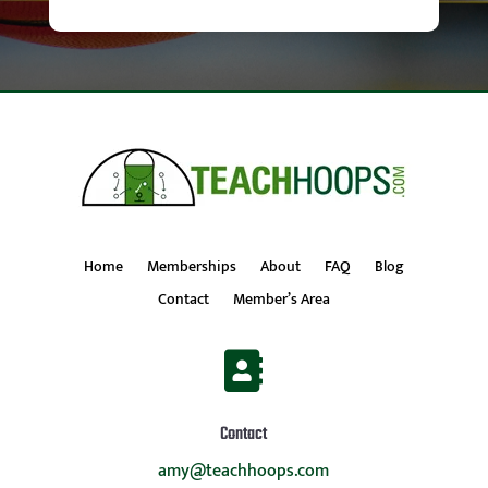
Home
Memberships
About
FAQ
Blog
Contact
Member’s Area

Contact
amy@teachhoops.com