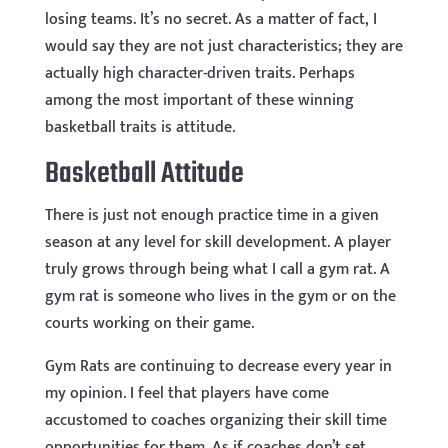
losing teams. It’s no secret. As a matter of fact, I
would say they are not just characteristics; they are
actually high character-driven traits. Perhaps
among the most important of these winning
basketball traits is attitude.
Basketball Attitude
There is just not enough practice time in a given
season at any level for skill development. A player
truly grows through being what I call a gym rat. A
gym rat is someone who lives in the gym or on the
courts working on their game.
Gym Rats are continuing to decrease every year in
my opinion. I feel that players have come
accustomed to coaches organizing their skill time
opportunities for them. As if coaches don’t set