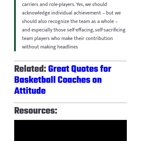
carriers and role-players. Yes, we should
acknowledge individual achievement – but we
should also recognize the team as a whole –
and especially those self-effacing, self-sacrificing
team players who make their contribution
without making headlines
Related:
Great Quotes for
Basketball Coaches on
Attitude
Resources: