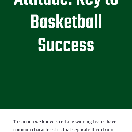
Basketball
Success
This much we know is certain: winning teams have
common characteristics that separate them from