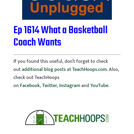
Ep 1614 What a Basketball
Coach Wants
If you found this useful, don’t forget to check
out
additional blog posts
at
TeachHoops.com
. Also,
check out TeachHoops
on
Facebook
,
Twitter
,
Instagram
and
YouTube
.