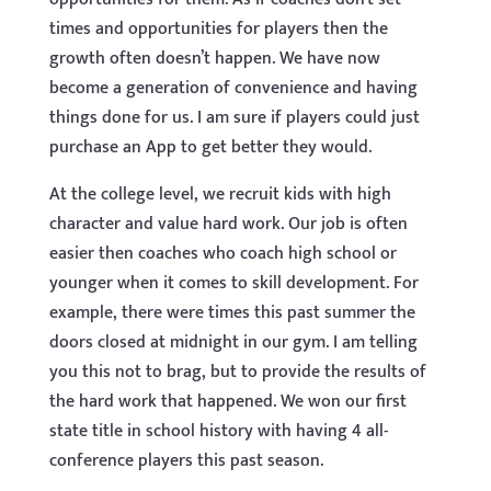
times and opportunities for players then the
growth often doesn’t happen. We have now
become a generation of convenience and having
things done for us. I am sure if players could just
purchase an App to get better they would.
At the college level, we recruit kids with high
character and value hard work. Our job is often
easier then coaches who coach high school or
younger when it comes to skill development. For
example, there were times this past summer the
doors closed at midnight in our gym. I am telling
you this not to brag, but to provide the results of
the hard work that happened. We won our first
state title in school history with having 4 all-
conference players this past season.