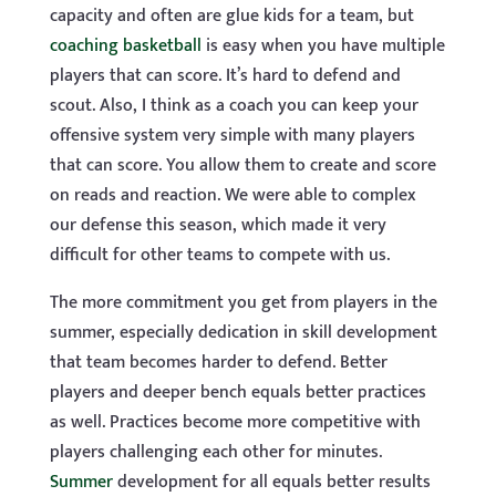
capacity and often are glue kids for a team, but
coaching basketball
is easy when you have multiple
players that can score. It’s hard to defend and
scout. Also, I think as a coach you can keep your
offensive system very simple with many players
that can score. You allow them to create and score
on reads and reaction. We were able to complex
our defense this season, which made it very
difficult for other teams to compete with us.
The more commitment you get from players in the
summer, especially dedication in skill development
that team becomes harder to defend. Better
players and deeper bench equals better practices
as well. Practices become more competitive with
players challenging each other for minutes.
Summer
development for all equals better results