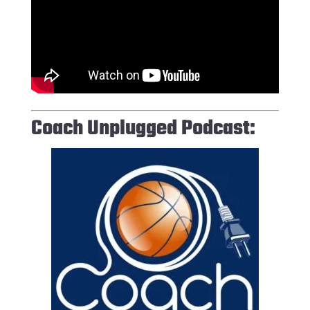
Coach Unplugged Podcast: