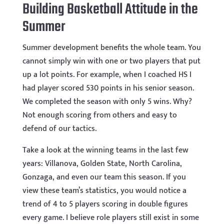
Building Basketball Attitude in the
Summer
Summer development benefits the whole team. You
cannot simply win with one or two players that put
up a lot points. For example, when I coached HS I
had player scored 530 points in his senior season.
We completed the season with only 5 wins. Why?
Not enough scoring from others and easy to
defend of our tactics.
Take a look at the winning teams in the last few
years: Villanova, Golden State, North Carolina,
Gonzaga, and even our team this season. If you
view these team’s statistics, you would notice a
trend of 4 to 5 players scoring in double figures
every game. I believe role players still exist in some