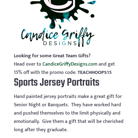
Looking for some Great Team Gifts?
Head over to
CandiceGriffyDesigns.com
and get
15% off with the promo code:
TEACHHOOPS15
Sports Jersey Portraits
Hand painted jersey portraits make a great gift for
Senior Night or Banquets. They have worked hard
and pushed themselves to the limit physically and
emotionally. Give them a gift that will be cherished
long after they graduate.