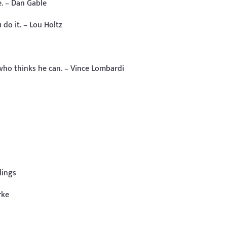
e. – Dan Gable
do it. – Lou Holtz
 who thinks he can. – Vince Lombardi
lings
rke