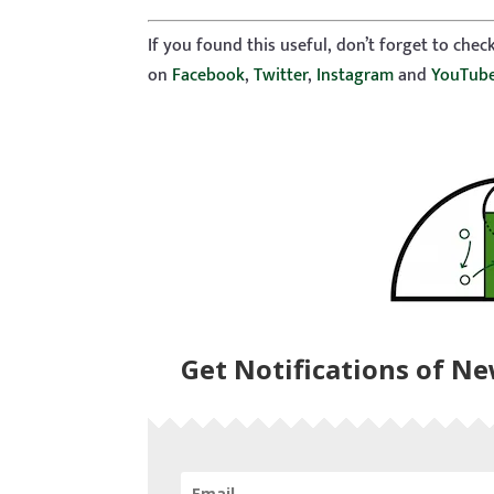
If you found this useful, don’t forget to che
on
Facebook
,
Twitter
,
Instagram
and
YouTub
Get Notifications of N