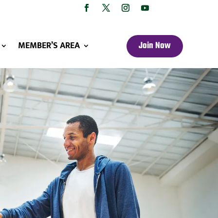
MEMBER’S AREA
Join Now