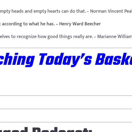
empty heads and empty hearts can do that. – Norman Vincent Pea
not according to what he has. – Henry Ward Beecher
elves to recognize how good things really are. – Marianne Willia
hing Today’s Baske