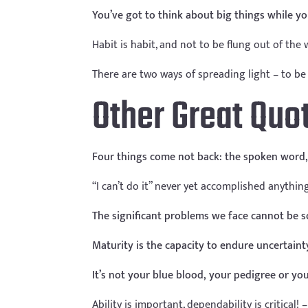
You’ve got to think about big things while you’
Habit is habit, and not to be flung out of the
There are two ways of spreading light – to be 
Other Great Quo
Four things come not back: the spoken word, 
“I can’t do it” never yet accomplished anythin
The significant problems we face cannot be s
Maturity is the capacity to endure uncertaint
It’s not your blue blood, your pedigree or you
Ability is important, dependability is critical!