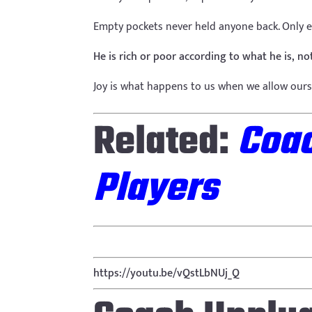
Empty pockets never held anyone back. Only 
He is rich or poor according to what he is, 
Joy is what happens to us when we allow ours
Related:
Coac
Players
https://youtu.be/vQstLbNUj_Q