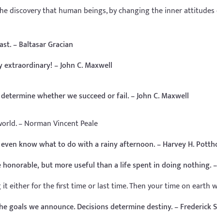
the discovery that human beings, by changing the inner attitudes
ast. – Baltasar Gracian
 extraordinary! – John C. Maxwell
l determine whether we succeed or fail. – John C. Maxwell
orld. – Norman Vincent Peale
 even know what to do with a rainy afternoon. – Harvey H. Potth
e honorable, but more useful than a life spent in doing nothing.
 either for the first time or last time. Then your time on earth wil
he goals we announce. Decisions determine destiny. – Frederick