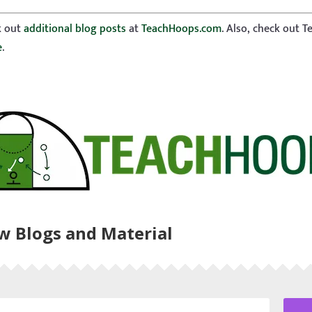
ck out
additional blog posts
at
TeachHoops.com
. Also, check out 
e
.
ew Blogs and Material