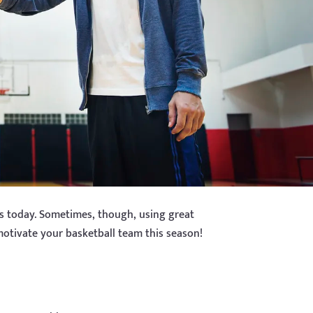
es today. Sometimes, though, using great
motivate your basketball team this season!