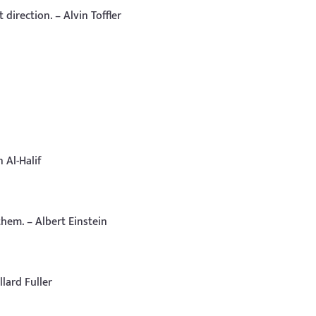
 direction. – Alvin Toffler
 Al-Halif
hem. – Albert Einstein
llard Fuller