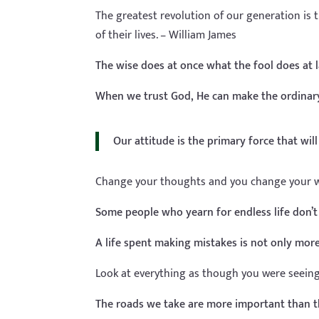
The greatest revolution of our generation is 
of their lives. – William James
The wise does at once what the fool does at l
When we trust God, He can make the ordinary
Our attitude is the primary force that wil
Change your thoughts and you change your w
Some people who yearn for endless life don’t
A life spent making mistakes is not only mor
Look at everything as though you were seeing it
The roads we take are more important than t