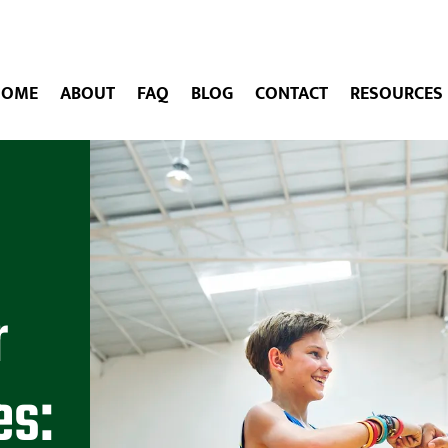
HOME
ABOUT
FAQ
BLOG
CONTACT
RESOURCES
r
es: