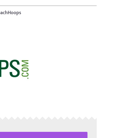
TeachHoops