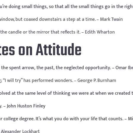
re doing small things, so that all the small things go in the right
 window, but coaxed downstairs a step at a time. – Mark Twain
the candle or the mirror that reflects it. – Edith Wharton
tes on Attitude
the spent arrow, the past, the neglected opportunity. – Omar Ibn
g; “I will try” has performed wonders. – George P. Burnham
olved at the same level of thinking we were at when we created t
y. – John Huston Finley
r college degree. It’s what you do with your life that counts. – Mi
 – Alexander Lockhart