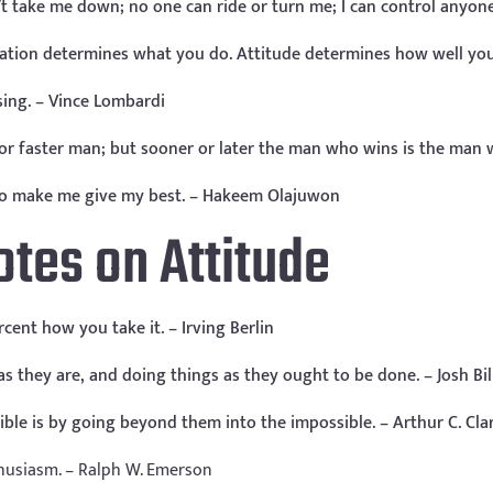
’t take me down; no one can ride or turn me; I can control anyon
vation determines what you do. Attitude determines how well you 
osing. – Vince Lombardi
r or faster man; but sooner or later the man who wins is the man
e to make me give my best. – Hakeem Olajuwon
otes on Attitude
cent how you take it. – Irving Berlin
 they are, and doing things as they ought to be done. – Josh Bil
sible is by going beyond them into the impossible. – Arthur C. Cla
husiasm. – Ralph W. Emerson