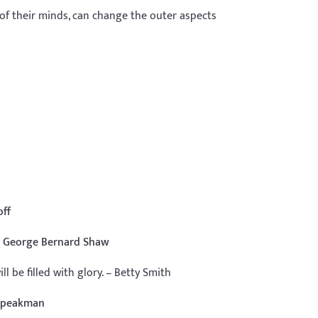
 of their minds, can change the outer aspects
off
 – George Bernard Shaw
l be filled with glory. – Betty Smith
 Speakman