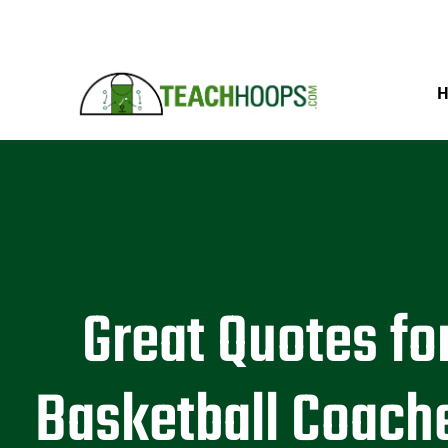
Great Quotes fo
Basketball Coach