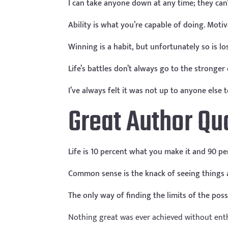
I can take anyone down at any time; they can
Ability is what you’re capable of doing. Moti
Winning is a habit, but unfortunately so is l
Life’s battles don’t always go to the stronge
I’ve always felt it was not up to anyone els
Great Author Qu
Life is 10 percent what you make it and 90 per
Common sense is the knack of seeing things as
The only way of finding the limits of the pos
Nothing great was ever achieved without ent