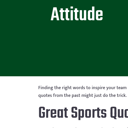
Attitude
Finding the right words to inspire your team
quotes from the past might just do the trick. 
Great Sports Qu