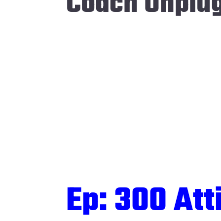
Coach Unplu
Ep: 300 Att