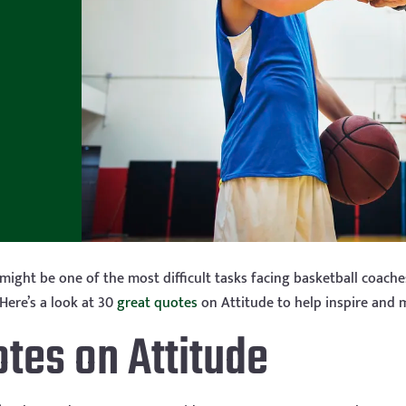
 might be one of the most difficult tasks facing basketball coach
Here’s a look at 30
great quotes
on Attitude to help inspire and 
otes on Attitude