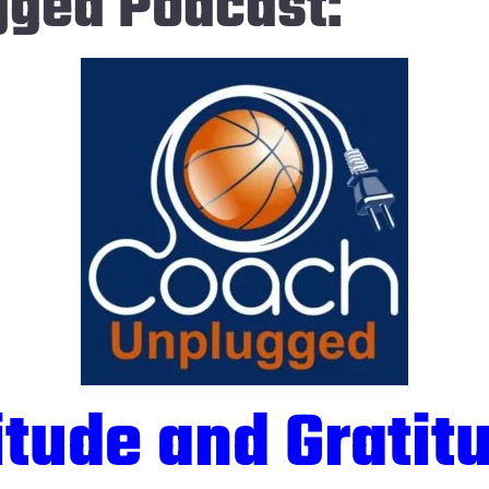
gged Podcast:
itude and Gratit