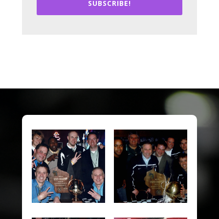
SUBSCRIBE!