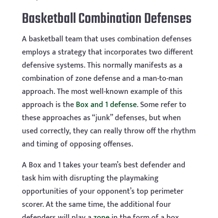
Basketball Combination Defenses
A basketball team that uses combination defenses
employs a strategy that incorporates two different
defensive systems. This normally manifests as a
combination of zone defense and a man-to-man
approach. The most well-known example of this
approach is the
Box and 1 defense
. Some refer to
these approaches as “junk” defenses, but when
used correctly, they can really throw off the rhythm
and timing of opposing offenses.
A Box and 1 takes your team’s best defender and
task him with disrupting the playmaking
opportunities of your opponent’s top perimeter
scorer. At the same time, the additional four
defenders will play a
zone
in the form of a box,