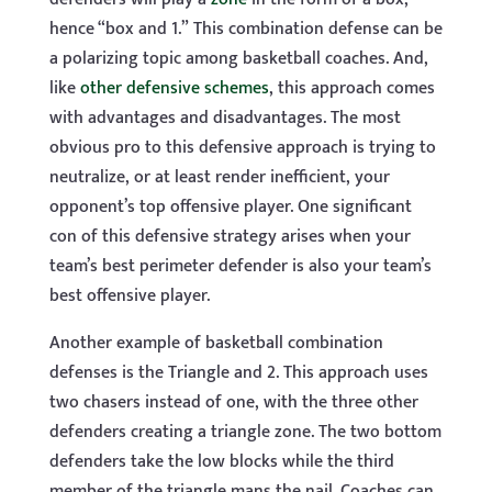
hence “box and 1.” This combination defense can be
a polarizing topic among basketball coaches. And,
like
other defensive schemes
, this approach comes
with advantages and disadvantages. The most
obvious pro to this defensive approach is trying to
neutralize, or at least render inefficient, your
opponent’s top offensive player. One significant
con of this defensive strategy arises when your
team’s best perimeter defender is also your team’s
best offensive player.
Another example of basketball combination
defenses is the Triangle and 2. This approach uses
two chasers instead of one, with the three other
defenders creating a triangle zone. The two bottom
defenders take the low blocks while the third
member of the triangle mans the nail. Coaches can