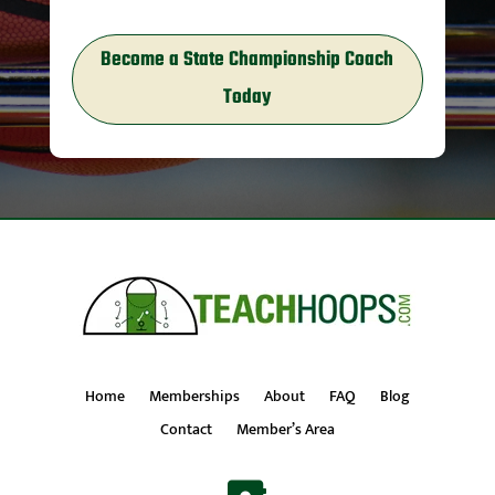
Become a State Championship Coach
Today
Home
Memberships
About
FAQ
Blog
Contact
Member’s Area