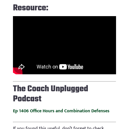
Resource:
The
Coach Unplugged
Podcast
Ep 1406 Office Hours and Combination Defenses
If you found this useful, don’t forget to check