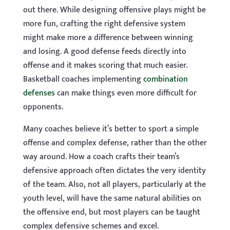
out there. While designing offensive plays might be
more fun, crafting the right defensive system
might make more a difference between winning
and losing. A good defense feeds directly into
offense and it makes scoring that much easier.
Basketball coaches implementing
combination
defenses
can make things even more difficult for
opponents.
Many coaches believe it’s better to sport a simple
offense and complex defense, rather than the other
way around. How a coach crafts their team’s
defensive approach often dictates the very identity
of the team. Also, not all players, particularly at the
youth level, will have the same natural abilities on
the offensive end, but most players can be taught
complex defensive schemes and excel.