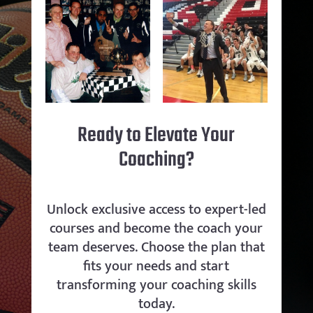
Ready to Elevate Your
Coaching?
Unlock exclusive access to expert-led
courses and become the coach your
team deserves. Choose the plan that
fits your needs and start
transforming your coaching skills
today.