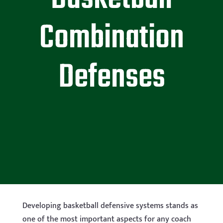
Combination
Defenses
Developing b
asketball defensive systems stands as
one of the most important aspects for any coach