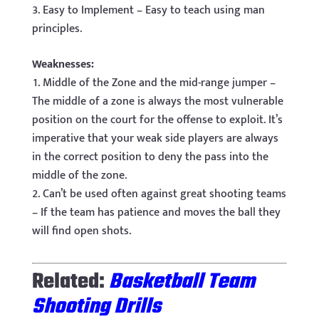
Easy to Implement – Easy to teach using man
principles.
Weaknesses:
Middle of the Zone and the mid-range jumper –
The middle of a zone is always the most vulnerable
position on the court for the offense to exploit. It’s
imperative that your weak side players are always
in the correct position to deny the pass into the
middle of the zone.
Can’t be used often against great shooting teams
– If the team has patience and moves the ball they
will find open shots.
Related:
Basketball Team
Shooting Drills