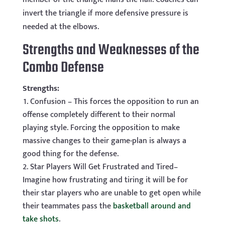
invert the triangle if more defensive pressure is
needed at the elbows.
Strengths and Weaknesses of the
Combo Defense
Strengths:
Confusion – This forces the opposition to run an
offense completely different to their normal
playing style. Forcing the opposition to make
massive changes to their game-plan is always a
good thing for the defense.
Star Players Will Get Frustrated and Tired–
Imagine how frustrating and tiring it will be for
their star players who are unable to get open while
their teammates pass the
basketball around and
take shots
.