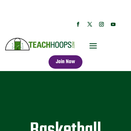
Join Now
Basketball