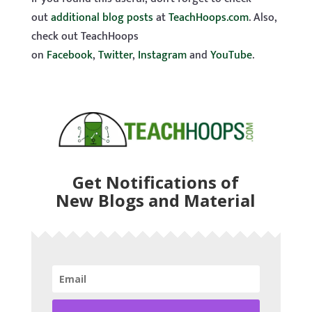
out
additional blog posts
at
TeachHoops.com
. Also,
check out TeachHoops
on
Facebook
,
Twitter
,
Instagram
and
YouTube
.
Get Notifications of
New Blogs and Material