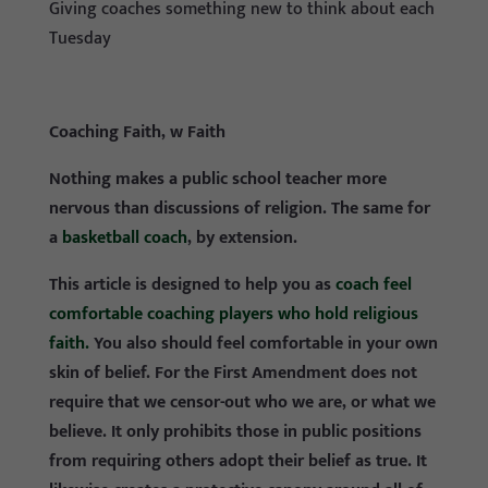
Giving coaches something new to think about each
Tuesday
Coaching Faith, w Faith
Nothing makes a public school teacher more
nervous than discussions of religion. The same for
a
basketball coach
, by extension.
This article is designed to help you as
coach feel
comfortable coaching players who hold religious
faith.
You also should feel comfortable in your own
skin of belief. For the First Amendment does not
require that we censor-out who we are, or what we
believe. It only prohibits those in public positions
from requiring others adopt their belief as true. It