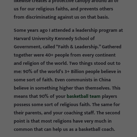
likewise creates a protective canopy around all of
us for our religious faiths, and prevents others
from discriminating against us on that basis.
Some years ago I attended a leadership program at
Harvard University Kennedy School of
Government, called “Faith & Leadership.” Gathered
together were 40+ people from every continent
and religion of the world. Two things stood out to
me: 90% of the world’s 3+ Billion people believe in
some sort of faith. Even communists in China
believe in something higher than themselves. This
means that 90% of your
basketball team
players
possess some sort of religious faith. The same for
their parents, and your coaching staff. The second
point is that most religions have very much in
common that can help us as a basketball coach.