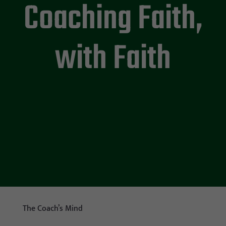
Coaching Faith,
with Faith
The Coach’s Mind