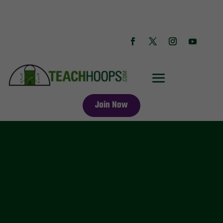
Join Now