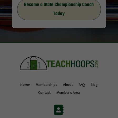
Become a State Championship Coach
Today
Home
Memberships
About
FAQ
Blog
Contact
Member’s Area
