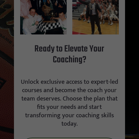
Ready to Elevate Your
Coaching?
Unlock exclusive access to expert-led
courses and become the coach your
team deserves. Choose the plan that
fits your needs and start
transforming your coaching skills
today.