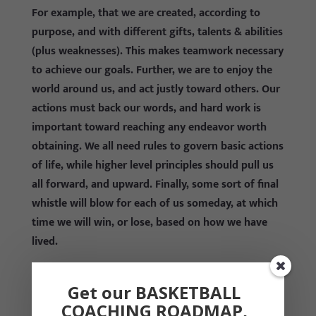
For example, that we are created, according to
purpose, and with different gifts, talents & abilities
(plus weaknesses). This makes teamwork necessary
to achieve our goals. Further, we are to enjoy the
world around us, and act justly toward others. Our
actions must back our words, and hard work is
important toward reaching any endeavor worth
obtaining. We all need rules to govern basic actions
of life, while higher level principles should pull us
all forward, and upward. Finally, some sort of final
whistle will blow for each of us someday, at which
time we will win, or lose, based on how we have
lived.
I ask you: Is this really any different from a player
Get our BASKETBALL
being part of a larger team, playing hoops
COACHING ROADMAP,
according to rules, and working hard with