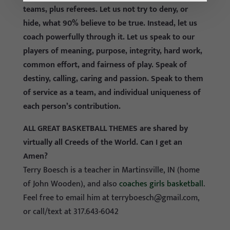
teams, plus referees. Let us not try to deny, or
hide, what 90% believe to be true. Instead, let us
coach powerfully through it. Let us speak to our
players of meaning, purpose, integrity, hard work,
common effort, and fairness of play. Speak of
destiny, calling, caring and passion. Speak to them
of service as a team, and individual uniqueness of
each person’s contribution.
ALL GREAT BASKETBALL THEMES are shared by
virtually all Creeds of the World. Can I get an
Amen?
Terry Boesch is a teacher in Martinsville, IN (home
of John Wooden), and also
coaches girls basketball
.
Feel free to email him at
terryboesch@gmail.com
,
or call/text at 317.643-6042