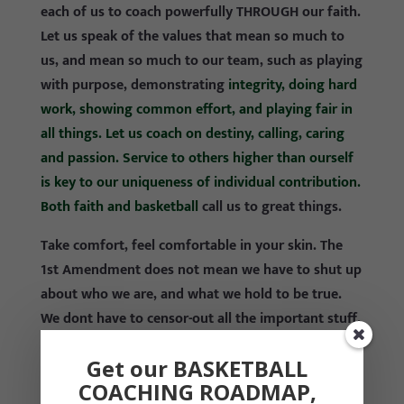
each of us to coach powerfully THROUGH our faith.
Let us speak of the values that mean so much to
us, and mean so much to our team, such as playing
with purpose, demonstrating
integrity, doing hard
work, showing common effort, and playing fair in
all things. Let us coach on destiny, calling, caring
and passion. Service to others higher than ourself
is key to our uniqueness of individual contribution.
Both faith and basketball
call us to great things.
Take comfort, feel comfortable in your skin. The
1st Amendment does not mean we have to shut up
about who we are, and what we hold to be true.
We dont have to censor-out all the important stuff.
The law only provides that we cannot force others
Get our BASKETBALL
to believe the details as we do, and it protects us,
COACHING ROADMAP,
and others, for having our religious details in the