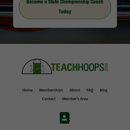
Become a State Championship Coach
Today
Home
Memberships
About
FAQ
Blog
Contact
Member’s Area
