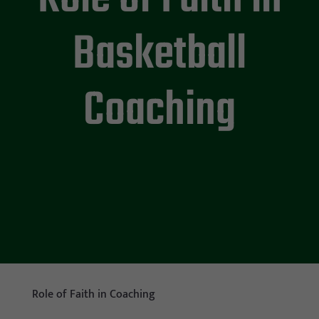
Basketball
Coaching
Role of Faith in Coaching