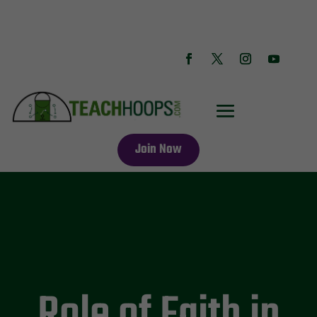
Join Now
Role of Faith in