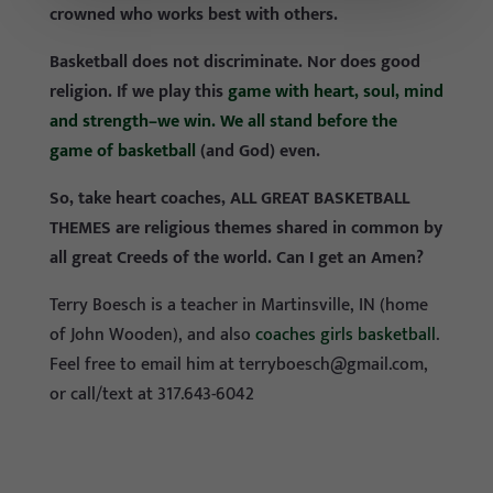
crowned who works best with others.
Basketball does not discriminate. Nor does good
religion. If we play this
game with heart, soul, mind
and strength–we win. We all stand before the
game of basketball
(and God) even.
So, take heart coaches, ALL GREAT BASKETBALL
THEMES are religious themes shared in common by
all great Creeds of the world. Can I get an Amen?
Terry Boesch is a teacher in Martinsville, IN (home
of John Wooden), and also
coaches girls basketball
.
Feel free to email him at
terryboesch@gmail.com
,
or call/text at 317.643-6042