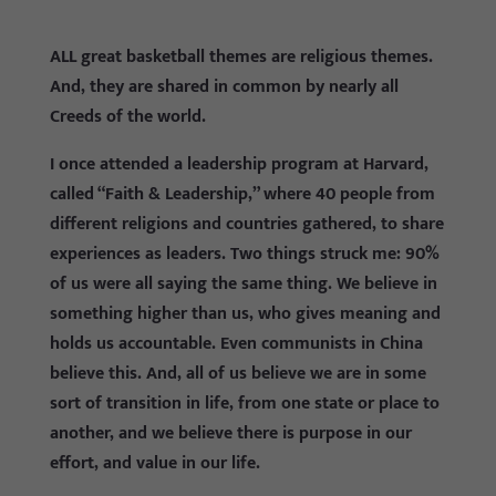
ALL great basketball themes are religious themes.
And, they are shared in common by nearly all
Creeds of the world.
I once attended a leadership program at Harvard,
called “Faith & Leadership,” where 40 people from
different religions and countries gathered, to share
experiences as leaders. Two things struck me: 90%
of us were all saying the same thing. We believe in
something higher than us, who gives meaning and
holds us accountable. Even communists in China
believe this. And, all of us believe we are in some
sort of transition in life, from one state or place to
another, and we believe there is purpose in our
effort, and value in our life.