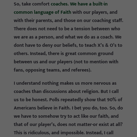
So, take comfort
coaches. We have a built-in
common language of Faith
with our players, and
with their parents, and those on our coaching staff.
There does not need to be a tension between who
we are as a person, and what we do as a coach. We
dont have to deny our beliefs, to teach X’s & O’s to
others. Instead, there is great common ground
between us and our players (not to mention with
fans, opposing teams, and referees).
I understand nothing makes us more nervous as
coaches than discussions about religion. But I call
us to be honest. Polls repeatedly show that 90% of
Americans believe in Faith. I bet you do, too. So, do
we have to somehow try to act like our faith, and
that of our player’s, does not matter-or exist at all?
This is ridiculous, and impossible. Instead, I call