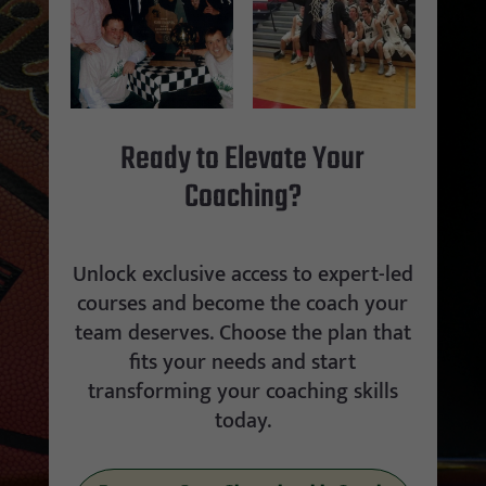
Ready to Elevate Your
Coaching?
Unlock exclusive access to expert-led
courses and become the coach your
team deserves. Choose the plan that
fits your needs and start
transforming your coaching skills
today.