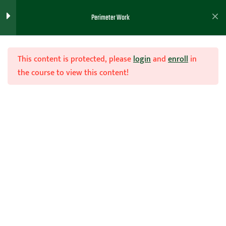
Perimeter Screen and Roll
1
Perimeter Work
Defense
This content is protected, please
login
and
enroll
in
Versatile Shooting Guard
1
the course to view this content!
Workout
Join Now
Ball Spin Player
1
Development Workout (
One Hour Clinic)
Home
Teachhoops Courses
Individual Workout Drills
Shooting Machine Drills
6
Versatile Point Guard
1
Workout