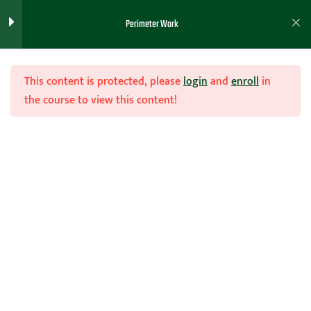
Perimeter Work
Chair work and the shammgod
Teaching Keys to Chair Work
This content is protected, please
login
and
enroll
in
the course to view this content!
Left Hand Dribbling Work
Ball Handling Advice
Join Now
Hesitation Move..explanation
Home
Teachhoops Courses
Individual Workout Drills
Ball Screen Attack Work
Commando Ball Handling
Cone push work