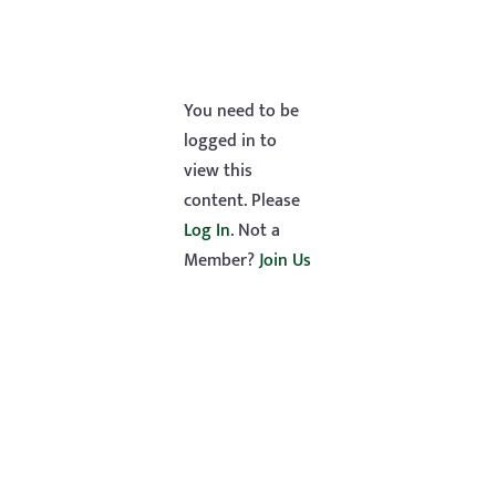
You need to be
logged in to
view this
content. Please
Log In
. Not a
Member?
Join Us