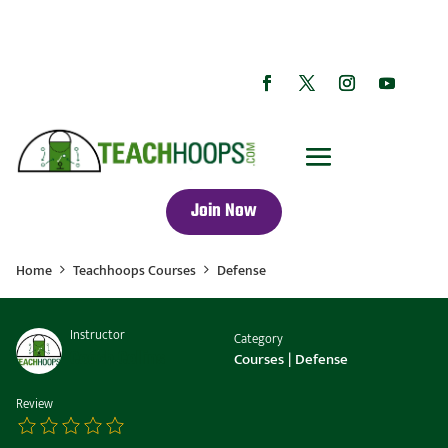
Join Now
Home
Teachhoops Courses
Defense
Instructor
Category
Coach Collins
Courses
|
Defense
Review