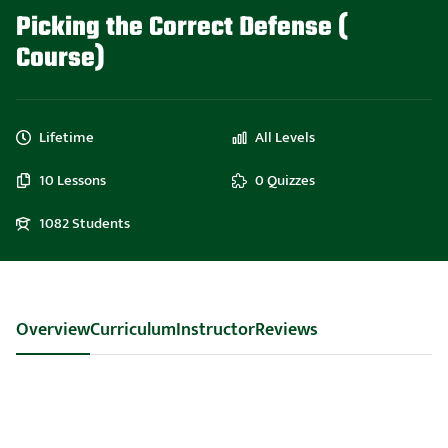
Picking the Correct Defense (
Course)
Lifetime
All Levels
10 Lessons
0 Quizzes
1082 Students
Overview
Curriculum
Instructor
Reviews