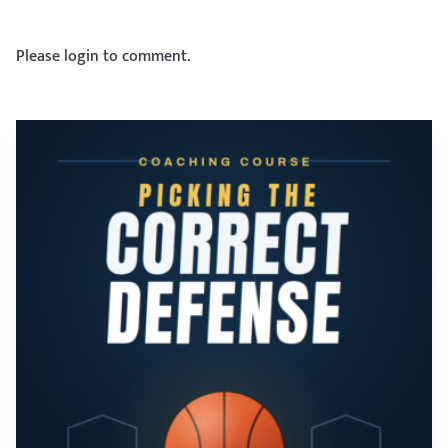
Please login to comment.