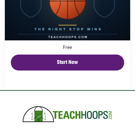
Free
Start Now