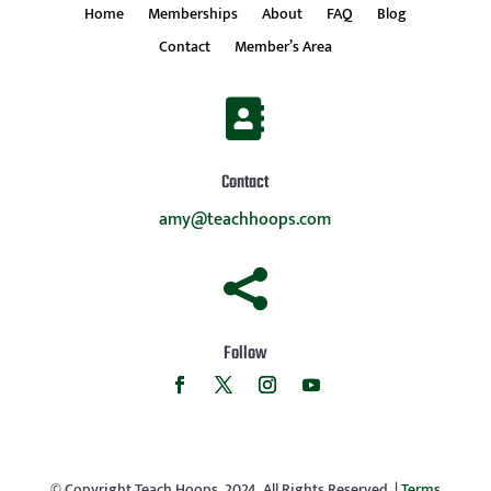
Home
Memberships
About
FAQ
Blog
Contact
Member’s Area

Contact
amy@teachhoops.com

Follow
© Copyright Teach Hoops, 2024. All Rights Reserved. |
Terms