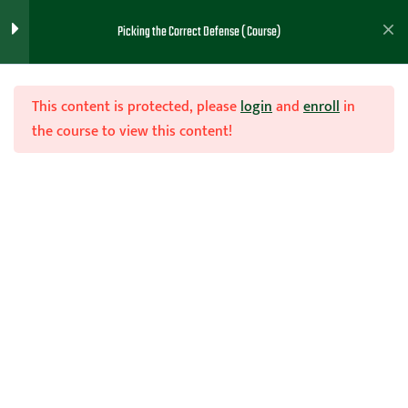
Picking the Correct Defense ( Course)
Note Taking PDF (Intro)
1
This content is protected, please
login
and
enroll
in
the course to view this content!
General Considerations
1
(Lesson 1)
Join Now
Picking One or Multiple
1
Home
Teachhoops Courses
Defense
Defenses (Lesson 2)
Reasons For Man to Man
1
Defense (Lesson 3)