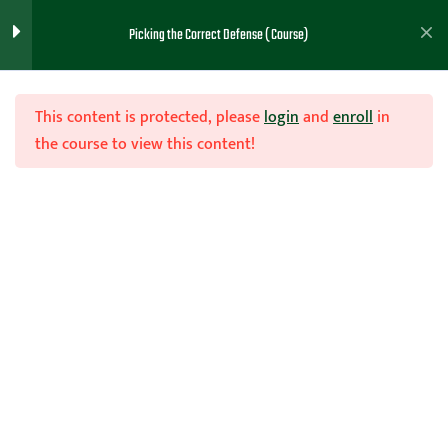
Picking the Correct Defense ( Course)
Note Taking PDF (Intro)
1
This content is protected, please
login
and
enroll
in
the course to view this content!
General Considerations
1
(Lesson 1)
Join Now
Picking One or Multiple
1
Home
Teachhoops Courses
Defense
Defenses (Lesson 2)
Reasons For Man to Man
1
Defense (Lesson 3)