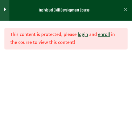
Training Prep
1
Individual Skill Development Course
Skill Work ( Dribbling)
3
This content is protected, please
login
and
enroll
in
the course to view this content!
Skill Work (Shooting
1
Mechanics)
Join Now
Skill Work (Shooting)
3
Home
Teachhoops Courses
Individual Workout Drills
4 Minute Shooting Drill
Ladder Basketball Drill
Shooting Workout Directions