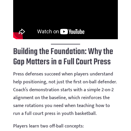
Building the Foundation: Why the
Gap Matters in a Full Court Press
Press defenses succeed when players understand
help positioning, not just the first on-ball defender.
Coach’s demonstration starts with a simple 2-on-2
alignment on the baseline, which reinforces the
same rotations you need when teaching how to
run a full court press in youth basketball.
Players learn two off-ball concepts: