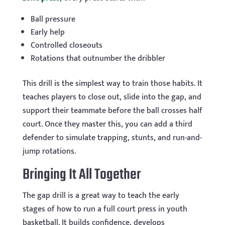
Ball pressure
Early help
Controlled closeouts
Rotations that outnumber the dribbler
This drill is the simplest way to train those habits. It
teaches players to close out, slide into the gap, and
support their teammate before the ball crosses half
court. Once they master this, you can add a third
defender to simulate trapping, stunts, and run-and-
jump rotations.
Bringing It All Together
The gap drill is a great way to teach the early
stages of how to run a full court press in youth
basketball. It builds confidence, develops