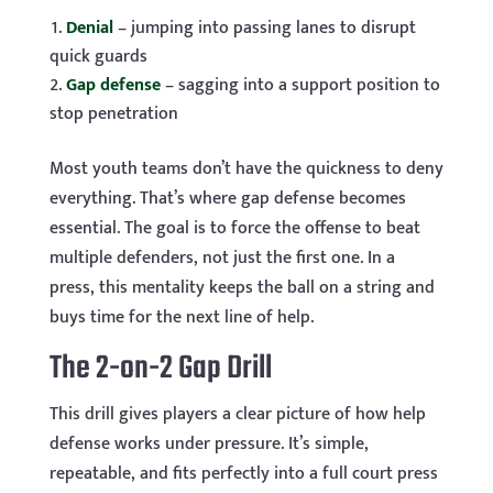
Denial
– jumping into passing lanes to disrupt
quick guards
Gap defense
– sagging into a support position to
stop penetration
Most youth teams don’t have the quickness to deny
everything. That’s where gap defense becomes
essential. The goal is to force the offense to beat
multiple defenders, not just the first one. In a
press, this mentality keeps the ball on a string and
buys time for the next line of help.
The 2-on-2 Gap Drill
This drill gives players a clear picture of how help
defense works under pressure. It’s simple,
repeatable, and fits perfectly into a full court press