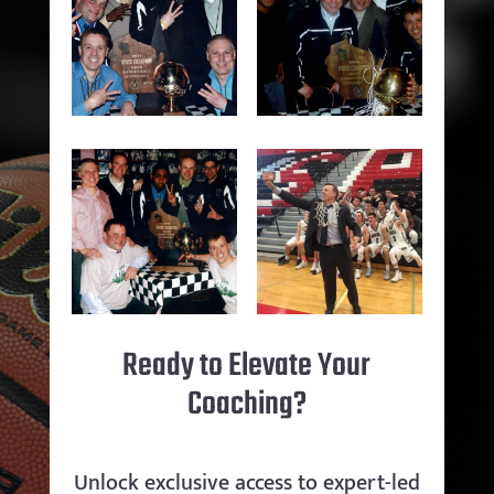
Ready to Elevate Your
Coaching?
Unlock exclusive access to expert-led