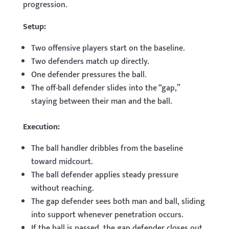
progression.
Setup:
Two offensive players start on the baseline.
Two defenders match up directly.
One defender pressures the ball.
The off-ball defender slides into the “gap,”
staying between their man and the ball.
Execution:
The ball handler dribbles from the baseline
toward midcourt.
The ball defender applies steady pressure
without reaching.
The gap defender sees both man and ball, sliding
into support whenever penetration occurs.
If the ball is passed, the gap defender closes out