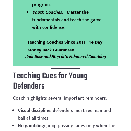
program.
Youth Coaches:
Master the
fundamentals and teach the game
with confidence.
Teaching Coaches Since 2011 | 14-Day
Money-Back Guarantee
Join Now and Step into Enhanced Coaching
Teaching Cues for Young
Defenders
Coach highlights several important reminders:
Visual discipline:
defenders must see man and
ball at all times
No gambling:
jump passing lanes only when the