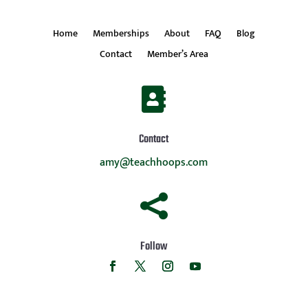
Home
Memberships
About
FAQ
Blog
Contact
Member’s Area

Contact
amy@teachhoops.com

Follow