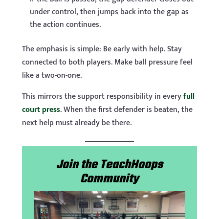
under control, then jumps back into the gap as
the action continues.
The emphasis is simple: Be early with help. Stay
connected to both players. Make ball pressure feel
like a two-on-one.
This mirrors the support responsibility in every
full
court press
. When the first defender is beaten, the
next help must already be there.
Join the TeachHoops
Community