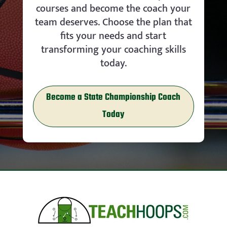
courses and become the coach your
team deserves. Choose the plan that
fits your needs and start
transforming your coaching skills
today.
Become a State Championship Coach
Today