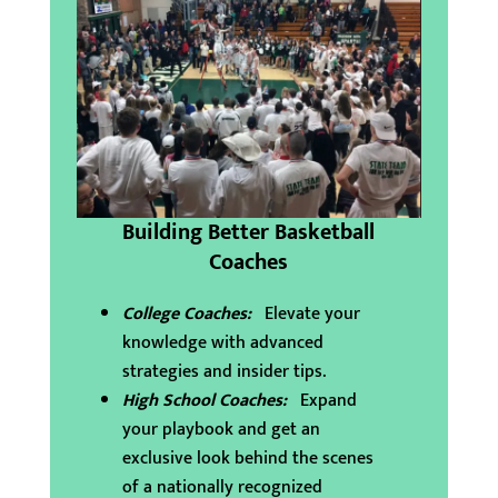
Building Better Basketball
Coaches
College Coaches:
Elevate your
knowledge with advanced
strategies and insider tips.
High School Coaches:
Expand
your playbook and get an
exclusive look behind the scenes
of a nationally recognized