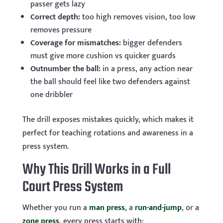
passer gets lazy
Correct depth:
too high removes vision, too low
removes pressure
Coverage for mismatches:
bigger defenders
must give more cushion vs quicker guards
Outnumber the ball:
in a press, any action near
the ball should feel like two defenders against
one dribbler
The drill exposes mistakes quickly, which makes it
perfect for teaching rotations and awareness in a
press system.
Why This Drill Works in a Full
Court Press System
Whether you run a
man press
, a
run-and-jump
, or a
zone press
, every press starts with: