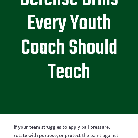
Every Youth
Coach Should
Teach
If your team struggles to apply ball pressure,
rotate with purpose, or protect the paint against