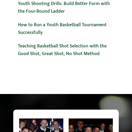
Youth Shooting Drills: Build Better Form with
the Four-Round Ladder
How to Run a Youth Basketball Tournament
Successfully
Teaching Basketball Shot Selection with the
Good Shot, Great Shot, No Shot Method