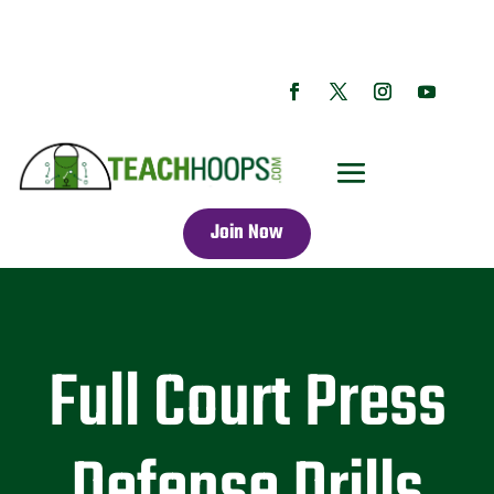
Join Now
Full Court Press
Defense Drills