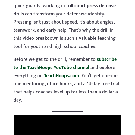
quick guards, working in
full court press defense
drills
can transform your defensive identity.
Pressing isn’t just about speed. It’s about angles,
teamwork, and early help. That’s why the drill in
this video breakdown is such a valuable teaching
tool for youth and high school coaches.
Before we get to the drill, remember to
subscribe
to the TeachHoops YouTube channel
and explore
everything on
TeachHoops.com
. You’ll get one-on-
one mentoring, office hours, and a 14-day free trial
that helps coaches level up for less than a dollar a
day.