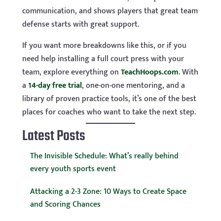
communication, and shows players that great team
defense starts with great support.
If you want more breakdowns like this, or if you
need help installing a full court press with your
team, explore everything on
TeachHoops.com
. With
a
14-day free trial
, one-on-one mentoring, and a
library of proven practice tools, it’s one of the best
places for coaches who want to take the next step.
Latest Posts
The Invisible Schedule: What’s really behind
every youth sports event
Attacking a 2-3 Zone: 10 Ways to Create Space
and Scoring Chances