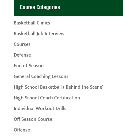
Course Categories
Basketball Clinics
Basketball Job Interview
Courses
Defense
End of Season
General Coaching Lessons
High School Basketball ( Behind the Scene)
High School Coach Certification
Individual Workout Drills
Off Season Course
Offense