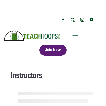
Join Now
Instructors