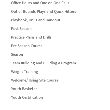
Office Hours and One on One Calls
Out of Bounds Plays and Quick Hitters
Playbook, Drills and Handout
Post Season
Practice Plans and Drills
Pre-Season Course
Season
Team Building and Building a Program
Weight Training
Welcome/ Using Site Course
Youth Basketball
Youth Certification