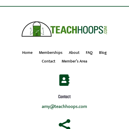
Home
Memberships
About
FAQ
Blog
Contact
Member’s Area

Contact
amy@teachhoops.com
