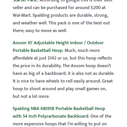
Starter Pack
.: According to google this is their best
seller and can be purchased for around $200 at
Wal-Mart. Spalding products are durable, strong,
and weather well. This pack is one of the best out
there; easy to move as well.
Aosom 10′ Adjustable Height Indoor / Outdoor
Portable Basketball Hoop
: Much, much more
affordable at just $142 or so, but this hoop reflects
the price in its durability. The Aosom hoop doesn’t
have as big of a backboard; it is also not as durable.
It is nice to have wheels to roll easily around. Great
hoop to shoot around and play small games on,
but not a lot more.
Spalding NBA 68395R Portable Basketball Hoop
with 54 Inch Polycarbonate Backboard
: One of the
more expensive hoops that I’m willing to put on