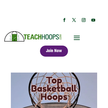
Join Now