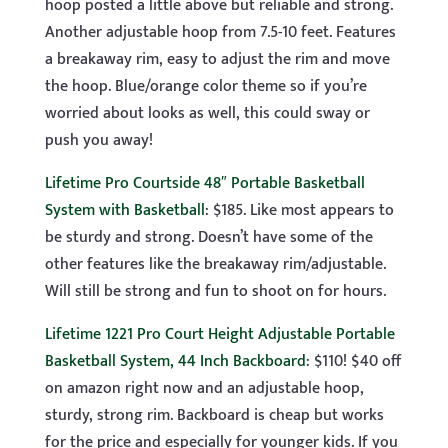
hoop posted a little above but reliable and strong.
Another adjustable hoop from 7.5-10 feet. Features
a breakaway rim, easy to adjust the rim and move
the hoop. Blue/orange color theme so if you’re
worried about looks as well, this could sway or
push you away!
Lifetime Pro Courtside 48″ Portable Basketball
System with Basketball
: $185. Like most appears to
be sturdy and strong. Doesn’t have some of the
other features like the breakaway rim/adjustable.
Will still be strong and fun to shoot on for hours.
Lifetime 1221 Pro Court Height Adjustable Portable
Basketball System, 44 Inch Backboard
: $110! $40 off
on amazon right now and an adjustable hoop,
sturdy, strong rim. Backboard is cheap but works
for the price and especially for younger kids. If you