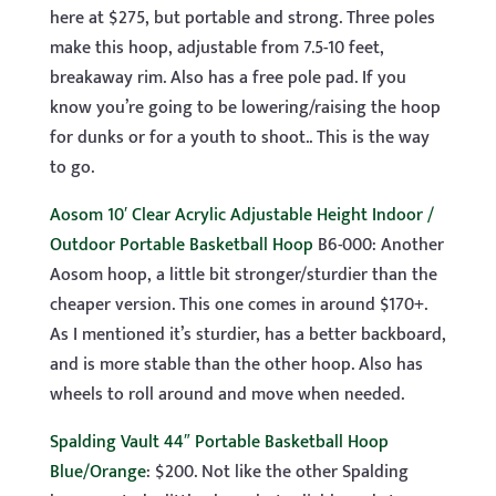
here at $275, but portable and strong. Three poles
make this hoop, adjustable from 7.5-10 feet,
breakaway rim. Also has a free pole pad. If you
know you’re going to be lowering/raising the hoop
for dunks or for a youth to shoot.. This is the way
to go.
Aosom 10′ Clear Acrylic Adjustable Height Indoor /
Outdoor Portable Basketball Hoop
B6-000: Another
Aosom hoop, a little bit stronger/sturdier than the
cheaper version. This one comes in around $170+.
As I mentioned it’s sturdier, has a better backboard,
and is more stable than the other hoop. Also has
wheels to roll around and move when needed.
Spalding Vault 44″ Portable Basketball Hoop
Blue/Orange
: $200. Not like the other Spalding