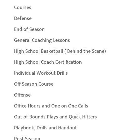
Courses
Defense
End of Season
General Coaching Lessons
High School Basketball ( Behind the Scene)
High School Coach Certification
Individual Workout Drills
Off Season Course
Offense
Office Hours and One on One Calls
Out of Bounds Plays and Quick Hitters
Playbook, Drills and Handout
Post Season