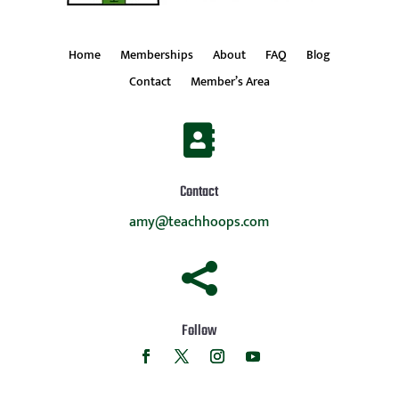
Home
Memberships
About
FAQ
Blog
Contact
Member’s Area

Contact
amy@teachhoops.com

Follow