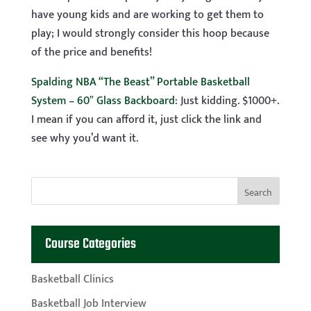
have young kids and are working to get them to
play; I would strongly consider this hoop because
of the price and benefits!
Spalding NBA “The Beast” Portable Basketball
System – 60″ Glass Backboard
: Just kidding. $1000+.
I mean if you can afford it, just click the link and
see why you’d want it.
Course Categories
Basketball Clinics
Basketball Job Interview