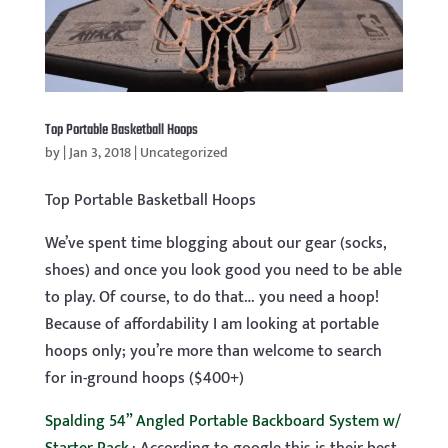
Top Portable Basketball Hoops
by
|
Jan 3, 2018
|
Uncategorized
Top Portable Basketball Hoops
We’ve spent time blogging about our gear (socks,
shoes) and once you look good you need to be able
to play. Of course, to do that… you need a hoop!
Because of affordability I am looking at portable
hoops only; you’re more than welcome to search
for in-ground hoops ($400+)
Spalding 54” Angled Portable Backboard System w/