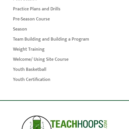
Practice Plans and Drills
Pre-Season Course
Season
Team Building and Building a Program
Weight Training
Welcome/ Using Site Course
Youth Basketball
Youth Certification