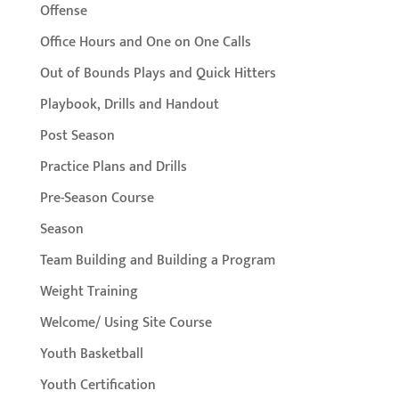
Offense
Office Hours and One on One Calls
Out of Bounds Plays and Quick Hitters
Playbook, Drills and Handout
Post Season
Practice Plans and Drills
Pre-Season Course
Season
Team Building and Building a Program
Weight Training
Welcome/ Using Site Course
Youth Basketball
Youth Certification