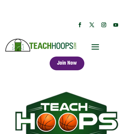
Join Now