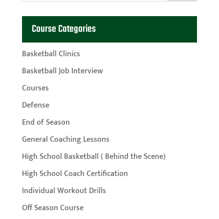
Course Categories
Basketball Clinics
Basketball Job Interview
Courses
Defense
End of Season
General Coaching Lessons
High School Basketball ( Behind the Scene)
High School Coach Certification
Individual Workout Drills
Off Season Course