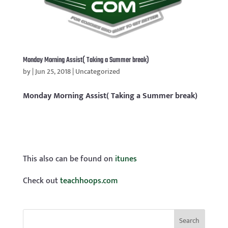
Monday Morning Assist( Taking a Summer break)
by
|
Jun 25, 2018
|
Uncategorized
Monday Morning Assist( Taking a Summer break)
This also can be found on
itunes
Check out
teachhoops.com