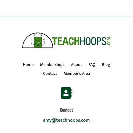
Home
Memberships
About
FAQ
Blog
Contact
Member’s Area

Contact
amy@teachhoops.com