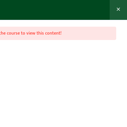
MEMBER’S AREA
Join Now
the course to view this content!

Follow