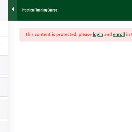
Practice Planning Course
HOME
ABOUT
FAQ
BLOG
CONTACT
RESOURCES
This content is protected, please
login
and
enroll
in 

Contact
g
amy@teachhoops.com