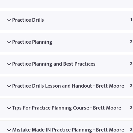
© Copyright
Practice Drills
1
Practice Planning
2
Practice Planning and Best Practices
2
Practice Drills Lesson and Handout - Brett Moore
2
Tips For Practice Planning Course - Brett Moore
2
Mistake Made IN Practice Planning - Brett Moore
2