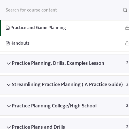
Practice and Game Planning
2
Practice and Game Planning
Handouts
Home
Teachhoops Courses
Practice Plans and Drills
Practice Planning, Drills, Examples Lesson
2
Streamlining Practice Planning ( A Practice Guide)
2
Practice Planning College/High School
2
Home
Memberships
About
FAQ
Blo
Contact
Member’s Area
Practice Plans and Drills
2