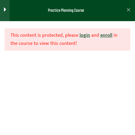
Practice Planning Course
Practice Drills Lesson and
2
Handout - Brett Moore
This content is protected, please
login
and
enroll
in
the course to view this content!
Tips For Practice Planning
2
Course - Brett Moore
Join Now
Mistake Made IN Practice
2
Home
Teachhoops Courses
Practice Plans and Drills
Planning - Brett Moore
Randomized vs Block
1
Practices
Practice Planning
1