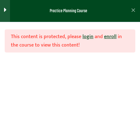
Practice Planning
2
Practice Planning Course
Practice Planning
This content is protected, please
login
and
enroll
in
the course to view this content!
Handouts ( Drills/ PowerPoint,
etc)
Join Now
Practice Planning and Best
2
Practices
Home
Teachhoops Courses
Practice Plans and Drills
Practice Drills Lesson and
2
Handout - Brett Moore
Tips For Practice Planning
2