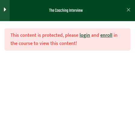
The Coaching Interview
The Coaching Interview
6
This content is protected, please
login
and
enroll
in
the course to view this content!
Resume and Cover letter
4
Join Now
Coaching Resume Example
Home
Teachhoops Courses
Courses
Basketball Reference Example
A Basketball Coaching Cover
Letter
Basketball Coaches Resume –