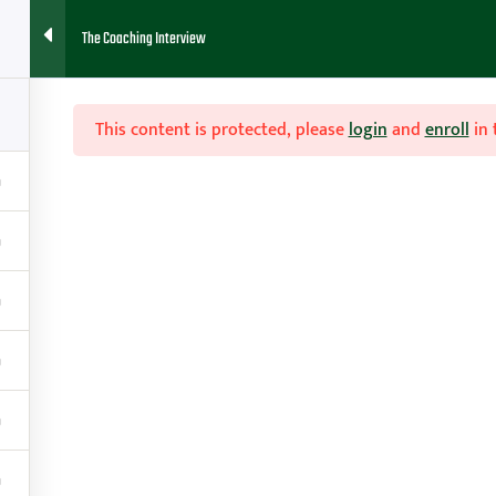
The Coaching Interview
HOME
ABOUT
FAQ
BLOG
CONTACT
RESOURCES
This content is protected, please
login
and
enroll
in 

Contact
g
amy@teachhoops.com