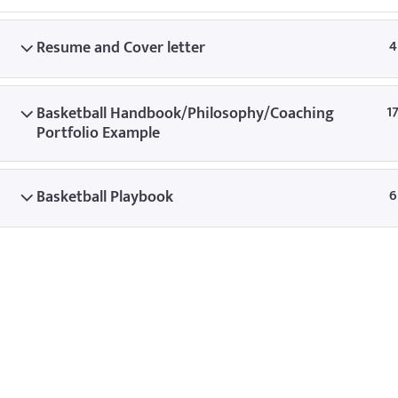
© Copyright
Resume and Cover letter
4
Basketball Handbook/Philosophy/Coaching
1
Portfolio Example
Basketball Playbook
6