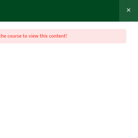
MEMBER’S AREA
Join Now
the course to view this content!

Follow