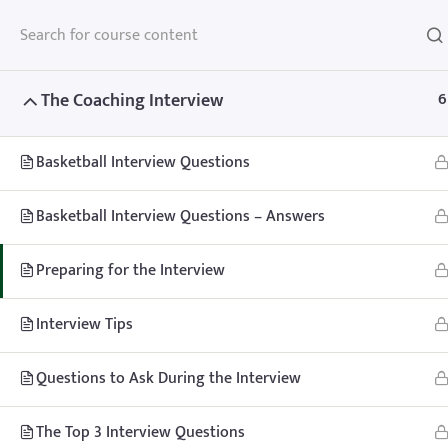
The Coaching Interview
6
Basketball Interview Questions
Home
Teachhoops Courses
Courses
Basketball Interview Questions – Answers
Preparing for the Interview
Interview Tips
Home
Memberships
About
FAQ
Blo
Questions to Ask During the Interview
Contact
Member’s Area
The Top 3 Interview Questions