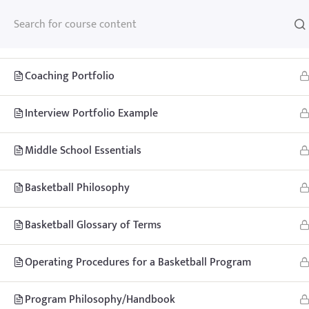
Basketball Handbook Example
Coaching Portfolio
Interview Portfolio Example
Home
Teachhoops Courses
Courses
Middle School Essentials
Basketball Philosophy
Basketball Glossary of Terms
Home
Memberships
About
FAQ
Blo
Operating Procedures for a Basketball Program
Contact
Member’s Area
Program Philosophy/Handbook