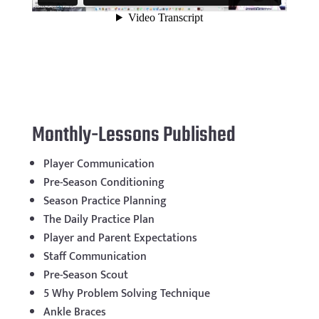
Monthly-Lessons Published
Player Communication
Pre-Season Conditioning
Season Practice Planning
The Daily Practice Plan
Player and Parent Expectations
Staff Communication
Pre-Season Scout
5 Why Problem Solving Technique
Ankle Braces