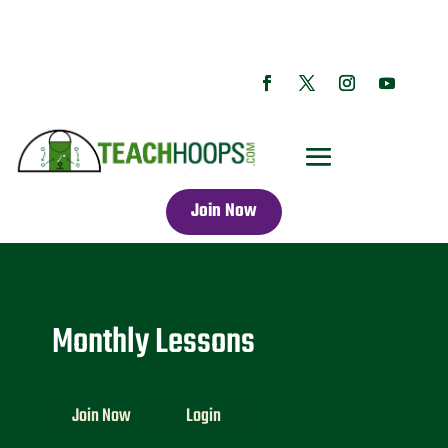
Join Now
Monthly Lessons
Join Now
Login