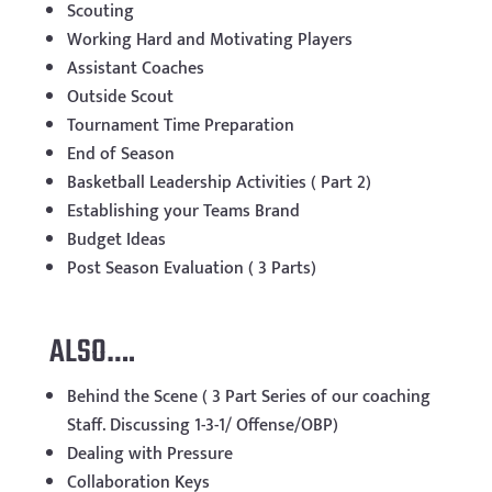
Scouting
Working Hard and Motivating Players
Assistant Coaches
Outside Scout
Tournament Time Preparation
End of Season
Basketball Leadership Activities ( Part 2)
Establishing your Teams Brand
Budget Ideas
Post Season Evaluation ( 3 Parts)
ALSO….
Behind the Scene ( 3 Part Series of our coaching
Staff. Discussing 1-3-1/ Offense/OBP)
Dealing with Pressure
Collaboration Keys