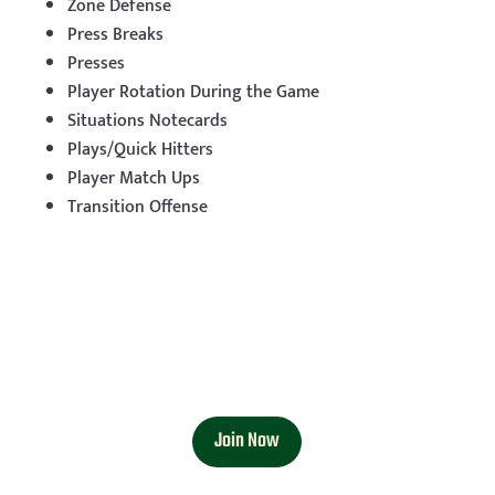
Zone Defense
Press Breaks
Presses
Player Rotation During the Game
Situations Notecards
Plays/Quick Hitters
Player Match Ups
Transition Offense
Join Now