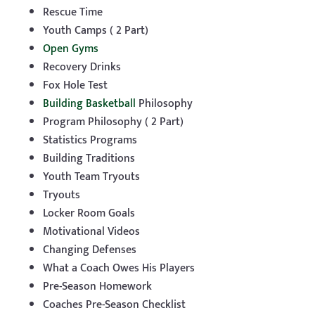
Rescue Time
Youth Camps ( 2 Part)
Open Gyms
Recovery Drinks
Fox Hole Test
Building Basketball
Philosophy
Program Philosophy ( 2 Part)
Statistics Programs
Building Traditions
Youth Team Tryouts
Tryouts
Locker Room Goals
Motivational Videos
Changing Defenses
What a Coach Owes His Players
Pre-Season Homework
Coaches Pre-Season Checklist