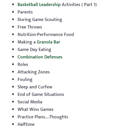
Basketball Leadership
Activities ( Part 1)
Parents
During Game Scouting
Free Throws
Nutrition-Performance Food
Making a
Granola Bar
Game Day Eating
Combination Defenses
Roles
Attacking Zones
Fouling
Sleep and Curfew
End of Game Situations
Social Media
What Wins Games
Practice Plans….Thoughts
Halftime