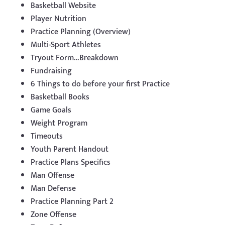
Basketball Website
Player Nutrition
Practice Planning (Overview)
Multi-Sport Athletes
Tryout Form…Breakdown
Fundraising
6 Things to do before your first Practice
Basketball Books
Game Goals
Weight Program
Timeouts
Youth Parent Handout
Practice Plans Specifics
Man Offense
Man Defense
Practice Planning Part 2
Zone Offense