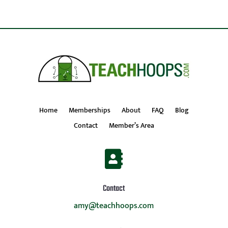
Home
Memberships
About
FAQ
Blog
Contact
Member’s Area

Contact
amy@teachhoops.com