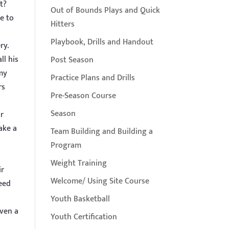
t?
Out of Bounds Plays and Quick
e to
Hitters
Playbook, Drills and Handout
ry.
ll his
Post Season
my
Practice Plans and Drills
rs
Pre-Season Course
Season
ir
ake a
Team Building and Building a
Program
Weight Training
ir
Welcome/ Using Site Course
ceed
Youth Basketball
even a
Youth Certification