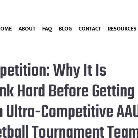
HOME
ABOUT
FAQ
BLOG
CONTACT
RESOURCES
etition: Why It Is
ink Hard Before Getting
n Ultra-Competitive AA
etball Tournament Tea