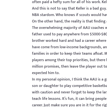
often paid a hefty sum for all of his work. K
And this is not to say that Keller is a bad g
NBA stardom. Who knows if scouts would have
On the other hand, the reality is that finding
The overwhelming majority of AAU coaches 
father used to pay anywhere from $5000-$800
brother worked hard and had a career where 
have come from low-income backgrounds, and 
families in order to keep their teams afloat. 
players among their top priorities, but ther
million promises, then leave the player out t
expected him to.
In my personal opinion, I think the AAU is a
son or daughter to play competitive basketba
with caution and never forget to keep the larg
teach life lessons. It’s fun, it can bring peop
career. Just make sure you are in it for the ri