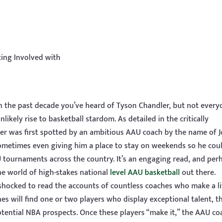
ting Involved with
 in the past decade you’ve heard of Tyson Chandler, but not ever
kely rise to basketball stardom. As detailed in the critically
er was first spotted by an ambitious AAU coach by the name of 
 sometimes even giving him a place to stay on weekends so he cou
 tournaments across the country. It’s an engaging read, and per
he world of high-stakes national
level AAU basketball
out there.
 shocked to read the accounts of countless coaches who make a l
es will find one or two players who display exceptional talent, t
ential NBA prospects. Once these players “make it,” the AAU coa