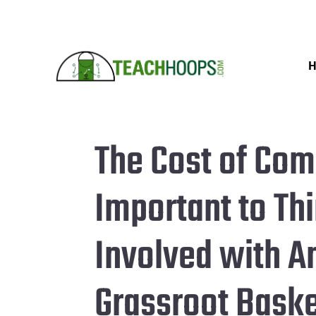
The Cost of Comp
Important to Th
Involved with A
Grassroot Bask