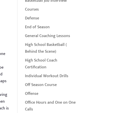
Basketball Job Interview
Courses
Defense
End of Season
General Coaching Lessons
High School Basketball (
Behind the Scene)
yone
High School Coach
Certification
Joe
ld
Individual Workout Drills
haps
Off Season Course
Offense
iving
hen
Office Hours and One on One
ch is
Calls