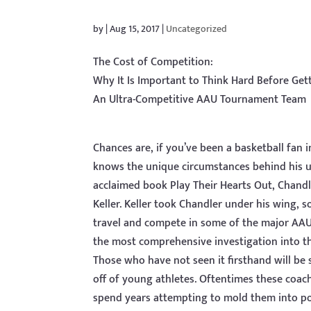
by
|
Aug 15, 2017
|
Uncategorized
The Cost of Competition:
Why It Is Important to Think Hard Before Get
An Ultra-Competitive AAU Tournament Team
Chances are, if you’ve been a basketball fan
knows the unique circumstances behind his unli
acclaimed book Play Their Hearts Out, Chandl
Keller. Keller took Chandler under his wing,
travel and compete in some of the major AAU
the most comprehensive investigation into t
Those who have not seen it firsthand will be
off of young athletes. Oftentimes these coach
spend years attempting to mold them into pot