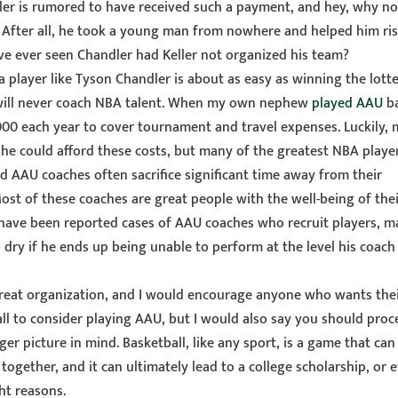
eller is rumored to have received such a payment, and hey, why no
uy. After all, he took a young man from nowhere and helped him ris
 ever seen Chandler had Keller not organized his team?
 a player like Tyson Chandler is about as easy as winning the lotte
will never coach NBA talent. When my own nephew
played AAU
ba
0 each year to cover tournament and travel expenses. Luckily, 
he could afford these costs, but many of the greatest NBA playe
AAU coaches often sacrifice significant time away from their
Most of these coaches are great people with the well-being of the
e have been reported cases of AAU coaches who recruit players, m
o dry if he ends up being unable to perform at the level his coach
 great organization, and I would encourage anyone who wants the
ll to consider playing AAU, but I would also say you should pro
er picture in mind. Basketball, like any sport, is a game that can
le together, and it can ultimately lead to a college scholarship, or 
ght reasons.