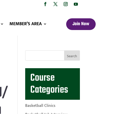
MEMBER’S AREA
Join Now
Course
U/
Categories
m
Basketball Clinics