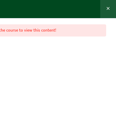
MEMBER’S AREA
Join Now
the course to view this content!

Follow