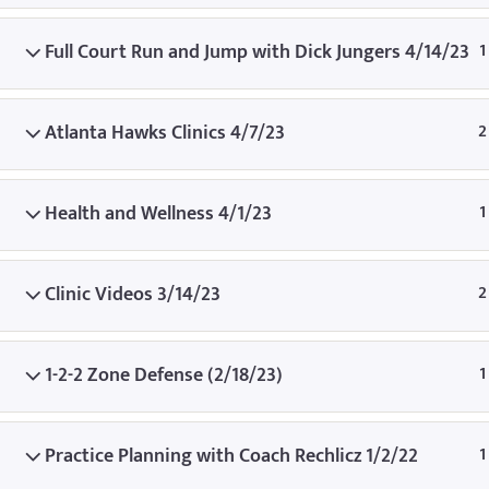
© Copyright
Full Court Run and Jump with Dick Jungers 4/14/23
1
Atlanta Hawks Clinics 4/7/23
2
Health and Wellness 4/1/23
1
Clinic Videos 3/14/23
2
1-2-2 Zone Defense (2/18/23)
1
Practice Planning with Coach Rechlicz 1/2/22
1