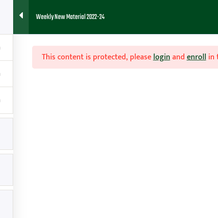
Weekly New Material 2022-24
HOME
ABOUT
FAQ
BLOG
CONTACT
RESOURCES
This content is protected, please
login
and
enroll
in 

Contact
g
amy@teachhoops.com