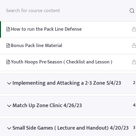
Youth Lessons 5/8/23
3
How to run the Pack Line Defense
Bonus Pack line Material
Home
Teachhoops Courses
Season
Youth Hoops Pre-Season ( Checklist and Lesson )
Implementing and Attacking a 2-3 Zone 5/4/23
2
Match Up Zone Clinic 4/26/23
4
Home
Memberships
About
FAQ
Blo
Contact
Member’s Area
Small Side Games ( Lecture and Handout) 4/20/23
3