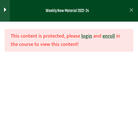
Team Toughness Drills
1
Weekly New Material 2022-24
11/01/23
Team Toughness Drills
This content is protected, please
login
and
enroll
in
the course to view this content!
Teaching Basketball
1
Defensive Toughness.
10/12/23
Join Now
Home
Teachhoops Courses
Season
Match up Zone Mini-Course
2
9/27/23
Laying a Foundation for
3
you Team ( 8/16/23)