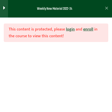
Program Development and Skill
Weekly New Material 2022-24
Work – Kevin Hopkins
Favorite Drills and Building a
This content is protected, please
login
and
enroll
in
Program – Dee Frazier
the course to view this content!
How to Build your Network –
Mark Elkin
Join Now
Motion Ball Screen Offense
Home
Teachhoops Courses
Season
Building a Defense
Meek Pressing System
1
11/16//22