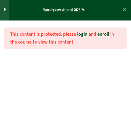
50 minutes) 10/3/22 -
Weekly New Material 2022-24
Coach Wooten
Inbounds Plays to Score
This content is protected, please
login
and
enroll
in
the course to view this content!
International Coaching
8
Clinics 10/1/22
Join Now
Post Clinic 9/30/22
1
Home
Teachhoops Courses
Season
Basketball Diagrams ( Full
1
Court, Half Court, Etc)
9/21/22