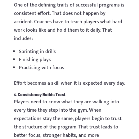
One of the defining traits of successful programs is
consistent effort. That does not happen by
accident. Coaches have to teach players what hard
work looks like and hold them to it daily. That
includes:
Sprinting in drills
Finishing plays
Practicing with focus
Effort becomes a skill when it is expected every day.
4.
Consistency Builds Trust
Players need to know what they are walking into
every time they step into the gym. When
expectations stay the same, players begin to trust
the structure of the program. That trust leads to
better focus, stronger habits, and more