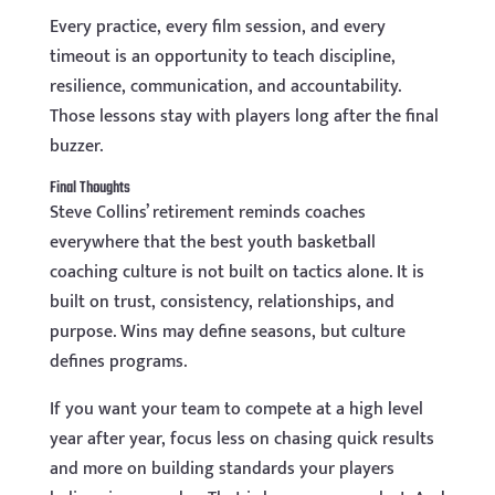
Every practice, every film session, and every
timeout is an opportunity to teach discipline,
resilience, communication, and accountability.
Those lessons stay with players long after the final
buzzer.
Final Thoughts
Steve Collins’ retirement reminds coaches
everywhere that the best youth basketball
coaching culture is not built on tactics alone. It is
built on trust, consistency, relationships, and
purpose. Wins may define seasons, but culture
defines programs.
If you want your team to compete at a high level
year after year, focus less on chasing quick results
and more on building standards your players