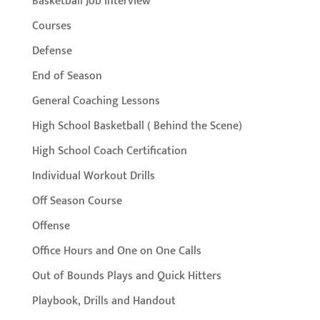
Basketball Job Interview
Courses
Defense
End of Season
General Coaching Lessons
High School Basketball ( Behind the Scene)
High School Coach Certification
Individual Workout Drills
Off Season Course
Offense
Office Hours and One on One Calls
Out of Bounds Plays and Quick Hitters
Playbook, Drills and Handout