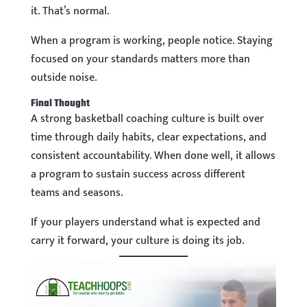
it. That’s normal.
When a program is working, people notice. Staying
focused on your standards matters more than
outside noise.
Final Thought
A strong basketball coaching culture is built over
time through daily habits, clear expectations, and
consistent accountability. When done well, it allows
a program to sustain success across different
teams and seasons.
If your players understand what is expected and
carry it forward, your culture is doing its job.