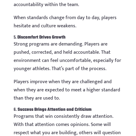
accountability within the team.
When standards change from day to day, players
hesitate and culture weakens.
5.
Discomfort Drives Growth
Strong programs are demanding. Players are
pushed, corrected, and held accountable. That
environment can feel uncomfortable, especially for
younger athletes. That’s part of the process.
Players improve when they are challenged and
when they are expected to meet a higher standard
than they are used to.
6.
Success Brings Attention and Criticism
Programs that win consistently draw attention.
With that attention comes opinions. Some will
respect what you are building, others will question