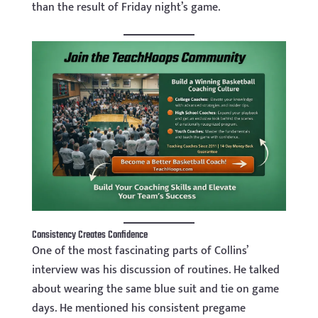
than the result of Friday night’s game.
Consistency Creates Confidence
One of the most fascinating parts of Collins’
interview was his discussion of routines. He talked
about wearing the same blue suit and tie on game
days. He mentioned his consistent pregame