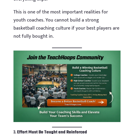
This is one of the most important realities for
youth coaches. You cannot build a strong
basketball coaching culture if your best players are
not fully bought in.
3.
Effort Must Be Taught and Reinforced