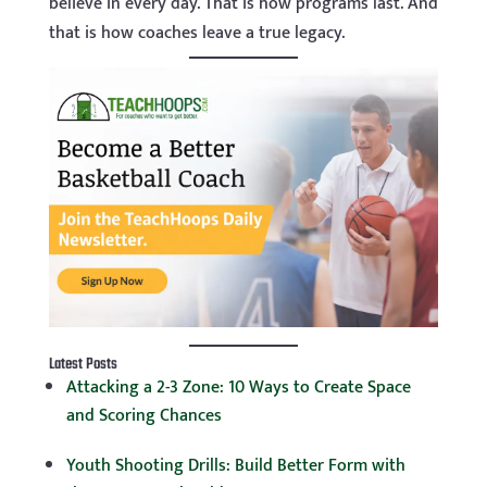
believe in every day. That is how programs last. And
that is how coaches leave a true legacy.
Latest Posts
Attacking a 2-3 Zone: 10 Ways to Create Space
and Scoring Chances
Youth Shooting Drills: Build Better Form with