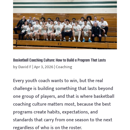
Basketball Coaching Culture: How to Build a Program That Lasts
by
David F
|
Apr 3, 2026
|
Coaching
Every youth coach wants to win, but the real
challenge is building something that lasts beyond
one group of players, and that is where basketball
coaching culture matters most, because the best
programs create habits, expectations, and
standards that carry from one season to the next
regardless of who is on the roster.