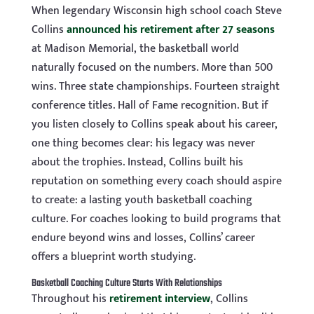
When legendary Wisconsin high school coach Steve
Collins
announced his retirement after 27 seasons
at Madison Memorial, the basketball world
naturally focused on the numbers. More than 500
wins. Three state championships. Fourteen straight
conference titles. Hall of Fame recognition. But if
you listen closely to Collins speak about his career,
one thing becomes clear: his legacy was never
about the trophies. Instead, Collins built his
reputation on something every coach should aspire
to create: a lasting youth basketball coaching
culture. For coaches looking to build programs that
endure beyond wins and losses, Collins’ career
offers a blueprint worth studying.
Basketball Coaching Culture Starts With Relationships
Throughout his
retirement interview
, Collins