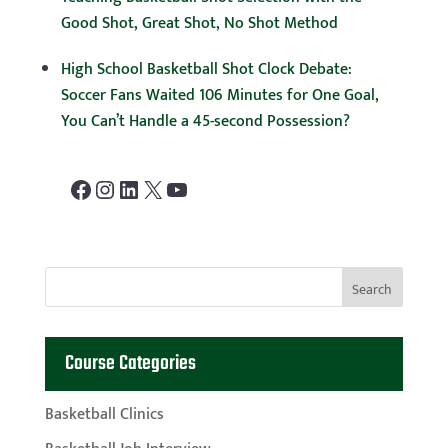
Good Shot, Great Shot, No Shot Method
High School Basketball Shot Clock Debate:
Soccer Fans Waited 106 Minutes for One Goal,
You Can’t Handle a 45-second Possession?
Facebook
Instagram
LinkedIn
X
YouTube
Course Categories
Basketball Clinics