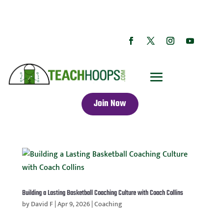
Join Now
Building a Lasting Basketball Coaching Culture with Coach Collins
by
David F
|
Apr 9, 2026
|
Coaching