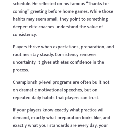
schedule. He reflected on his famous “Thanks for
coming” greeting before home games. While those
habits may seem small, they point to something
deeper: elite coaches understand the value of
consistency.
Players thrive when expectations, preparation, and
routines stay steady. Consistency removes
uncertainty. It gives athletes confidence in the
process.
Championship-level programs are often built not
on dramatic motivational speeches, but on
repeated daily habits that players can trust.
If your players know exactly what practice will
demand, exactly what preparation looks like, and
exactly what your standards are every day, your