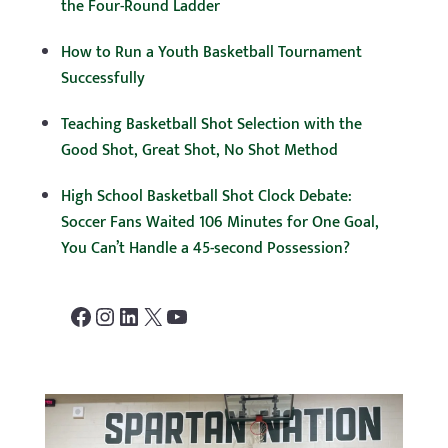
the Four-Round Ladder
How to Run a Youth Basketball Tournament
Successfully
Teaching Basketball Shot Selection with the
Good Shot, Great Shot, No Shot Method
High School Basketball Shot Clock Debate:
Soccer Fans Waited 106 Minutes for One Goal,
You Can’t Handle a 45-second Possession?
Facebook
Instagram
LinkedIn
X
YouTube