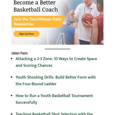
Latest Posts
Attacking a 2-3 Zone: 10 Ways to Create Space
and Scoring Chances
Youth Shooting Drills: Build Better Form with
the Four-Round Ladder
How to Run a Youth Basketball Tournament
Successfully
Teaching Basketball Shot Selection with the