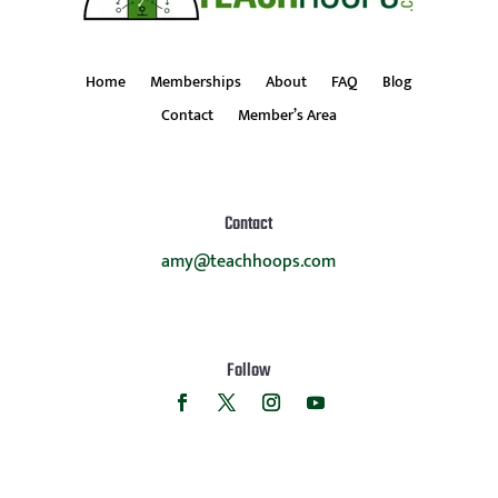
Home
Memberships
About
FAQ
Blog
Contact
Member’s Area
Contact
amy@teachhoops.com
Follow