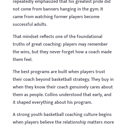
repeatedly emphasized that his greatest pride did
not come from banners hanging in the gym. It
came from watching former players become
successful adults.
That mindset reflects one of the foundational
truths of great coaching: players may remember
the wins, but they never forget how a coach made
them feel.
The best programs are built when players trust
their coach beyond basketball strategy. They buy in
when they know their coach genuinely cares about
them as people. Collins understood that early, and
it shaped everything about his program.
A strong youth basketball coaching culture begins
when players believe the relationship matters more