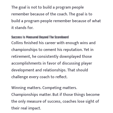
The goal is not to build a program people
remember because of the coach. The goal is to
build a program people remember because of what
it stands for.
Success Is Measured Beyond The Scoreboard
Collins finished his career with enough wins and
championships to cement his reputation. Yet in
retirement, he consistently downplayed those
accomplishments in favor of discussing player
development and relationships. That should
challenge every coach to reflect.
Winning matters. Competing matters.
Championships matter. But if those things become
the only measure of success, coaches lose sight of
their real impact.