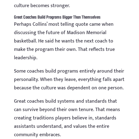
culture becomes stronger.
Great Coaches Build Programs Bigger Than Themselves
Perhaps Collins’ most telling quote came when
discussing the future of Madison Memorial
basketball. He said he wants the next coach to
make the program their own. That reflects true
leadership.
Some coaches build programs entirely around their
personality. When they leave, everything falls apart
because the culture was dependent on one person.
Great coaches build systems and standards that
can survive beyond their own tenure. That means
creating traditions players believe in, standards
assistants understand, and values the entire
community embraces.