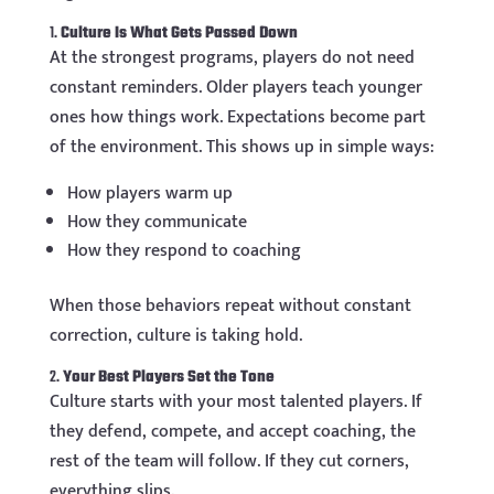
1.
Culture Is What Gets Passed Down
At the strongest programs, players do not need
constant reminders. Older players teach younger
ones how things work. Expectations become part
of the environment. This shows up in simple ways:
How players warm up
How they communicate
How they respond to coaching
When those behaviors repeat without constant
correction, culture is taking hold.
2.
Your Best Players Set the Tone
Culture starts with your most talented players. If
they defend, compete, and accept coaching, the
rest of the team will follow. If they cut corners,
everything slips.