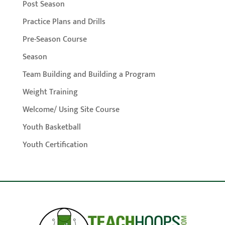
Post Season
Practice Plans and Drills
Pre-Season Course
Season
Team Building and Building a Program
Weight Training
Welcome/ Using Site Course
Youth Basketball
Youth Certification