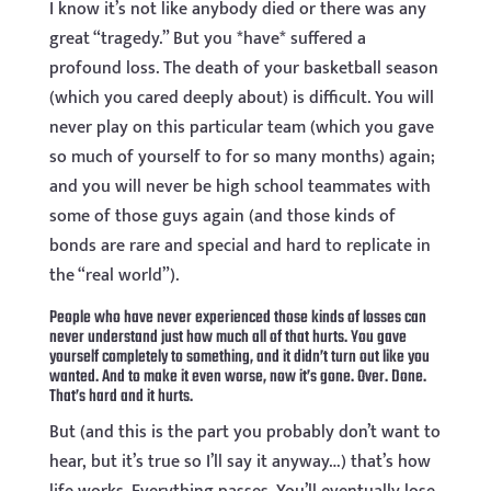
I know it’s not like anybody died or there was any
great “tragedy.” But you *have* suffered a
profound loss. The death of your basketball season
(which you cared deeply about) is difficult. You will
never play on this particular team (which you gave
so much of yourself to for so many months) again;
and you will never be high school teammates with
some of those guys again (and those kinds of
bonds are rare and special and hard to replicate in
the “real world”).
People who have never experienced those kinds of losses can
never understand just how much all of that hurts. You gave
yourself completely to something, and it didn’t turn out like you
wanted. And to make it even worse, now it’s gone. Over. Done.
That’s hard and it hurts.
But (and this is the part you probably don’t want to
hear, but it’s true so I’ll say it anyway…) that’s how