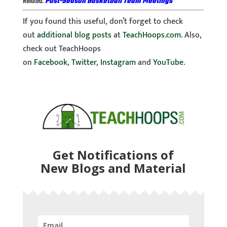
Related:
Post-Season Basketball Team Meetings
If you found this useful, don’t forget to check
out
additional blog posts
at
TeachHoops.com
. Also,
check out TeachHoops
on
Facebook
,
Twitter
,
Instagram
and
YouTube
.
Get Notifications of
New Blogs and Material