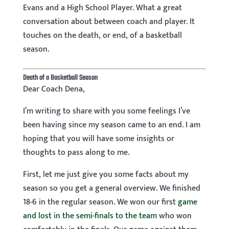
Evans and a High School Player. What a great
conversation about between coach and player. It
touches on the death, or end, of a basketball
season.
Death of a Basketball Season
Dear Coach Dena,
I’m writing to share with you some feelings I’ve
been having since my season came to an end. I am
hoping that you will have some insights or
thoughts to pass along to me.
First, let me just give you some facts about my
season so you get a general overview. We finished
18-6 in the regular season. We won our first
game
and lost in the semi-finals to the team
who won