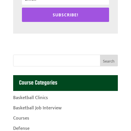
SUBSCRIBE!
Course Categories
Basketball Clinics
Basketball Job Interview
Courses
Defense