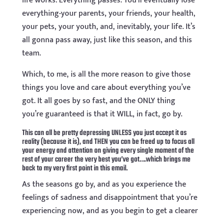
life works. Everything passes. You’ll eventually lose
everything-your parents, your friends, your health,
your pets, your youth, and, inevitably, your life. It’s
all gonna pass away, just like this season, and this
team.
Which, to me, is all the more reason to give those
things you love and care about everything you’ve
got. It all goes by so fast, and the ONLY thing
you’re guaranteed is that it WILL, in fact, go by.
This can all be pretty depressing UNLESS you just accept it as
reality (because it is), and THEN you can be freed up to focus all
your energy and attention on giving every single moment of the
rest of your career the very best you’ve got….which brings me
back to my very first point in this email.
As the seasons go by, and as you experience the
feelings of sadness and disappointment that you’re
experiencing now, and as you begin to get a clearer