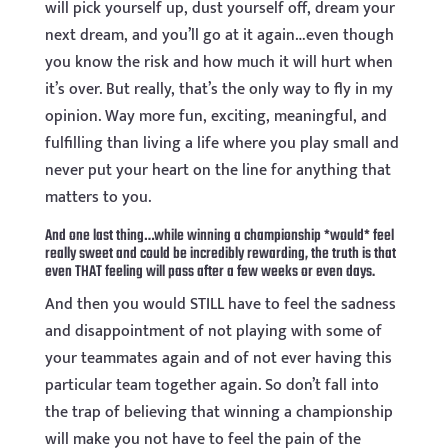
will pick yourself up, dust yourself off, dream your
next dream, and you’ll go at it again…even though
you know the risk and how much it will hurt when
it’s over. But really, that’s the only way to fly in my
opinion. Way more fun, exciting, meaningful, and
fulfilling than living a life where you play small and
never put your heart on the line for anything that
matters to you.
And one last thing…while winning a championship *would* feel
really sweet and could be incredibly rewarding, the truth is that
even THAT feeling will pass after a few weeks or even days.
And then you would STILL have to feel the sadness
and disappointment of not playing with some of
your teammates again and of not ever having this
particular team together again. So don’t fall into
the trap of believing that winning a championship
will make you not have to feel the pain of the