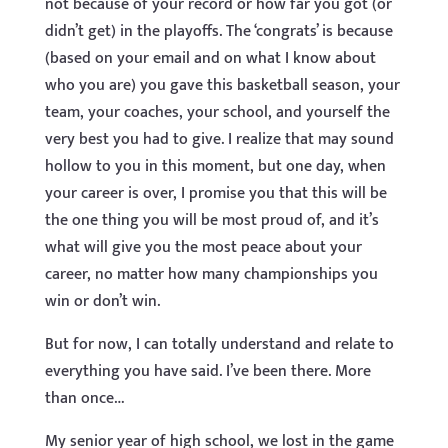
not because of your record or how far you got (or
didn’t get) in the playoffs. The ‘congrats’ is because
(based on your email and on what I know about
who you are) you gave this basketball season, your
team, your coaches, your school, and yourself the
very best you had to give. I realize that may sound
hollow to you in this moment, but one day, when
your career is over, I promise you that this will be
the one thing you will be most proud of, and it’s
what will give you the most peace about your
career, no matter how many championships you
win or don’t win.
But for now, I can totally understand and relate to
everything you have said. I’ve been there. More
than once…
My senior year of high school, we lost in the game