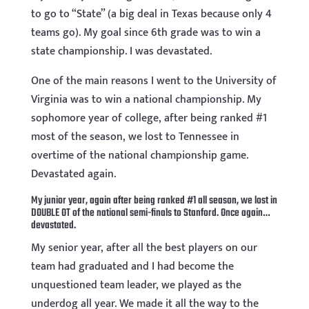
to go to “State” (a big deal in Texas because only 4
teams go). My goal since 6th grade was to win a
state championship. I was devastated.
One of the main reasons I went to the University of
Virginia was to win a national championship. My
sophomore year of college, after being ranked #1
most of the season, we lost to Tennessee in
overtime of the national championship game.
Devastated again.
My junior year, again after being ranked #1 all season, we lost in
DOUBLE OT of the national semi-finals to Stanford. Once again…
devastated.
My senior year, after all the best players on our
team had graduated and I had become the
unquestioned team leader, we played as the
underdog all year. We made it all the way to the