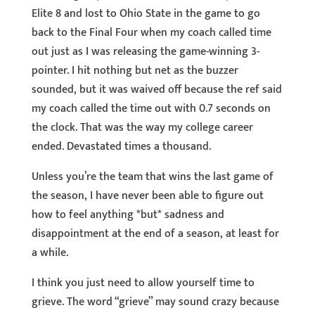
Elite 8 and lost to Ohio State in the game to go
back to the Final Four when my coach called time
out just as I was releasing the game-winning 3-
pointer. I hit nothing but net as the buzzer
sounded, but it was waived off because the ref said
my coach called the time out with 0.7 seconds on
the clock. That was the way my college career
ended. Devastated times a thousand.
Unless you’re the team that wins the last game of
the season, I have never been able to figure out
how to feel anything *but* sadness and
disappointment at the end of a season, at least for
a while.
I think you just need to allow yourself time to
grieve. The word “grieve” may sound crazy because