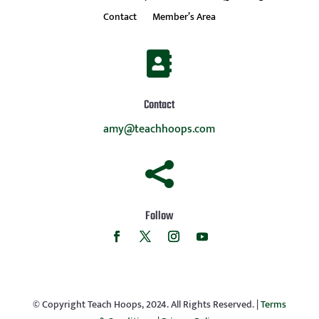
Contact
Member’s Area

Contact
amy@teachhoops.com

Follow
© Copyright Teach Hoops, 2024. All Rights Reserved. |
Terms