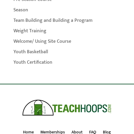
Season
Team Building and Building a Program
Weight Training
Welcome/ Using Site Course
Youth Basketball
Youth Certification
Home
Memberships
About
FAQ
Blog