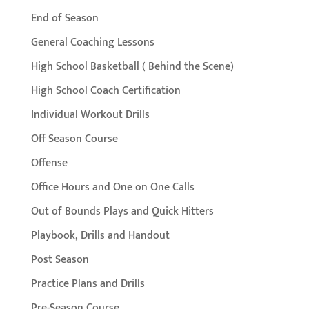
End of Season
General Coaching Lessons
High School Basketball ( Behind the Scene)
High School Coach Certification
Individual Workout Drills
Off Season Course
Offense
Office Hours and One on One Calls
Out of Bounds Plays and Quick Hitters
Playbook, Drills and Handout
Post Season
Practice Plans and Drills
Pre-Season Course