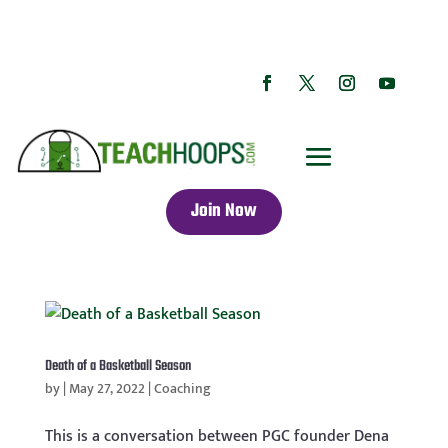
Join Now
Death of a Basketball Season
by
|
May 27, 2022
|
Coaching
This is a conversation between PGC founder Dena