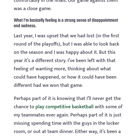
comfortably in the finals. Our game against them
was a close game.
What I’m basically feeling is a strong sense of disappointment
and sadness.
Last year, I was upset that we had lost (in the first
round of the playoffs), but I was able to look back
on the season and I was happy about it. But this
year it’s a different story. I’ve been left with that
feeling of wanting more, thinking about what
could have happened, or how it could have been
different had we won that game.
Perhaps part of it is knowing that I’ll never get the
chance to
play competitive basketball
with some of
my teammates ever again. Perhaps part of it is just
missing spending time with the guys in the locker
room, or out at team dinner. Either way, it’s been a