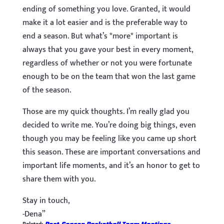
ending of something you love. Granted, it would
make it a lot easier and is the preferable way to
end a season. But what’s *more* important is
always that you gave your best in every moment,
regardless of whether or not you were fortunate
enough to be on the team that won the last game
of the season.
Those are my quick thoughts. I’m really glad you
decided to write me. You’re doing big things, even
though you may be feeling like you came up short
this season. These are important conversations and
important life moments, and it’s an honor to get to
share them with you.
Stay in touch,
-Dena”