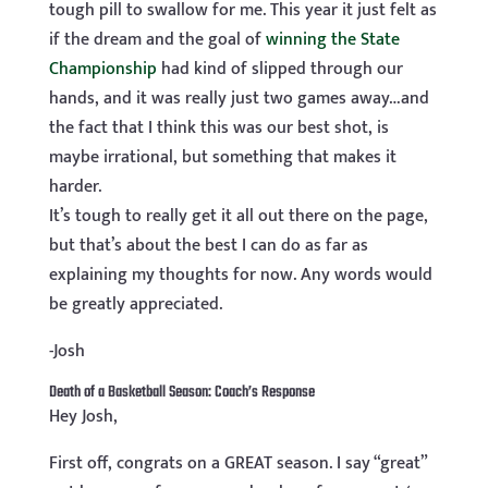
tough pill to swallow for me. This year it just felt as
if the dream and the goal of
winning the State
Championship
had kind of slipped through our
hands, and it was really just two games away…and
the fact that I think this was our best shot, is
maybe irrational, but something that makes it
harder.
It’s tough to really get it all out there on the page,
but that’s about the best I can do as far as
explaining my thoughts for now. Any words would
be greatly appreciated.
-Josh
Death of a Basketball Season: Coach’s Response
Hey Josh,
First off, congrats on a GREAT season. I say “great”