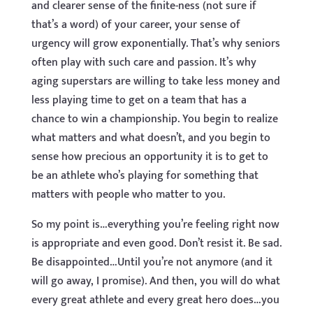
and clearer sense of the finite-ness (not sure if
that’s a word) of your career, your sense of
urgency will grow exponentially. That’s why seniors
often play with such care and passion. It’s why
aging superstars are willing to take less money and
less playing time to get on a team that has a
chance to win a championship. You begin to realize
what matters and what doesn’t, and you begin to
sense how precious an opportunity it is to get to
be an athlete who’s playing for something that
matters with people who matter to you.
So my point is…everything you’re feeling right now
is appropriate and even good. Don’t resist it. Be sad.
Be disappointed…Until you’re not anymore (and it
will go away, I promise). And then, you will do what
every great athlete and every great hero does…you