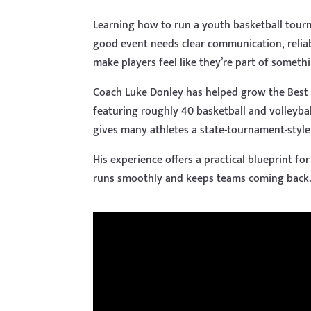
Learning how to run a youth basketball tour
good event needs clear communication, relia
make players feel like they’re part of somethi
Coach Luke Donley has helped grow the Best
featuring roughly 40 basketball and volleyba
gives many athletes a state-tournament-style
His experience offers a practical blueprint f
runs smoothly and keeps teams coming back