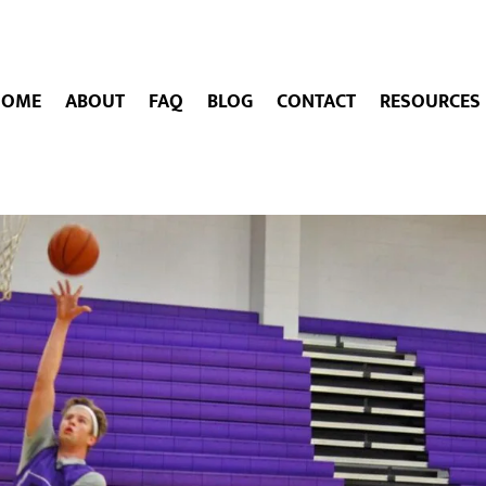
HOME
ABOUT
FAQ
BLOG
CONTACT
RESOURCES