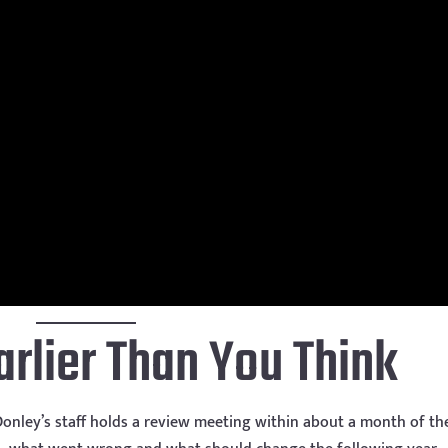
arlier Than You Think
 Donley’s staff holds a review meeting within about a month of th