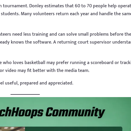
h tournament. Donley estimates that 60 to 70 people help opera
 students. Many volunteers return each year and handle the sam
teers need less training and can solve small problems before th
ready knows the software. A returning court supervisor underst
e who loves basketball may prefer running a scoreboard or track
or video may fit better with the media team.
el useful, prepared and appreciated.