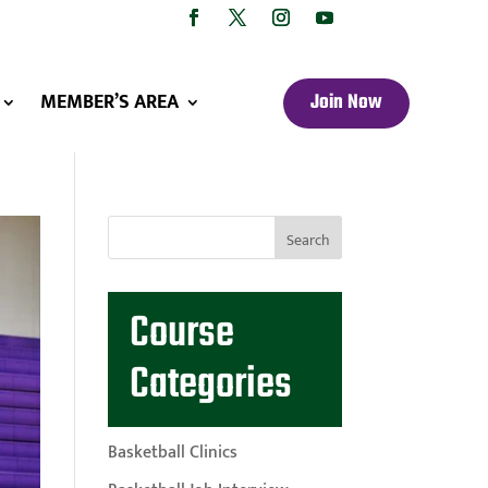
MEMBER’S AREA
Join Now
Course
Categories
Basketball Clinics