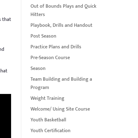
Out of Bounds Plays and Quick
Hitters
s that
Playbook, Drills and Handout
Post Season
Practice Plans and Drills
and
Pre-Season Course
Season
that
Team Building and Building a
Program
Weight Training
Welcome/ Using Site Course
Youth Basketball
Youth Certification