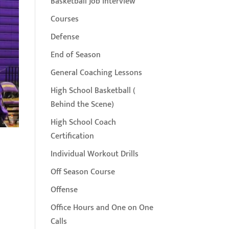
Basketball Job Interview
Courses
Defense
End of Season
General Coaching Lessons
High School Basketball (
Behind the Scene)
High School Coach
Certification
Individual Workout Drills
Off Season Course
Offense
Office Hours and One on One
Calls