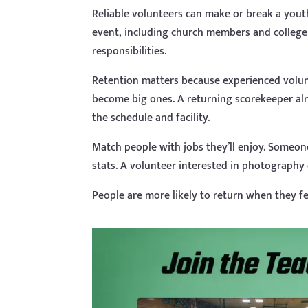
Reliable volunteers can make or break a yout
event, including church members and college
responsibilities.
Retention matters because experienced volun
become big ones. A returning scorekeeper al
the schedule and facility.
Match people with jobs they’ll enjoy. Someon
stats. A volunteer interested in photography 
People are more likely to return when they fe