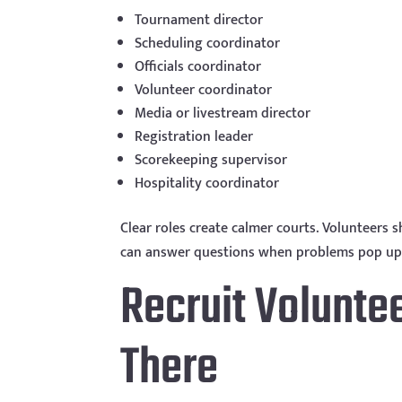
Tournament director
Scheduling coordinator
Officials coordinator
Volunteer coordinator
Media or livestream director
Registration leader
Scorekeeping supervisor
Hospitality coordinator
Clear roles create calmer courts. Volunteers
can answer questions when problems pop up
Recruit Volunte
There