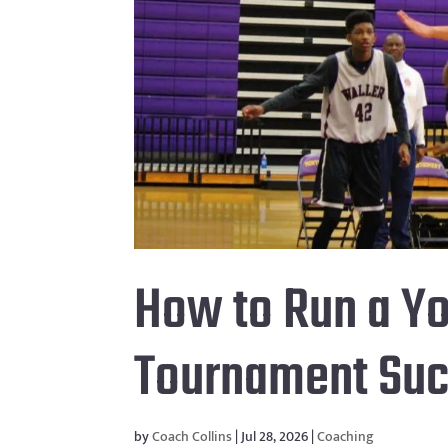
How to Run a Yo
Tournament Suc
by
Coach Collins
|
Jul 28, 2026
|
Coaching