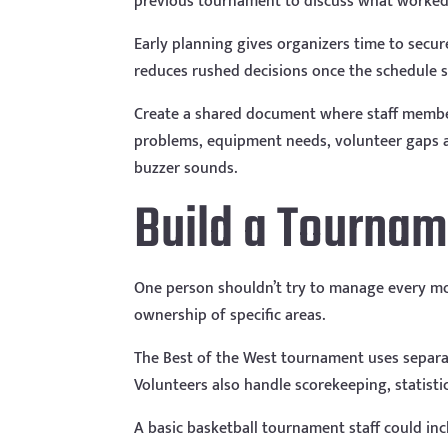
previous tournament to discuss what worked
Early planning gives organizers time to secure 
reduces rushed decisions once the schedule sta
Create a shared document where staff membe
problems, equipment needs, volunteer gaps an
buzzer sounds.
Build a Tourna
One person shouldn’t try to manage every m
ownership of specific areas.
The Best of the West tournament uses separat
Volunteers also handle scorekeeping, statistic
A basic basketball tournament staff could inc