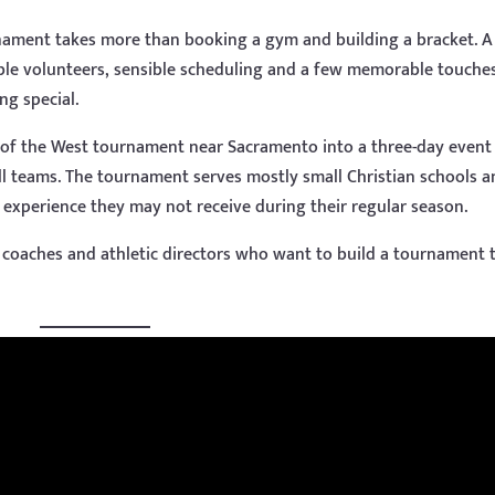
nament takes more than booking a gym and building a bracket. A
ble volunteers, sensible scheduling and a few memorable touche
ng special.
 of the West tournament near Sacramento into a three-day event
ll teams. The tournament serves mostly small Christian schools 
 experience they may not receive during their regular season.
or coaches and athletic directors who want to build a tournament 
.