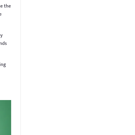
te the
e
ey
ands
ing