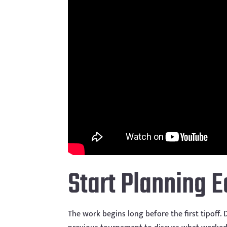
Start Planning E
The work begins long before the first tipoff.