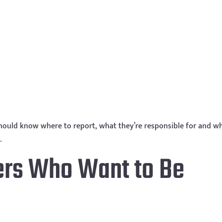
 should know where to report, what they’re responsible for and w
.
ers Who Want to Be