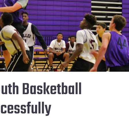
uth Basketball
cessfully