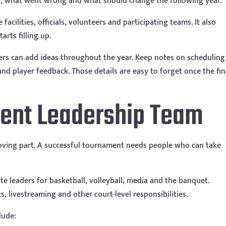
, what went wrong and what should change the following year.
facilities, officials, volunteers and participating teams. It also
rts filling up.
rs can add ideas throughout the year. Keep notes on scheduling
d player feedback. Those details are easy to forget once the fin
ment Leadership Team
oving part. A successful tournament needs people who can take
e leaders for basketball, volleyball, media and the banquet.
s, livestreaming and other court-level responsibilities.
lude: