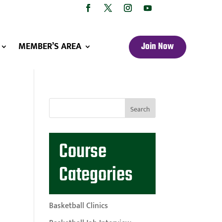
MEMBER’S AREA
Join Now
Course
Categories
Basketball Clinics