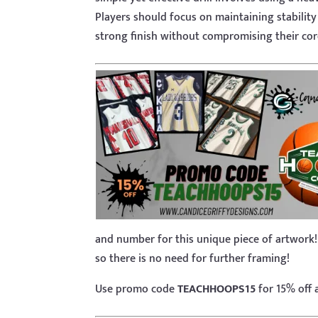
Players should focus on maintaining stabilit
strong finish without compromising their cor
and number for this unique piece of artwork!
so there is no need for further framing!
Use promo code
TEACHHOOPS15
for 15% off 