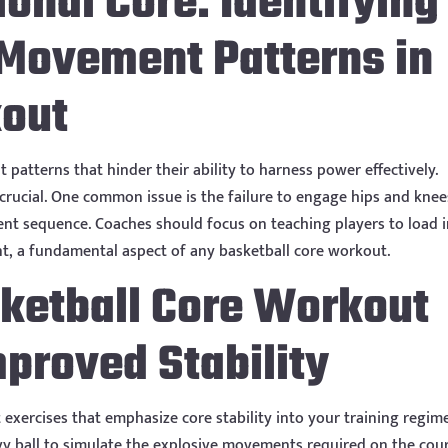
ional Core: Identifying
 Movement Patterns in
kout
patterns that hinder their ability to harness power effectively.
 crucial. One common issue is the failure to engage hips and knee
nt sequence. Coaches should focus on teaching players to load 
t, a fundamental aspect of any basketball core workout.
sketball Core Workout
mproved Stability
exercises that emphasize core stability into your training regim
eavy ball to simulate the explosive movements required on the cour