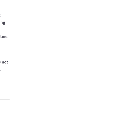
c
ing
tine.
s not
.