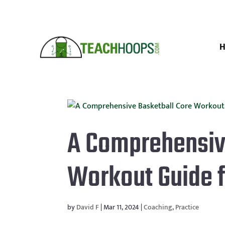
A Comprehensiv
Workout Guide 
by
David F
|
Mar 11, 2024
|
Coaching
,
Practice