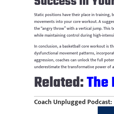
Success in You
Static positions have their place in training
movements into your core workout. A suggest
the “angry throw” with a vertical jump. This 
while maintaining control during high-intensi
In conclusion, a basketball core workout is t
dysfunctional movement patterns, incorporati
aggression, coaches can unlock the full potenti
underestimate the transformative power of a 
Related:
The 
Coach Unplugged Podcast: