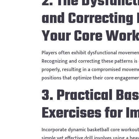
2. The Dysfunct
and Correcting
Your Core Wor
Players often exhibit dysfunctional movement 
Recognizing and correcting these patterns is
properly, resulting in a compromised moveme
positions that optimize their core engagemen
3. Practical Ba
Exercises for I
Incorporate dynamic basketball core workout 
simple yet effective drill involves using a h