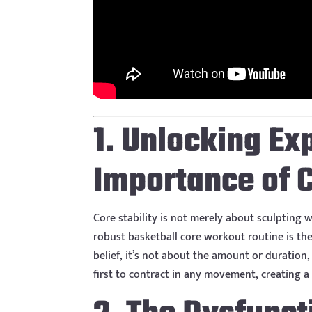
1. Unlocking Ex
Importance of C
Core stability is not merely about sculpting w
robust basketball core workout routine is th
belief, it’s not about the amount or duration
first to contract in any movement, creating a 