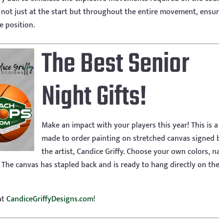
y not just at the start but throughout the entire movement, ensur
e position.
The Best Senior
Night Gifts!
Make an impact with your players this year! This is a
made to order painting on stretched canvas signed 
the artist, Candice Griffy. Choose your own colors, 
 The canvas has stapled back and is ready to hang directly on the
at
CandiceGriffyDesigns.com
!