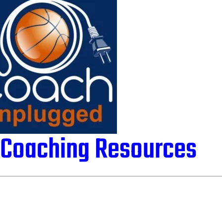
l Coaching Resources