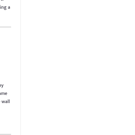
ing a
by
name
 wall