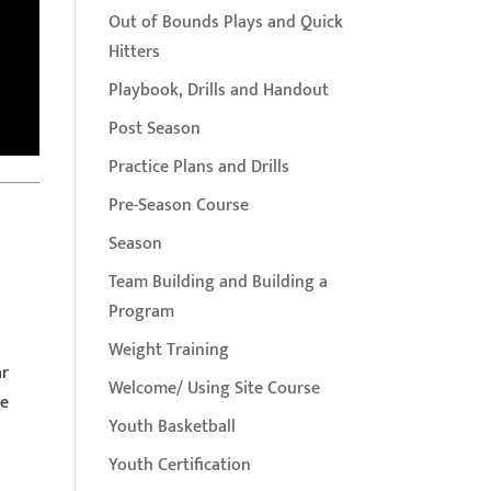
Out of Bounds Plays and Quick
Hitters
Playbook, Drills and Handout
Post Season
Practice Plans and Drills
Pre-Season Course
Season
Team Building and Building a
Program
Weight Training
ar
Welcome/ Using Site Course
he
Youth Basketball
Youth Certification