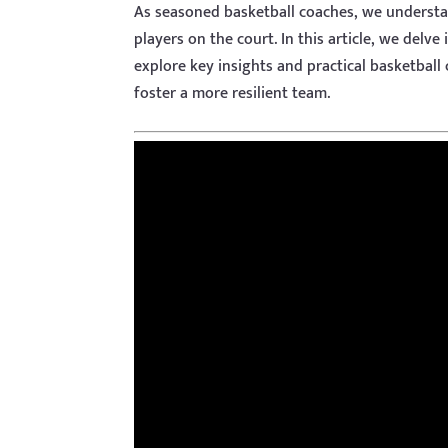
As seasoned basketball coaches, we understand
players on the court. In this article, we delve
explore key insights and practical basketball
foster a more resilient team.