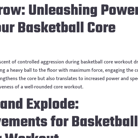
hrow: Unleashing Powe
ur Basketball Core
cent of controlled aggression during basketball core workout dri
ng a heavy ball to the floor with maximum force, engaging the c
ngthens the core but also translates to increased power and sp
iveness of a well-rounded core workout.
 and Explode:
vements for Basketbal