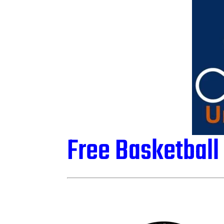
Free Basketbal