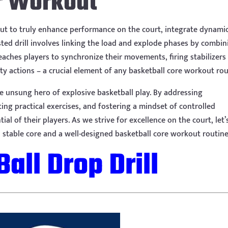
r Workout
, but to truly enhance performance on the court, integrate dynami
ed drill involves linking the load and explode phases by combin
teaches players to synchronize their movements, firing stabilizers
ty actions – a crucial element of any basketball core workout rou
he unsung hero of explosive basketball play. By addressing
ng practical exercises, and fostering a mindset of controlled
al of their players. As we strive for excellence on the court, let’
stable core and a well-designed basketball core workout routine
Ball Drop Drill