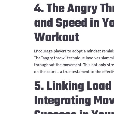
4. The Angry T
and Speed in Yo
Workout
Encourage players to adopt a mindset reminis
The “angry throw” technique involves slammi
throughout the movement. This not only stre
on the court – a true testament to the effect
5. Linking Load
Integrating Mo