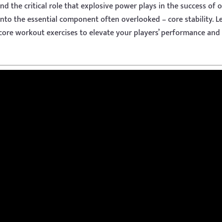
 the critical role that explosive power plays in the success of 
 into the essential component often overlooked – core stability. Le
 core workout exercises to elevate your players’ performance and