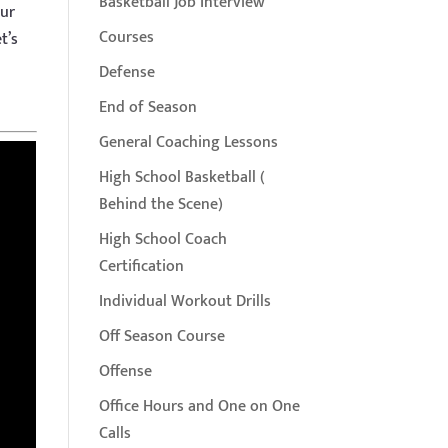
Basketball Job Interview
our
Courses
t’s
Defense
End of Season
General Coaching Lessons
High School Basketball (
Behind the Scene)
High School Coach
Certification
Individual Workout Drills
Off Season Course
Offense
Office Hours and One on One
Calls