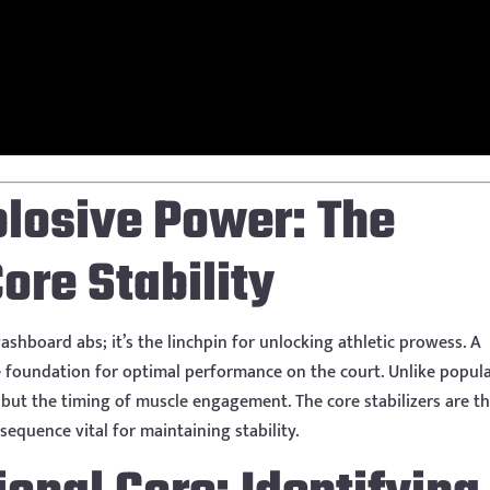
plosive Power: The
ore Stability
ashboard abs; it’s the linchpin for unlocking athletic prowess. A
e foundation for optimal performance on the court. Unlike popul
, but the timing of muscle engagement. The core stabilizers are t
sequence vital for maintaining stability.