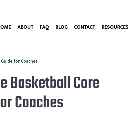
HOME
ABOUT
FAQ
BLOG
CONTACT
RESOURCES
e Basketball Core
for Coaches