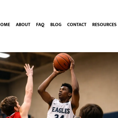
HOME
ABOUT
FAQ
BLOG
CONTACT
RESOURCES