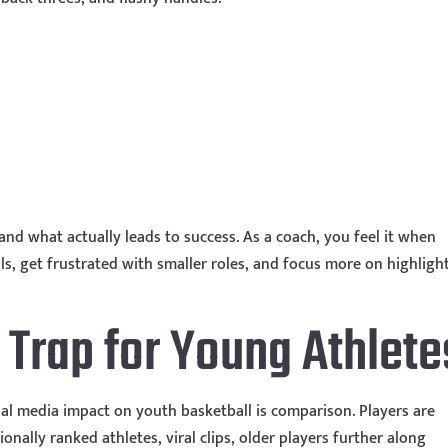
and what actually leads to success. As a coach, you feel it when
, get frustrated with smaller roles, and focus more on highligh
Trap for Young Athlete
ial media impact on youth basketball is comparison. Players are
nally ranked athletes, viral clips, older players further along