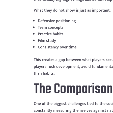
What they do not show is just as important:
Defensive positioning
Team concepts
Practice habits
Film study
Consistency over time
This creates a gap between what players
see
players rush development, avoid fundamentals
than habits.
The Comparison 
One of the biggest challenges tied to the soc
constantly measuring themselves against natio