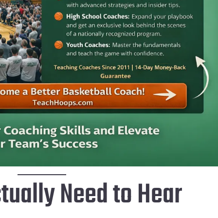
tually Need to Hear