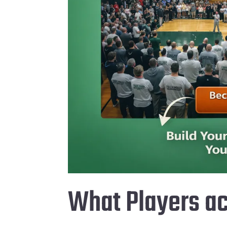
What Players ac