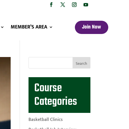
MEMBER’S AREA
Join Now
Course
Categories
Basketball Clinics