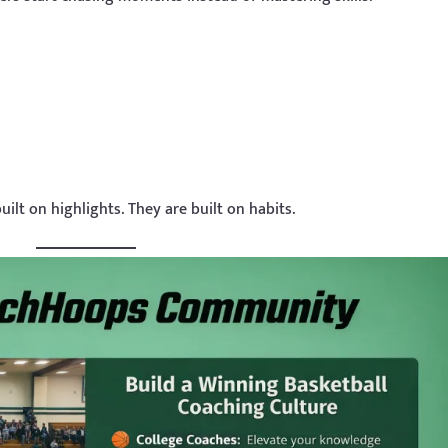
uilt on highlights. They are built on habits.