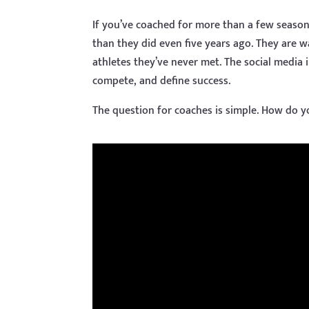
If you’ve coached for more than a few seasons
than they did even five years ago. They are 
athletes they’ve never met. The social media 
compete, and define success.
The question for coaches is simple. How do y