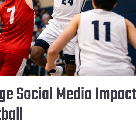
ge Social Media Impac
ball