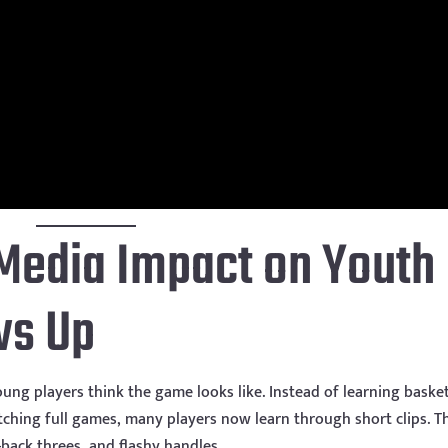
Media Impact on Youth
ws Up
ng players think the game looks like. Instead of learning basket
ching full games, many players now learn through short clips. T
p-back threes, and flashy handles.