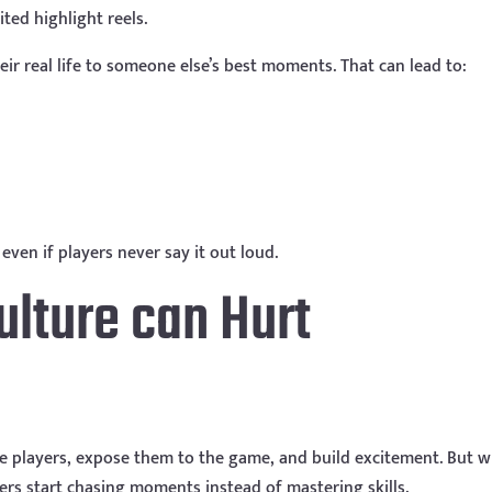
ted highlight reels.
ir real life to someone else’s best moments. That can lead to:
even if players never say it out loud.
ulture can Hurt
vate players, expose them to the game, and build excitement. But 
yers start chasing moments instead of mastering skills.