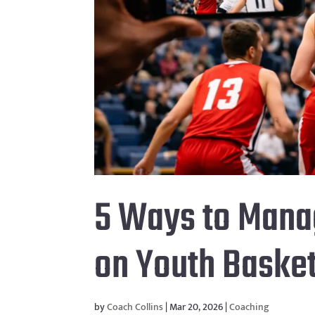
5 Ways to Mana
on Youth Basket
by
Coach Collins
|
Mar 20, 2026
|
Coaching