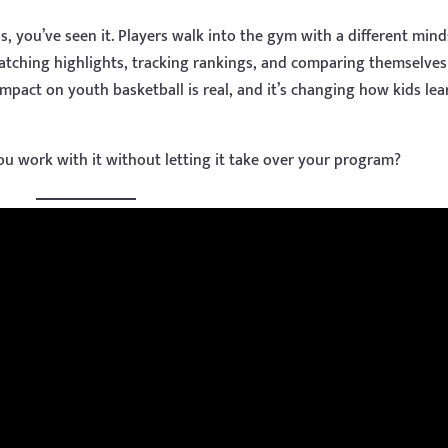
, you’ve seen it. Players walk into the gym with a different mind
watching highlights, tracking rankings, and comparing themselves
impact on youth basketball is real, and it’s changing how kids lea
ou work with it without letting it take over your program?