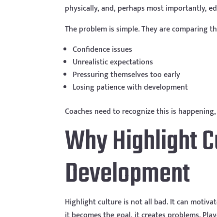
physically, and, perhaps most importantly, edi
The problem is simple. They are comparing the
Confidence issues
Unrealistic expectations
Pressuring themselves too early
Losing patience with development
Coaches need to recognize this is happening, 
Why Highlight C
Development
Highlight culture is not all bad. It can moti
it becomes the goal, it creates problems. Pla