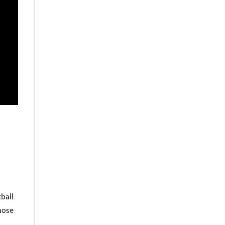
ball
hose