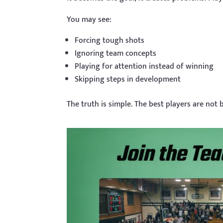
You may see:
Forcing tough shots
Ignoring team concepts
Playing for attention instead of winning
Skipping steps in development
The truth is simple. The best players are not b