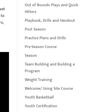
Out of Bounds Plays and Quick
set
Hitters
 to
Playbook, Drills and Handout
rn,
Post Season
Practice Plans and Drills
Pre-Season Course
Season
Team Building and Building a
Program
Weight Training
Welcome/ Using Site Course
Youth Basketball
Youth Certification