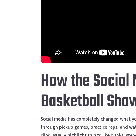
How the Social 
Basketball Sho
Social media has completely changed what you
through pickup games, practice reps, and wat
clips usually highlight things like dunks, ste