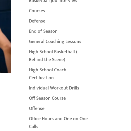
Basketball Job Interview
Courses
Defense
End of Season
General Coaching Lessons
High School Basketball (
Behind the Scene)
High School Coach
Certification
t
Individual Workout Drills
Off Season Course
Offense
Office Hours and One on One
Calls