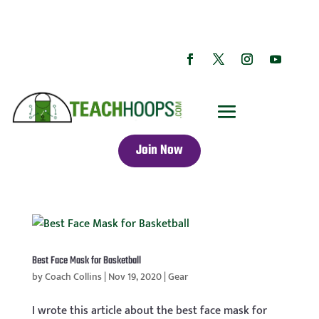
Join Now
Best Face Mask for Basketball
by
Coach Collins
|
Nov 19, 2020
|
Gear
I wrote this article about the best face mask for