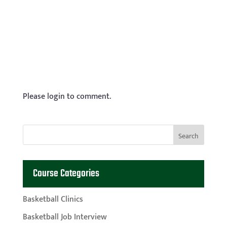
Please login to comment.
Course Categories
Basketball Clinics
Basketball Job Interview