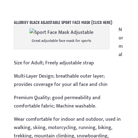
ALLDRIEY BLACK ADJUSTABLE SPORT FACE MASK
(CLICK HERE)
N
or
Great adjustable face mask for sports
m
al
Size for Adult; Freely adjustable strap
Multi-Layer Design; breathable outer layer;
provides coverage for your all face and chin
Premium Quality; good permeability and
comfortable fabric; Machine washable.
Wear comfortable for indoor and outdoor, used in
walking, skiing, motorcycling, running, biking,
trekking, mountain climbing, snowboarding,