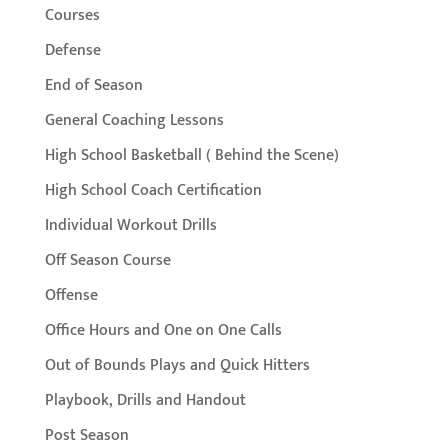
Courses
Defense
End of Season
General Coaching Lessons
High School Basketball ( Behind the Scene)
High School Coach Certification
Individual Workout Drills
Off Season Course
Offense
Office Hours and One on One Calls
Out of Bounds Plays and Quick Hitters
Playbook, Drills and Handout
Post Season