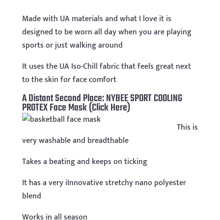
Made with UA materials and what I love it is
designed to be worn all day when you are playing
sports or just walking around
It uses the UA Iso-Chill fabric that feels great next
to the skin for face comfort
A Distant Second Place:
NYBEE SPORT COOLING
PROTEX Face Mask (Click Here)
This is
very washable and breadthable
Takes a beating and keeps on ticking
It has a very iInnovative stretchy nano polyester
blend
Works in all season