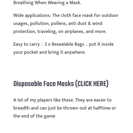
Breathing When Wearing a Mask.
Wide applications: The cloth face mask for outdoor
usages, pollution, pollens, anti dust & wind
protection, traveling, on airplanes, and more.
Easy to carry：3 x Resealable Bags，put it inside
your pocket and bring it anywhere.
Disposable Face Masks (CLICK HERE)
A lot of my players like these. They are easier to
breadth and can just be thrown out at halftime or
the end of the game