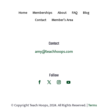
Home
Memberships
About
FAQ
Blog
Contact
Member’s Area
Contact
amy@teachhoops.com
Follow
© Copyright Teach Hoops, 2024. All Rights Reserved. |
Terms