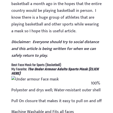
basketball a month ago in the hopes that the entire
country would be playing basketball in person. I
know there is a huge group of athletes that are
playing basketball and other sports while wearing
a mask so I hope this is useful article.
Disclaimer: Everyone should try to social distance
and this article is being written for when we can
safely return to play.
Best Face Mask for Sports (Basketball)
My Favorite:
The Under Armour Adults Sports Mask (CLICK
HERE)
100%
Polyester and drys well; Water-resistant outer shell
Pull On closure that makes it easy to pull on and off
Machine Washable and Fits all faces