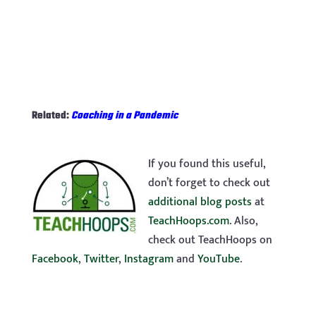
Related:
Coaching in a Pandemic
If you found this useful,
don’t forget to check out
additional blog posts
at
TeachHoops.com
. Also,
check out TeachHoops on
Facebook
,
Twitter
,
Instagram
and
YouTube
.