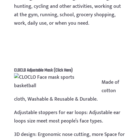
hunting, cycling and other activities, working out
at the gym, running, school, grocery shopping,
work, daily use, or when you need.
CLOCLO Adjustable Mask
(Click Here)
Made of
cotton
cloth, Washable & Reusable & Durable.
Adjustable stoppers for ear loops: Adjustable ear
loops size meet most people’s face types.
3D design: Ergonomic nose cutting, more Space for