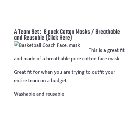
A Team Set : 6 pack Cotton Masks / Breathable
and Reusable (Click Here)
This is a great fit
and made of a breathable pure cotton face mask.
Great fit for when you are trying to outfit your
entire team on a budget
Washable and reusable