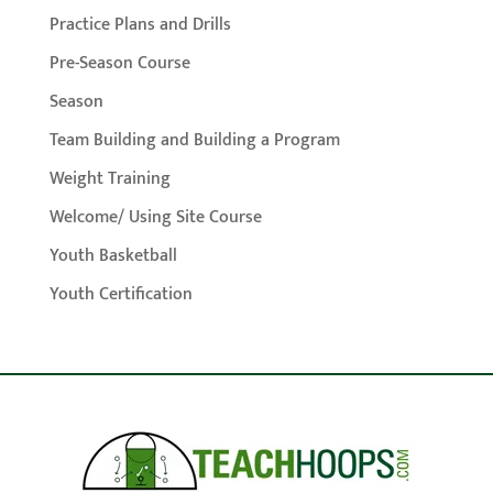
Practice Plans and Drills
Pre-Season Course
Season
Team Building and Building a Program
Weight Training
Welcome/ Using Site Course
Youth Basketball
Youth Certification