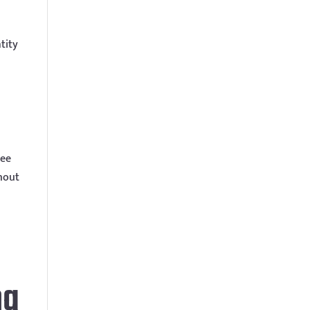
tity
ree
thout
ng