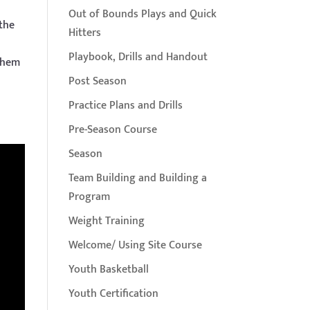
Out of Bounds Plays and Quick
 the
Hitters
Playbook, Drills and Handout
 them
Post Season
Practice Plans and Drills
Pre-Season Course
Season
Team Building and Building a
Program
Weight Training
Welcome/ Using Site Course
Youth Basketball
Youth Certification