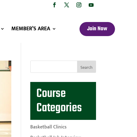
MEMBER’S AREA
Join Now
Course
Categories
Basketball Clinics