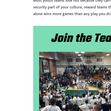
Most youth teams lose not because they can’
security part of your culture, reward teams t
alone wins more games than any play you dr
Join the T