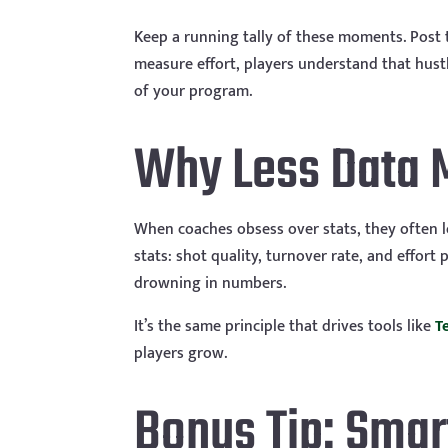
Keep a running tally of these moments. Post
measure effort, players understand that hust
of your program.
Why Less Data 
When coaches obsess over stats, they often l
stats: shot quality, turnover rate, and effor
drowning in numbers.
It’s the same principle that drives tools like
T
players grow.
Bonus Tip: Smar