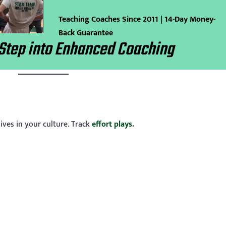
Teaching Coaches Since 2011 | 14-Day Money-
Back Guarantee
Step into Enhanced Coaching
lives in your culture. Track
effort plays
.