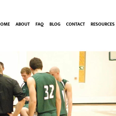
HOME
ABOUT
FAQ
BLOG
CONTACT
RESOURCES