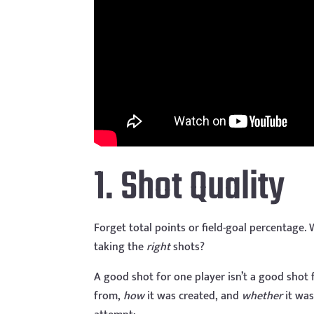
1. Shot Quality
Forget total points or field-goal percentage.
taking the
right
shots?
A good shot for one player isn’t a good shot
from,
how
it was created, and
whether
it was