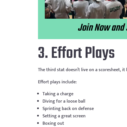
Join Now and 
3. Effort Plays
The third stat doesn’t live on a scoresheet, it 
Effort plays include:
Taking a charge
Diving for a loose ball
Sprinting back on defense
Setting a great screen
Boxing out