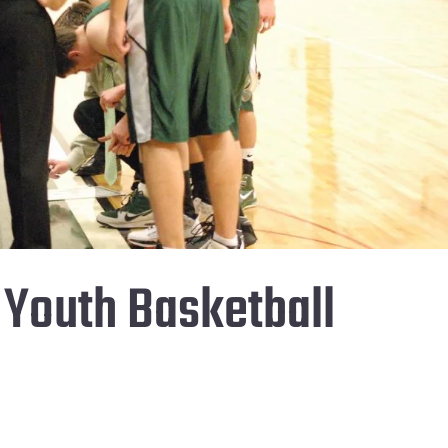
s Youth Basketball