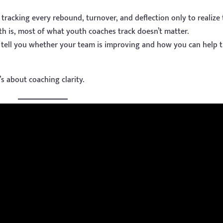
tracking every rebound, turnover, and deflection only to realize
th is, most of what youth coaches track doesn’t matter.
t tell you whether your team is improving and how you can help
t’s about coaching clarity.