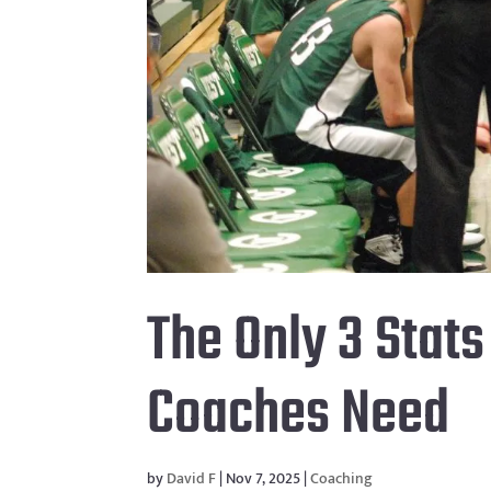
The Only 3 Stat
Coaches Need
by
David F
|
Nov 7, 2025
|
Coaching