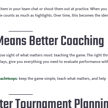
 them in your team chat or shout them out at practice. When you
le counts as much as highlights. Over time, this becomes the iden
Means Better Coaching
ose sight of what matters most: teaching the game. The right th
t plays, give you everything you need to evaluate performance wi
eachHoops
: keep the game simple, teach what matters, and help
ter Tournament Planni