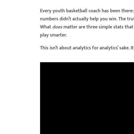
Every youth basketball coach has been there: 
numbers didn’t actually help you win. The tru
What
does
matter are three simple stats tha
play smarter.
This isn’t about analytics for analytics’ sake. I