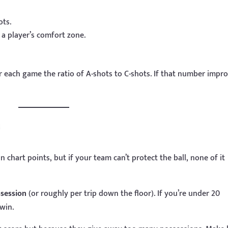
ots.
a player’s comfort zone.
r each game the ratio of A-shots to C-shots. If that number impr
e
 chart points, but if your team can’t protect the ball, none of it
ssession
(or roughly per trip down the floor). If you’re under 20
win.