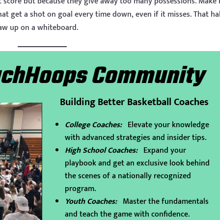
t score but because they give away too many possessions. Make 
hat get a shot on goal every time down, even if it misses. That ha
aw up on a whiteboard.
eachHoops Community
Building Better Basketball Coaches
College Coaches:
Elevate your knowledge
with advanced strategies and insider tips.
High School Coaches:
Expand your
playbook and get an exclusive look behind
the scenes of a nationally recognized
program.
Youth Coaches:
Master the fundamentals
and teach the game with confidence.