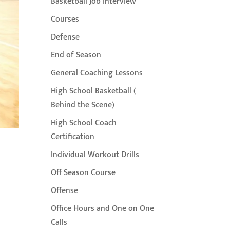
Basketball Job Interview
Courses
Defense
End of Season
General Coaching Lessons
High School Basketball (
Behind the Scene)
High School Coach
Certification
Individual Workout Drills
Off Season Course
Offense
Office Hours and One on One
Calls