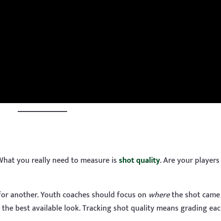
 What you really need to measure is
shot quality
. Are your players
 for another. Youth coaches should focus on
where
the shot came
 the best available look. Tracking shot quality means grading ea