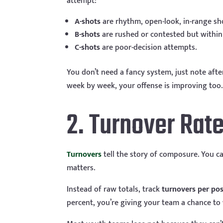
attempt:
A-shots
are rhythm, open-look, in-range sh
B-shots
are rushed or contested but within 
C-shots
are poor-decision attempts.
You don’t need a fancy system, just note afte
week by week, your offense is improving too.
2. Turnover Rat
Turnovers
tell the story of composure. You can
matters.
Instead of raw totals, track
turnovers per po
percent, you’re giving your team a chance to 