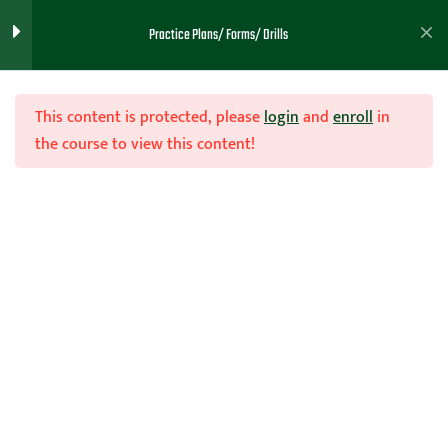
Practice Plans/ Forms/ Drills
Practice Plans- Teachhoops
65
Member Huber (65 Practice
Plans)
This content is protected, please
login
and
enroll
in
the course to view this content!
Practice
1
Planning/Templates/ Ideas
- Teachhoops Member
Huyler ( Dropbox Owners)
Practice Plans - Teachhoops
40
Member Brown ( 43
Practice Plans) Dropbox
Owners
Join Now
Practice Plans - Teachhoops
1