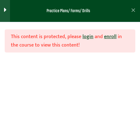
Practice Plans/ Forms/ Drills
Practice 45
Practice 43
This content is protected, please
login
and
enroll
in
the course to view this content!
Practice 46
Practice 47
Join Now
Practice 48
Home
Teachhoops Courses
Practice Plans and Drills
Practice 49
Practice 50
Practice 51