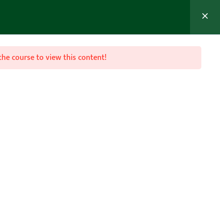
the course to view this content!
Join Now
FAQ
act