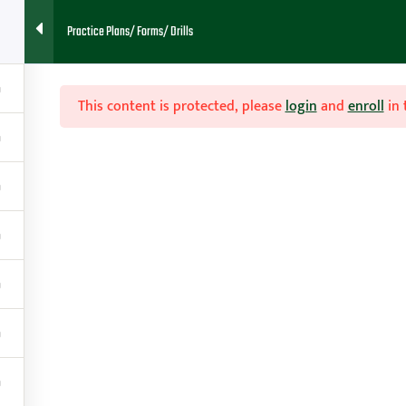
Practice Plans/ Forms/ Drills
This content is protected, please
login
and
enroll
in 
Home
About
Blog
Cont