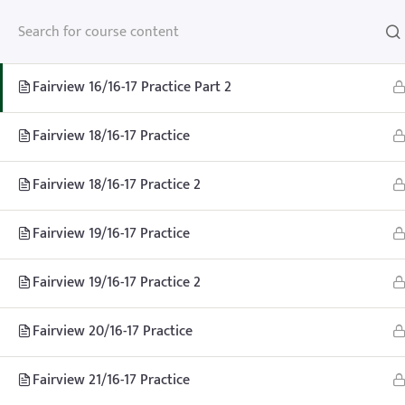
Fairview 16/16-17 Practice
Fairview 16/16-17 Practice Part 2
Fairview 18/16-17 Practice
Fairview 18/16-17 Practice 2
Fairview 19/16-17 Practice
Fairview 19/16-17 Practice 2
Fairview 20/16-17 Practice
Fairview 21/16-17 Practice