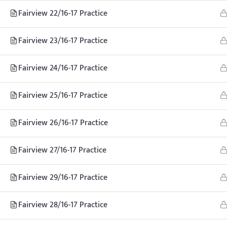
Fairview 22/16-17 Practice
Fairview 23/16-17 Practice
Fairview 24/16-17 Practice
Fairview 25/16-17 Practice
Fairview 26/16-17 Practice
Home
Teachhoops Courses
Practice Plans and Drills
Fairview 27/16-17 Practice
Fairview 29/16-17 Practice
Fairview 28/16-17 Practice