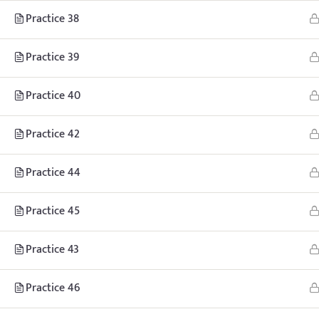
Practice 38
© Copyright
Practice 39
Practice 40
Practice 42
Practice 44
Practice 45
Practice 43
Practice 46