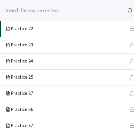
Practice 21
Practice 22
Practice 23
Home
Teachhoops Courses
Practice Plans and Drills
Practice 24
Practice 25
Practice 27
Practice 36
Home
Memberships
About
FAQ
Blo
Contact
Member’s Area
Practice 37