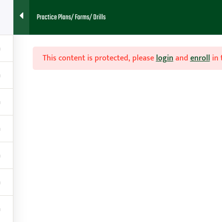
Practice Plans/ Forms/ Drills
HOME
ABOUT
FAQ
BLOG
CONTACT
RESOURCES
This content is protected, please
login
and
enroll
in 

Contact
g
amy@teachhoops.com