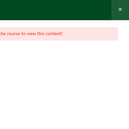
MEMBER’S AREA
Join Now
the course to view this content!

Follow