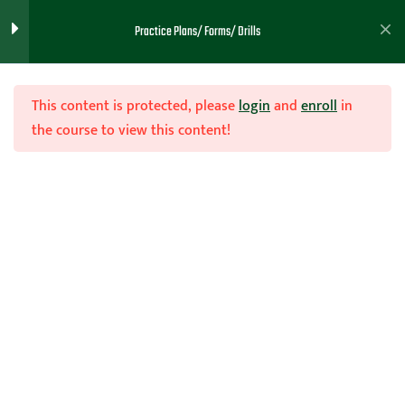
Practice Plans/ Forms/ Drills
Next 3 Weeks
Pre Scrimmage 2
This content is protected, please
login
and
enroll
in
the course to view this content!
Scrimmage Plans 1
Scrimmage Plans 2
Join Now
Scrimmage Plans 3
Home
Teachhoops Courses
Practice Plans and Drills
Scrimmage Plans 4
Thoughts for the Day 2-23
Week 1 Practice Goals