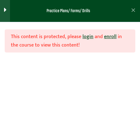
Practice Plans/ Forms/ Drills
Practice 47
Practice 48
This content is protected, please
login
and
enroll
in
the course to view this content!
Practice 49
Practice 50
Join Now
Practice 51
Home
Teachhoops Courses
Practice Plans and Drills
Practice 53
Practice 54
Practice 55