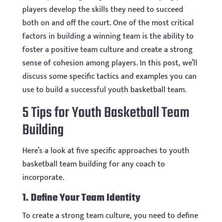
players develop the skills they need to succeed
both on and off the court. One of the most critical
factors in building a winning team is the ability to
foster a positive team culture and create a strong
sense of cohesion among players. In this post, we’ll
discuss some specific tactics and examples you can
use to build a successful youth basketball team.
5 Tips for Youth Basketball Team
Building
Here’s a look at five specific approaches to youth
basketball team building for any coach to
incorporate.
1. Define Your Team Identity
To create a strong team culture, you need to define