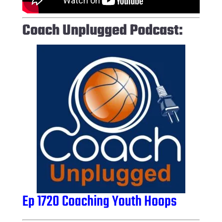
Coach Unplugged Podcast:
Ep 1720 Coaching Youth Hoops