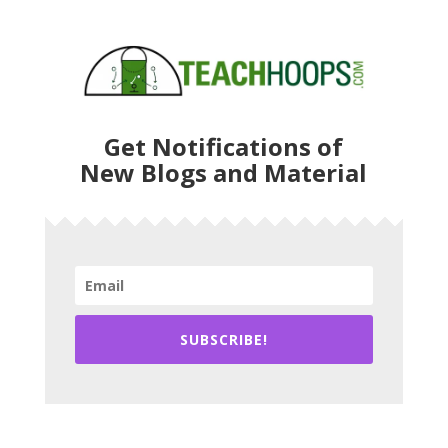
Get Notifications of
New Blogs and Material
SUBSCRIBE!