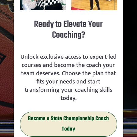
Ready to Elevate Your
Coaching?
Unlock exclusive access to expert-led
courses and become the coach your
team deserves. Choose the plan that
fits your needs and start
transforming your coaching skills
today.
Become a State Championship Coach
Today