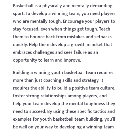
Basketball is a physically and mentally demanding
sport. To develop a winning team, you need players
who are mentally tough. Encourage your players to
stay focused, even when things get tough. Teach
them to bounce back from mistakes and setbacks
quickly. Help them develop a growth mindset that
embraces challenges and sees failure as an
opportunity to learn and improve.
Building a winning youth basketball team requires
more than just coaching skills and strategy. It
requires the ability to build a positive team culture,
foster strong relationships among players, and
help your team develop the mental toughness they
need to succeed. By using these specific tactics and
examples for youth basketball team building, you’ll
be well on your way to developing a winning team