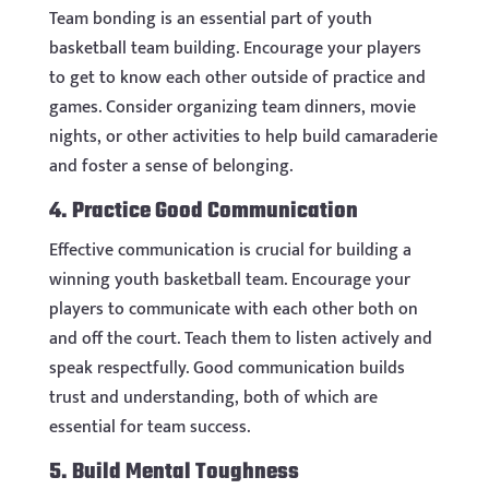
Team bonding is an essential part of youth
basketball team building. Encourage your players
to get to know each other outside of practice and
games. Consider organizing team dinners, movie
nights, or other activities to help build camaraderie
and foster a sense of belonging.
4. Practice Good Communication
Effective communication is crucial for building a
winning youth basketball team. Encourage your
players to communicate with each other both on
and off the court. Teach them to listen actively and
speak respectfully. Good communication builds
trust and understanding, both of which are
essential for team success.
5. Build Mental Toughness