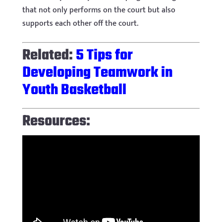
that not only performs on the court but also
supports each other off the court.
Related:
5 Tips for
Developing Teamwork in
Youth Basketball
Resources: