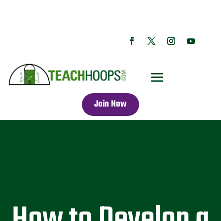
Join Now
How to Develop a