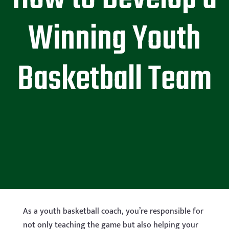
Winning Youth
Basketball Team
As a youth basketball coach, you’re responsible for
not only teaching the game but also helping your