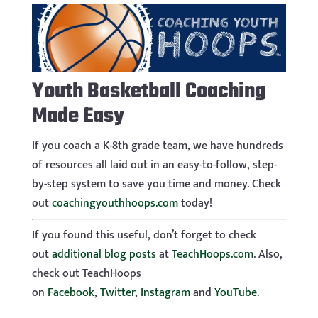
Youth Basketball Coaching
Made Easy
If you coach a K-8th grade team, we have hundreds
of resources all laid out in an easy-to-follow, step-
by-step system to save you time and money. Check
out
coachingyouthhoops.com
today!
If you found this useful, don’t forget to check
out
additional blog posts
at
TeachHoops.com
. Also,
check out TeachHoops
on
Facebook
,
Twitter
,
Instagram
and
YouTube
.