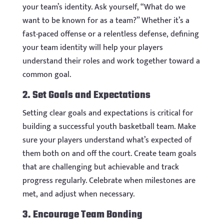
your team’s identity. Ask yourself, “What do we
want to be known for as a team?” Whether it’s a
fast-paced offense or a relentless defense, defining
your team identity will help your players
understand their roles and work together toward a
common goal.
2. Set Goals and Expectations
Setting clear goals and expectations is critical for
building a successful youth basketball team. Make
sure your players understand what’s expected of
them both on and off the court. Create team goals
that are challenging but achievable and track
progress regularly. Celebrate when milestones are
met, and adjust when necessary.
3. Encourage Team Bonding