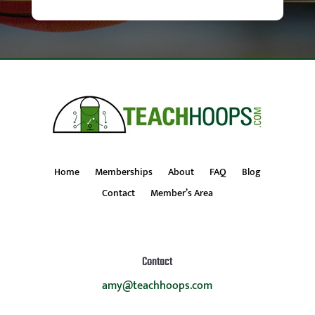
Home
Memberships
About
FAQ
Blog
Contact
Member’s Area
Contact
amy@teachhoops.com