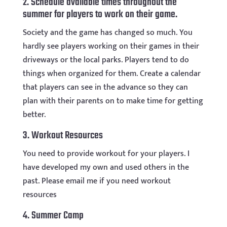
2. Schedule available times throughout the
summer for players to work on their game.
Society and the game has changed so much. You
hardly see players working on their games in their
driveways or the local parks. Players tend to do
things when organized for them. Create a calendar
that players can see in the advance so they can
plan with their parents on to make time for getting
better.
3. Workout Resources
You need to provide workout for your players. I
have developed my own and used others in the
past. Please email me if you need workout
resources
4. Summer Camp