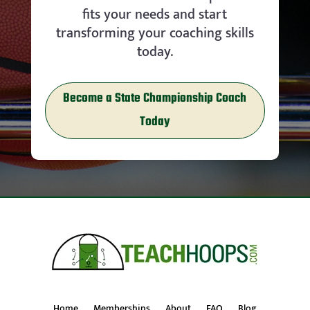
fits your needs and start
transforming your coaching skills
today.
Become a State Championship Coach
Today
Home
Memberships
About
FAQ
Blog