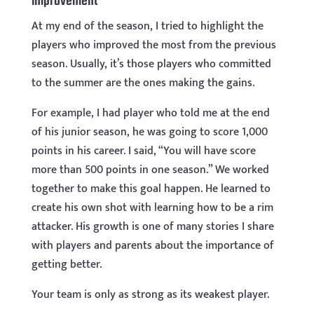
improvement
At my end of the season, I tried to highlight the
players who improved the most from the previous
season. Usually, it’s those players who committed
to the summer are the ones making the gains.
For example, I had player who told me at the end
of his junior season, he was going to score 1,000
points in his career. I said, “You will have score
more than 500 points in one season.” We worked
together to make this goal happen. He learned to
create his own shot with learning how to be a rim
attacker. His growth is one of many stories I share
with players and parents about the importance of
getting better.
Your team is only as strong as its weakest player.