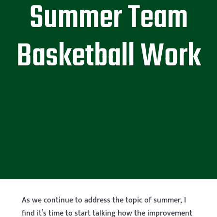
Summer Team
Basketball Work
As we continue to address the topic of summer, I
find it’s time to start talking how the improvement