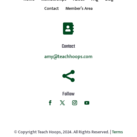
Contact
Member’s Area

Contact
amy@teachhoops.com

Follow
© Copyright Teach Hoops, 2024. All Rights Reserved. |
Terms