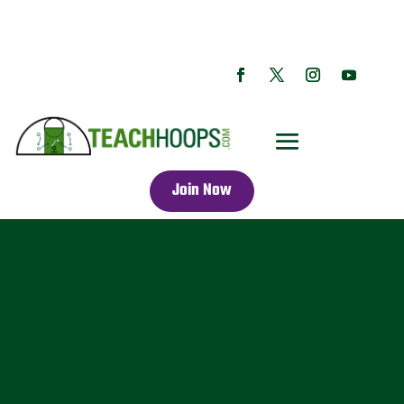
Join Now