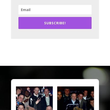
SUBSCRIBE!