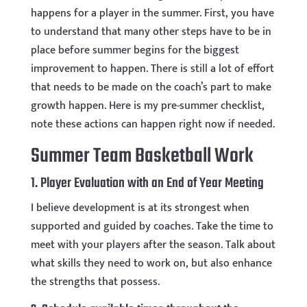
happens for a player in the summer. First, you have
to understand that many other steps have to be in
place before summer begins for the biggest
improvement to happen. There is still a lot of effort
that needs to be made on the coach’s part to make
growth happen. Here is my pre-summer checklist,
note these actions can happen right now if needed.
Summer Team Basketball Work
1. Player Evaluation with an End of Year Meeting
I believe development is at its strongest when
supported and guided by coaches. Take the time to
meet with your players after the season. Talk about
what skills they need to work on, but also enhance
the strengths that possess.