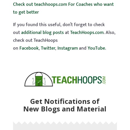
Check out teachhoops.com For Coaches who want
to get better
If you found this useful, don’t forget to check
out
additional blog posts
at
TeachHoops.com
. Also,
check out TeachHoops
on
Facebook
,
Twitter
,
Instagram
and
YouTube
.
Get Notifications of
New Blogs and Material