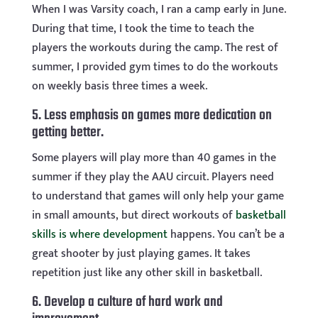
When I was Varsity coach, I ran a camp early in June.
During that time, I took the time to teach the
players the workouts during the camp. The rest of
summer, I provided gym times to do the workouts
on weekly basis three times a week.
5. Less emphasis on games more dedication on
getting better.
Some players will play more than 40 games in the
summer if they play the AAU circuit. Players need
to understand that games will only help your game
in small amounts, but direct workouts of
basketball
skills is where development
happens. You can’t be a
great shooter by just playing games. It takes
repetition just like any other skill in basketball.
6. Develop a culture of hard work and