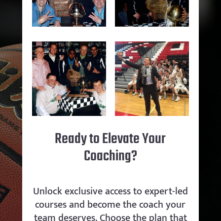
Ready to Elevate Your
Coaching?
Unlock exclusive access to expert-led
courses and become the coach your
team deserves. Choose the plan that