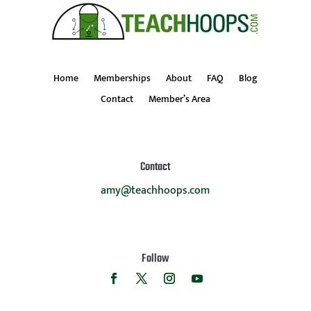
Home
Memberships
About
FAQ
Blog
Contact
Member’s Area
Contact
amy@teachhoops.com
Follow