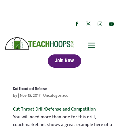
Join Now
Cut Throat and Defense
by
|
Nov 15, 2017
|
Uncategorized
Cut Throat Drill/Defense and Competition
You will need more than one for this drill,
coachmarket.net shows a great example here of a