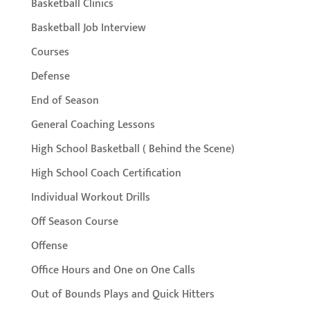
Basketball Clinics
Basketball Job Interview
Courses
Defense
End of Season
General Coaching Lessons
High School Basketball ( Behind the Scene)
High School Coach Certification
Individual Workout Drills
Off Season Course
Offense
Office Hours and One on One Calls
Out of Bounds Plays and Quick Hitters