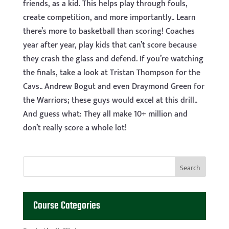
friends, as a kid. This helps play through fouls,
create competition, and more importantly.. Learn
there’s more to basketball than scoring! Coaches
year after year, play kids that can’t score because
they crash the glass and defend. If you’re watching
the finals, take a look at Tristan Thompson for the
Cavs.. Andrew Bogut and even Draymond Green for
the Warriors; these guys would excel at this drill..
And guess what: They all make 10+ million and
don’t really score a whole lot!
Course Categories