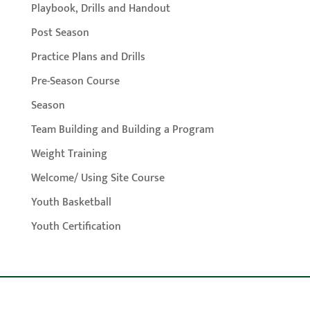
Playbook, Drills and Handout
Post Season
Practice Plans and Drills
Pre-Season Course
Season
Team Building and Building a Program
Weight Training
Welcome/ Using Site Course
Youth Basketball
Youth Certification