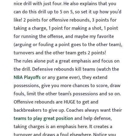
nice drill with just four. He also explains that you
can do this drill up to 5 on 5, so set it up how you’d
like! 2 points for offensive rebounds, 3 points for
taking a charge, 1 point for making a shot, 1 point
for running the offense, and maybe my favorite
(arguing or fouling a point goes to the other team),
turnovers and the other team gets 2 points!
The rules alone put a great emphasis and focus on
the drill. Defensive rebounds kill teams (watch the
NBA Playoffs
or any game ever), they extend
possessions, give you more chances to score, draw
fouls, limit the other team’s possessions and so on.
Offensive rebounds are HUGE to get and
backbreakers to give up. Coaches always want their
teams to play great position
and help defense,
taking charges is an emphasis here. It creates a
turnover and draws a foul elsewhere. Notice you