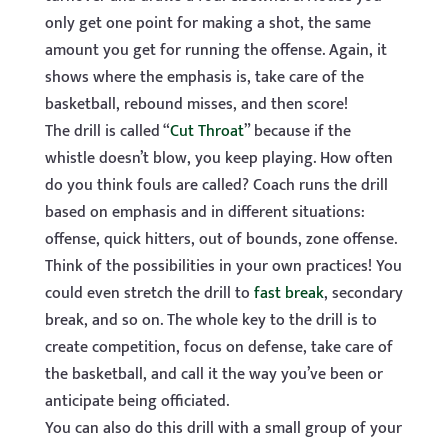
only get one point for making a shot, the same
amount you get for running the offense. Again, it
shows where the emphasis is, take care of the
basketball, rebound misses, and then score!
The drill is called “
Cut Throat
” because if the
whistle doesn’t blow, you keep playing. How often
do you think fouls are called? Coach runs the drill
based on emphasis and in different situations:
offense, quick hitters, out of bounds, zone offense.
Think of the possibilities in your own practices! You
could even stretch the drill to
fast break
, secondary
break, and so on. The whole key to the drill is to
create competition, focus on defense, take care of
the basketball, and call it the way you’ve been or
anticipate being officiated.
You can also do this drill with a small group of your