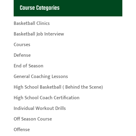
Course Categories
Basketball Clinics
Basketball Job Interview
Courses
Defense
End of Season
General Coaching Lessons
High School Basketball ( Behind the Scene)
High School Coach Certification
Individual Workout Drills
Off Season Course
Offense