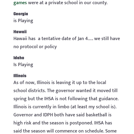
games
were at a private school in our county.
Georgia
is Playing
Hawaii
Hawaii has a tentative date of Jan 4….. we still have
no protocol or policy
Idaho
Is Playing
Illinois
As of now, Illinois is leaving it up to the local
school districts. The governor wanted it moved till
spring but the IHSA is not following that guidance.
Illinois is currently in limbo (at least my school is).
Governor and IDPH both have said basketball is
high risk and the season is postponed. IHSA has
said the season will commence on schedule. Some