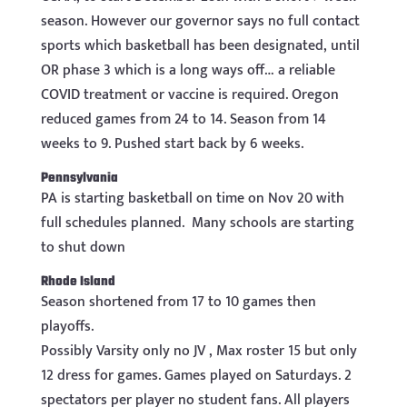
season. However our governor says no full contact
sports which basketball has been designated, until
OR phase 3 which is a long ways off… a reliable
COVID treatment or vaccine is required. Oregon
reduced games from 24 to 14. Season from 14
weeks to 9. Pushed start back by 6 weeks.
Pennsylvania
PA is starting basketball on time on Nov 20 with
full schedules planned. Many schools are starting
to shut down
Rhode Island
Season shortened from 17 to 10 games then
playoffs.
Possibly Varsity only no JV , Max roster 15 but only
12 dress for games. Games played on Saturdays. 2
spectators per player no student fans. All players