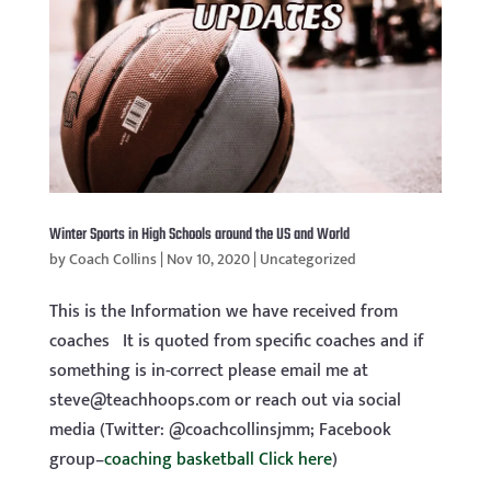
Winter Sports in High Schools around the US and World
by
Coach Collins
|
Nov 10, 2020
|
Uncategorized
This is the Information we have received from
coaches It is quoted from specific coaches and if
something is in-correct please email me at
steve@teachhoops.com
or reach out via social
media (Twitter: @coachcollinsjmm; Facebook
group–
coaching basketball Click here
)