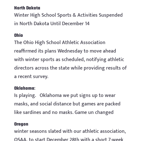
North Dakota
Winter High School Sports & Activities Suspended
in North Dakota Until December 14
Ohio
The Ohio High School Athletic Association
reaffirmed its plans Wednesday to move ahead
with winter sports as scheduled, notifying athletic
directors across the state while providing results of
a recent survey.
Oklahoma
:
Is playing.
Oklahoma we put signs up to wear
masks, and social distance but games are packed
like sardines and no masks. Game un changed
Oregon
winter seasons slated with our athletic association,
OSAA, to start December 28th with a short 7-week