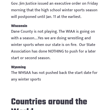
Gov. Jim Justice issued an executive order on Friday
morning that the high school winter sports season
will postponed until Jan. 11 at the earliest.
Wisconsin
Dane County is not playing. The WIAA is going on
with a season….Yes we are doing wrestling and
winter sports when our state is on fire. Our State
Association has done NOTHING to push for a later
start or second season.
Wyoming
The WHSAA has not pushed back the start date for
any winter sports
Countries around the