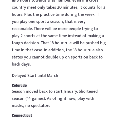
as 3 hours towards that number, even if a cross
country meet only takes 20 minutes, it counts for 3
hours. Plus the practice time during the week. If
you play one sport a season, that is very
reasonable. There will be more people trying to
play 2 sports at the same time instead of making a
tough decision. That 18 hour rule will be pushed big
time in that case. In addition, the 18 hour rule also
states you cannot double up on sports on back to
back days.
Delayed Start until March
Colorado
Season moved back to start January. Shortened
season (14 games). As of right now, play with
masks, no spectators
Connecticut