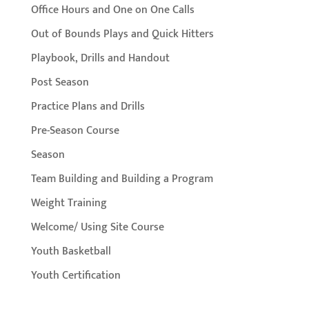
Office Hours and One on One Calls
Out of Bounds Plays and Quick Hitters
Playbook, Drills and Handout
Post Season
Practice Plans and Drills
Pre-Season Course
Season
Team Building and Building a Program
Weight Training
Welcome/ Using Site Course
Youth Basketball
Youth Certification