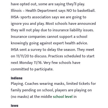
have opted out, some are saying they’ll play.
Illinois – Health Department says NO to basketball.
IHSA- sports association says we are going to
ignore you and play. Most schools have announced
they will not play due to insurance liability issues.
Insurance companies cannot support a school
knowingly going against expert health advice.
IHSA sent a survey to delay the season. They meet
on 11/11/20 to discuss. Practices scheduled to start
next Monday 11/16. Very few schools have
committed to participate.
Indiana
Playing. Coaches wearing masks, limited tickets for
family pending on school, players are playing on
(no masks) at the middle
school level
in
Iowa