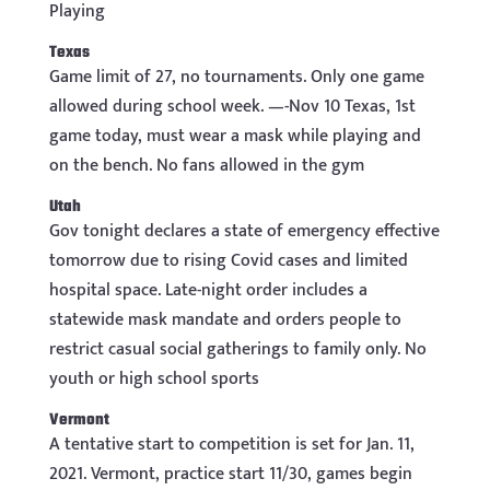
Playing
Texas
Game limit of 27, no tournaments. Only one game
allowed during school week. —-Nov 10 Texas, 1st
game today, must wear a mask while playing and
on the bench. No fans allowed in the gym
Utah
Gov tonight declares a state of emergency effective
tomorrow due to rising Covid cases and limited
hospital space. Late-night order includes a
statewide mask mandate and orders people to
restrict casual social gatherings to family only. No
youth or high school sports
Vermont
A tentative start to competition is set for Jan. 11,
2021. Vermont, practice start 11/30, games begin