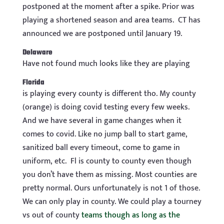
postponed at the moment after a spike. Prior was
playing a shortened season and area teams.
CT has
announced we are postponed until January 19.
Delaware
Have not found much looks like they are playing
Florida
is playing every county is different tho. My county
(orange) is doing covid testing every few weeks.
And we have several in game changes when it
comes to covid. Like no jump ball to start game,
sanitized ball every timeout, come to game in
uniform, etc. Fl is county to county even though
you don’t have them as missing. Most counties are
pretty normal. Ours unfortunately is not 1 of those.
We can only play in county. We could play a tourney
vs out of county
teams though as long as the