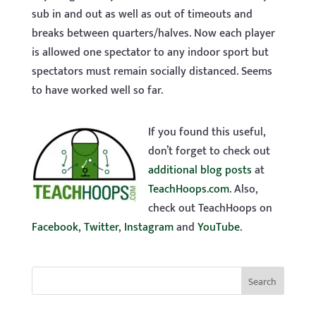
sub in and out as well as out of timeouts and
breaks between quarters/halves. Now each player
is allowed one spectator to any indoor sport but
spectators must remain socially distanced. Seems
to have worked well so far.
If you found this useful,
don’t forget to check out
additional blog posts
at
TeachHoops.com
. Also,
check out TeachHoops on
Facebook
,
Twitter
,
Instagram
and
YouTube
.