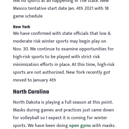
NM no sports at all happening In The state. New
Mexico tentative start date Jan. 4th 2021 with 18
game schedule
New York
We have confirmed with state officials that low &
moderate risk winter sports may begin play on
Nov. 30. We continue to examine opportunities for
high-risk sports to be played with strict risk
minimization efforts in place. At this time, high-risk
sports are not authorized. New York recently got
moved to January 4th
North Carolina
North Dakota is playing a full season at this point.
Masks during games and practices just came down
for volleyball so I expect it is coming for winter
sports. We have been doing
open gyms
with masks.