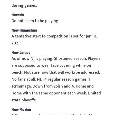
during games.
Nevada
Do not seem to be playing
New Hampshire
A tentative start to competition is set for Jan. 11,
2021.
New Jersey
As of now NJ is playing. Shortened season. Players
are supposed to wear face covering while on
bench. Not sure how that will work/be addressed.
No fans at all. NJ: 14 regular season games. 1
scrimmage. Down from 25ish and 4. Home and
Home with the same opponent each week. Limited
state playoffs.
New Mexico