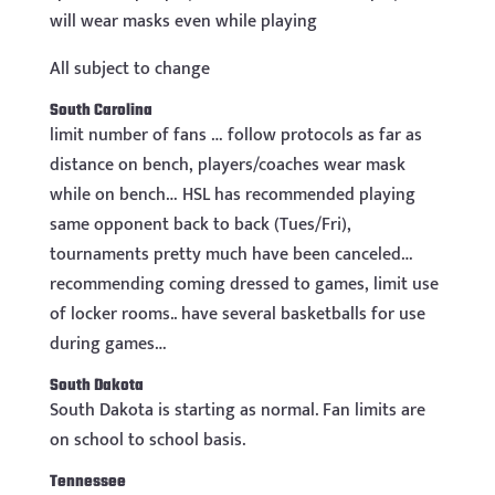
will wear masks even while playing
All subject to change
South Carolina
limit number of fans … follow protocols as far as
distance on bench, players/coaches wear mask
while on bench… HSL has recommended playing
same opponent back to back (Tues/Fri),
tournaments pretty much have been canceled…
recommending coming dressed to games, limit use
of locker rooms.. have several basketballs for use
during games…
South Dakota
South Dakota is starting as normal. Fan limits are
on school to school basis.
Tennessee