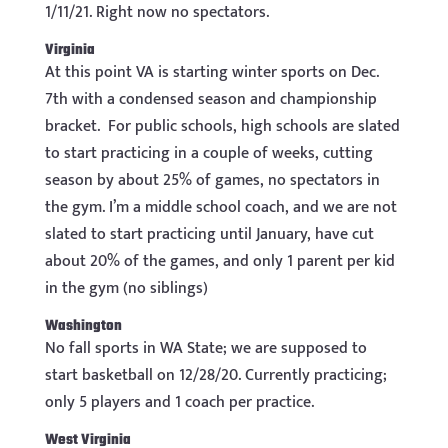
1/11/21. Right now no spectators.
Virginia
At this point VA is starting winter sports on Dec.
7th with a condensed season and championship
bracket. For public schools, high schools are slated
to start practicing in a couple of weeks, cutting
season by about 25% of games, no spectators in
the gym. I’m a middle school coach, and we are not
slated to start practicing until January, have cut
about 20% of the games, and only 1 parent per kid
in the gym (no siblings)
Washington
No fall sports in WA State; we are supposed to
start basketball on 12/28/20. Currently practicing;
only 5 players and 1 coach per practice.
West Virginia