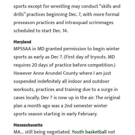
sports except for wrestling may conduct “skills and
drills” practices beginning Dec. 7, with more formal
preseason practices and intrasquad scrimmages
scheduled to start Dec. 14.
Maryland
MPSSAA in MD granted permission to begin winter
sports as early as Dec 7. (First day of tryouts. MD
requires 20 days of practice before competition.)
However Anne Arundel County where I am just
suspended indefinitely all indoor and outdoor
workouts, practices and training due to a surge in
cases locally. Dev 7 is now up in the air. The original
plan a month ago was a 2nd semester winter
sports season starting in early February.
Massachusetts
MA… still being negotiated.
Youth basketball
not