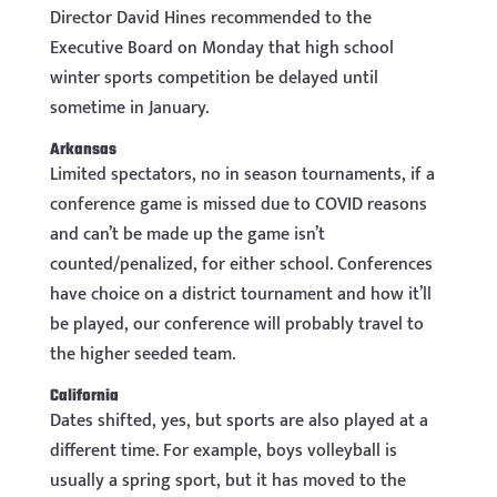
Director David Hines recommended to the
Executive Board on Monday that high school
winter sports competition be delayed until
sometime in January.
Arkansas
Limited spectators, no in season tournaments, if a
conference game is missed due to COVID reasons
and can’t be made up the game isn’t
counted/penalized, for either school. Conferences
have choice on a district tournament and how it’ll
be played, our conference will probably travel to
the higher seeded team.
California
Dates shifted, yes, but sports are also played at a
different time. For example, boys volleyball is
usually a spring sport, but it has moved to the