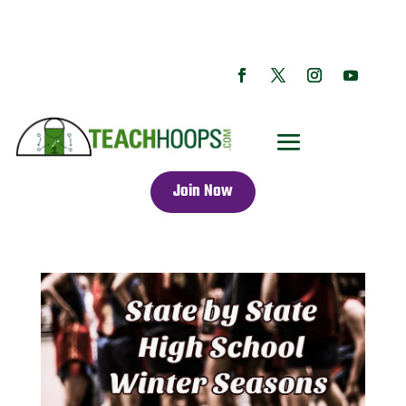
Join Now