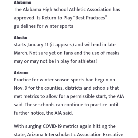
Alabama
The Alabama High School Athletic Association has
approved its Return to Play “Best Practices”
guidelines for winter sports
Alaska
starts January 11 (it appears) and will end in late
March. Not sure yet on fans and the use of masks
may or may not be in play for athletes
!
Arizona
Practice for winter season sports had begun on
Nov. 9 for the counties, districts and schools that
met metrics to allow for a permissible start, the AIA
said. Those schools can continue to practice until
further notice, the AIA said.
With surging COVID-19 metrics again hitting the
state, Arizona Interscholastic Association Executive