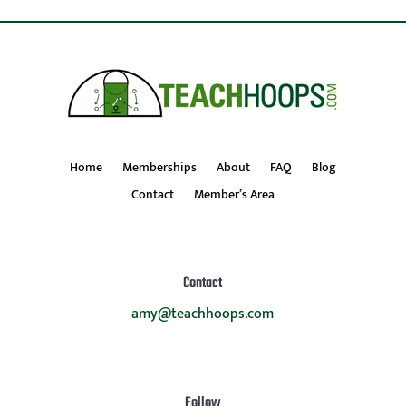
Home
Memberships
About
FAQ
Blog
Contact
Member’s Area
Contact
amy@teachhoops.com
Follow