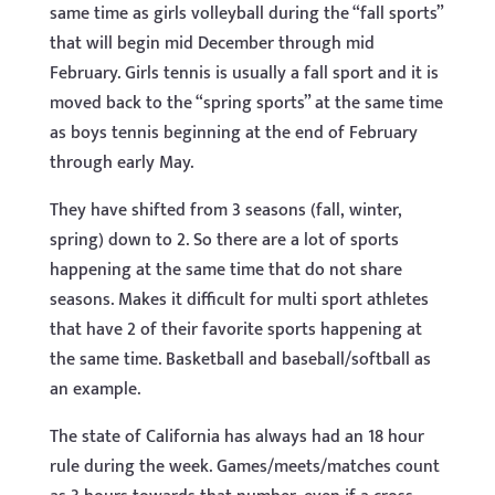
same time as girls volleyball during the “fall sports”
that will begin mid December through mid
February. Girls tennis is usually a fall sport and it is
moved back to the “spring sports” at the same time
as boys tennis beginning at the end of February
through early May.
They have shifted from 3 seasons (fall, winter,
spring) down to 2. So there are a lot of sports
happening at the same time that do not share
seasons. Makes it difficult for multi sport athletes
that have 2 of their favorite sports happening at
the same time. Basketball and baseball/softball as
an example.
The state of California has always had an 18 hour
rule during the week. Games/meets/matches count