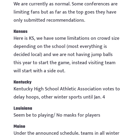
We are currently as normal. Some conferences are
limiting fans but as far as the top goes they have
only submitted recommendations.
Kansas
Here is KS, we have some limitations on crowd size
depending on the school (most everything is
decided local) and we are not having jump balls
this year to start the game, instead visiting team
will start with a side out.
Kentucky
Kentucky High School Athletic Association votes to
delay hoops, other winter sports until Jan. 4
Louisiana
Seem be to playing/ No masks for players
Maine
Under the announced schedule, teams in all winter