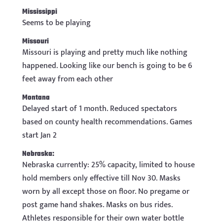
Mississippi
Seems to be playing
Missouri
Missouri is playing and pretty much like nothing
happened. Looking like our bench is going to be 6
feet away from each other
Montana
Delayed start of 1 month. Reduced spectators
based on county health recommendations. Games
start Jan 2
Nebraska:
Nebraska currently: 25% capacity, limited to house
hold members only effective till Nov 30. Masks
worn by all except those on floor. No pregame or
post game hand shakes. Masks on bus rides.
Athletes responsible for their own water bottle