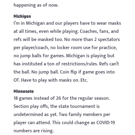
happening as of now.
Michigan
I’m in Michigan and our players have to wear masks
at all times, even while playing. Coaches, fans, and
refs will be masked too. No more than 2 spectators
per player/coach, no locker room use for practice,
no jump balls for games. Michigan is playing but
has instituted a ton of restrictions/rules. Refs can’t
the ball. No jump ball. Coin flip if game goes into
OT. Have to play with masks on. Etc.
Minnesota
18 games instead of 26 for the regular season.
Section play offs, the state tournament is
undetermined as yet. Two family members per
player can attend. This could change as COVID-19
numbers are rising.