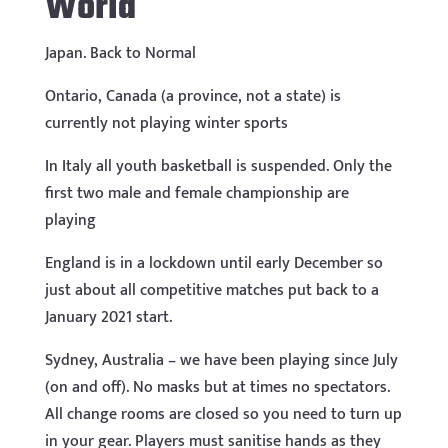
World
Japan. Back to Normal
Ontario, Canada (a province, not a state) is
currently not playing winter sports
In Italy all youth basketball is suspended. Only the
first two male and female championship are
playing
England is in a lockdown until early December so
just about all competitive matches put back to a
January 2021 start.
Sydney, Australia – we have been playing since July
(on and off). No masks but at times no spectators.
All change rooms are closed so you need to turn up
in your gear. Players must sanitise hands as they