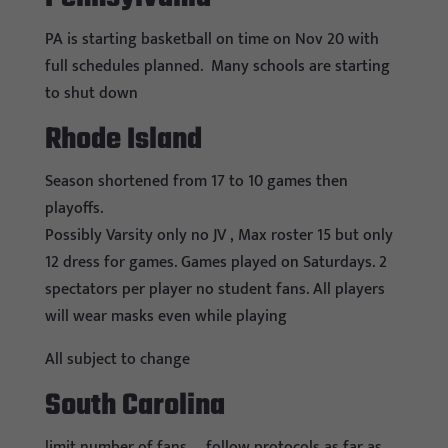
PA is starting basketball on time on Nov 20 with
full schedules planned. Many schools are starting
to shut down
Rhode Island
Season shortened from 17 to 10 games then
playoffs.
Possibly Varsity only no JV , Max roster 15 but only
12 dress for games. Games played on Saturdays. 2
spectators per player no student fans. All players
will wear masks even while playing
All subject to change
South Carolina
limit number of fans … follow protocols as far as