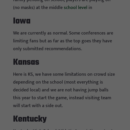
(no masks) at the middle
school level
in
Iowa
We are currently as normal. Some conferences are
limiting fans but as far as the top goes they have
only submitted recommendations.
Kansas
Here is KS, we have some limitations on crowd size
depending on the school (most everything is
decided local) and we are not having jump balls
this year to start the game, instead visiting team
will start with a side out.
Kentucky