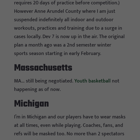
requires 20 days of practice before competition.)
However Anne Arundel County where I am just
suspended indefinitely all indoor and outdoor
workouts, practices and training due to a surge in
cases locally. Dev 7 is now up in the air. The original
plan a month ago was a 2nd semester winter
sports season starting in early February.
Massachusetts
MA… still being negotiated.
Youth basketball
not
happening as of now.
Michigan
I’m in Michigan and our players have to wear masks
at all times, even while playing. Coaches, fans, and
refs will be masked too. No more than 2 spectators