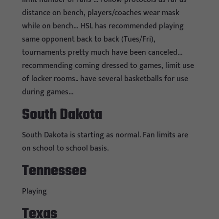
distance on bench, players/coaches wear mask
while on bench… HSL has recommended playing
same opponent back to back (Tues/Fri),
tournaments pretty much have been canceled…
recommending coming dressed to games, limit use
of locker rooms.. have several basketballs for use
during games…
South Dakota
South Dakota is starting as normal. Fan limits are
on school to school basis.
Tennessee
Playing
Texas