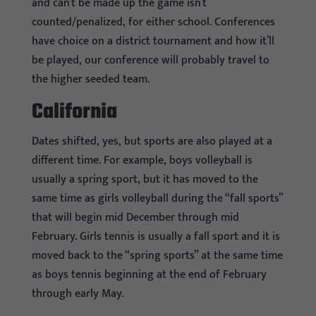
and can’t be made up the game isn’t
counted/penalized, for either school. Conferences
have choice on a district tournament and how it’ll
be played, our conference will probably travel to
the higher seeded team.
California
Dates shifted, yes, but sports are also played at a
different time. For example, boys volleyball is
usually a spring sport, but it has moved to the
same time as girls volleyball during the “fall sports”
that will begin mid December through mid
February. Girls tennis is usually a fall sport and it is
moved back to the “spring sports” at the same time
as boys tennis beginning at the end of February
through early May.