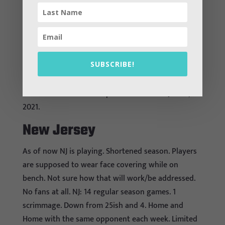
during games.
Nevada
Do not seem to be playing
SUBSCRIBE!
New Hampshire
A tentative start to competition is set for Jan. 11,
2021.
New Jersey
As of now NJ is playing. Shortened season. Players
are supposed to wear face covering while on
bench. Not sure how that will work/be addressed.
No fans at all. NJ: 14 regular season games. 1
scrimmage. Down from 25ish and 4. Home and
Home with the same opponent each week. Limited