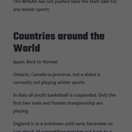
The WHSAA has not pushed back the start date for
any winter sports
Countries around the
World
Japan. Back to Normal
Ontario, Canada (a province, not a state) is
currently not playing winter sports
In Italy all youth basketball is suspended. Only the
first two male and female championship are
playing
England is in a lockdown until early December so
just about all competitive matches put back to a