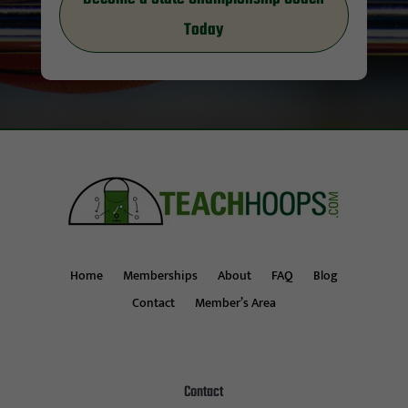
Today
Home
Memberships
About
FAQ
Blog
Contact
Member’s Area
Contact