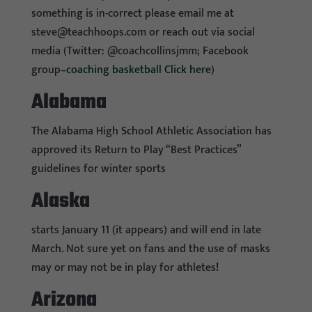
something is in-correct please email me at
steve@teachhoops.com
or reach out via social
media (Twitter: @coachcollinsjmm; Facebook
group–
coaching basketball Click here
)
Alabama
The Alabama High School Athletic Association has
approved its Return to Play “Best Practices”
guidelines for winter sports
Alaska
starts January 11 (it appears) and will end in late
March. Not sure yet on fans and the use of masks
may or may not be in play for athletes
!
Arizona