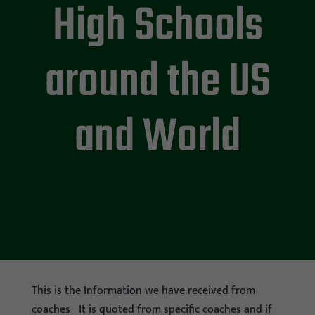
High Schools
around the US
and World
This is the Information we have received from
coaches It is quoted from specific coaches and if