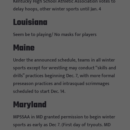
Kentucky High School Athletic Association votes to
delay hoops, other winter sports until Jan. 4
Louisiana
Seem be to playing/ No masks for players
Maine
Under the announced schedule, teams in all winter
sports except for wrestling may conduct “skills and
drills” practices beginning Dec. 7, with more formal
preseason practices and intrasquad scrimmages
scheduled to start Dec. 14.
Maryland
MPSSAA in MD granted permission to begin winter
sports as early as Dec 7. (First day of tryouts. MD