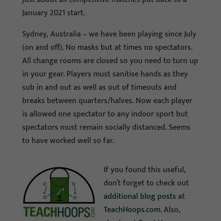
January 2021 start.
Sydney, Australia – we have been playing since July
(on and off). No masks but at times no spectators.
All change rooms are closed so you need to turn up
in your gear. Players must sanitise hands as they
sub in and out as well as out of timeouts and
breaks between quarters/halves. Now each player
is allowed one spectator to any indoor sport but
spectators must remain socially distanced. Seems
to have worked well so far.
If you found this useful,
don’t forget to check out
additional blog posts
at
TeachHoops.com
. Also,