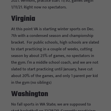
2021. Vermont, practice start 11/30, games begin
1/11/21. Right now no spectators.
Virginia
At this point VA is starting winter sports on Dec.
7th with a condensed season and championship
bracket. For public schools, high schools are slated
to start practicing in a couple of weeks, cutting
season by about 25% of games, no spectators in
the gym. I’m a middle school coach, and we are not
slated to start practicing until January, have cut
about 20% of the games, and only 1 parent per kid
in the gym (no siblings)
Washington
No fall sports in WA State; we are supposed to