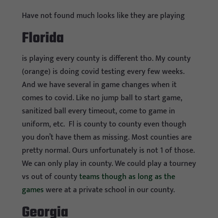
Have not found much looks like they are playing
Florida
is playing every county is different tho. My county
(orange) is doing covid testing every few weeks.
And we have several in game changes when it
comes to covid. Like no jump ball to start game,
sanitized ball every timeout, come to game in
uniform, etc. Fl is county to county even though
you don’t have them as missing. Most counties are
pretty normal. Ours unfortunately is not 1 of those.
We can only play in county. We could play a tourney
vs out of county
teams though as long as the
games
were at a private school in our county.
Georgia