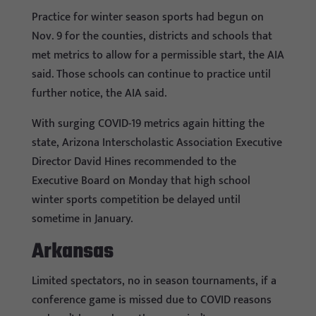
Practice for winter season sports had begun on
Nov. 9 for the counties, districts and schools that
met metrics to allow for a permissible start, the AIA
said. Those schools can continue to practice until
further notice, the AIA said.
With surging COVID-19 metrics again hitting the
state, Arizona Interscholastic Association Executive
Director David Hines recommended to the
Executive Board on Monday that high school
winter sports competition be delayed until
sometime in January.
Arkansas
Limited spectators, no in season tournaments, if a
conference game is missed due to COVID reasons