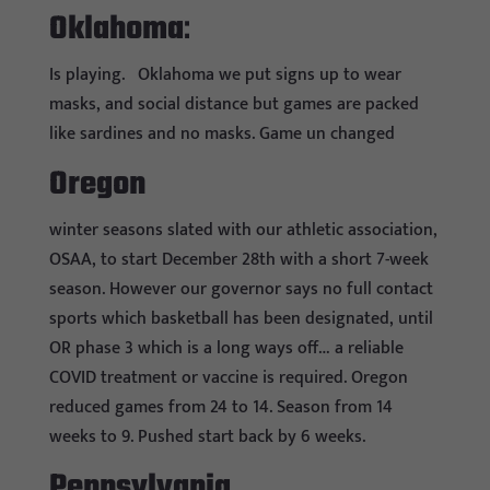
Oklahoma
:
Is playing.
Oklahoma we put signs up to wear
masks, and social distance but games are packed
like sardines and no masks. Game un changed
Oregon
winter seasons slated with our athletic association,
OSAA, to start December 28th with a short 7-week
season. However our governor says no full contact
sports which basketball has been designated, until
OR phase 3 which is a long ways off… a reliable
COVID treatment or vaccine is required. Oregon
reduced games from 24 to 14. Season from 14
weeks to 9. Pushed start back by 6 weeks.
Pennsylvania