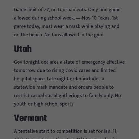
Game limit of 27, no tournaments. Only one game
allowed during school week. —-Nov 10 Texas, 1st
game today, must wear a mask while playing and
on the bench. No fans allowed in the gym
Utah
Gov tonight declares a state of emergency effective
tomorrow due to rising Covid cases and limited
hospital space. Late-night order includes a
statewide mask mandate and orders people to
restrict casual social gatherings to family only. No
youth or high school sports
Vermont
A tentative start to competition is set for Jan. 11,