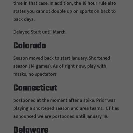
time in that case. In addition, the 18 hour rule also
states you cannot double up on sports on back to
back days.
Delayed Start until March
Colorado
Season moved back to start January. Shortened
season (14 games). As of right now, play with
masks, no spectators
Connecticut
postponed at the moment after a spike. Prior was
playing a shortened season and area teams.
CT has
announced we are postponed until January 19.
Delaware