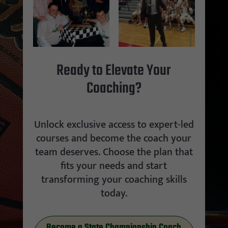
Ready to Elevate Your
Coaching?
Unlock exclusive access to expert-led
courses and become the coach your
team deserves. Choose the plan that
fits your needs and start
transforming your coaching skills
today.
Become a State Championship Coach