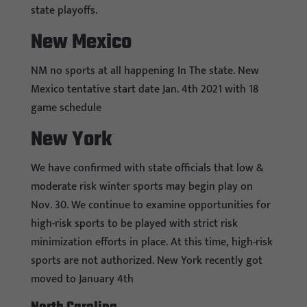
state playoffs.
New Mexico
NM no sports at all happening In The state. New
Mexico tentative start date Jan. 4th 2021 with 18
game schedule
New York
We have confirmed with state officials that low &
moderate risk winter sports may begin play on
Nov. 30. We continue to examine opportunities for
high-risk sports to be played with strict risk
minimization efforts in place. At this time, high-risk
sports are not authorized. New York recently got
moved to January 4th