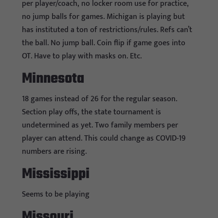
per player/coach, no locker room use for practice,
no jump balls for games. Michigan is playing but
has instituted a ton of restrictions/rules. Refs can’t
the ball. No jump ball. Coin flip if game goes into
OT. Have to play with masks on. Etc.
Minnesota
18 games instead of 26 for the regular season.
Section play offs, the state tournament is
undetermined as yet. Two family members per
player can attend. This could change as COVID-19
numbers are rising.
Mississippi
Seems to be playing
Missouri