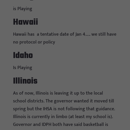
is Playing
Hawaii
Hawaii has a tentative date of Jan 4….. we still have
no protocol or policy
Idaho
Is Playing
Illinois
As of now, Illinois is leaving it up to the local
school districts. The governor wanted it moved till
spring but the IHSA is not following that guidance.
Illinois is currently in limbo (at least my school is).
Governor and IDPH both have said basketball is