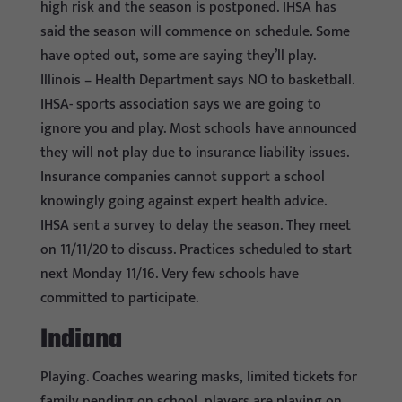
high risk and the season is postponed. IHSA has
said the season will commence on schedule. Some
have opted out, some are saying they’ll play.
Illinois – Health Department says NO to basketball.
IHSA- sports association says we are going to
ignore you and play. Most schools have announced
they will not play due to insurance liability issues.
Insurance companies cannot support a school
knowingly going against expert health advice.
IHSA sent a survey to delay the season. They meet
on 11/11/20 to discuss. Practices scheduled to start
next Monday 11/16. Very few schools have
committed to participate.
Indiana
Playing. Coaches wearing masks, limited tickets for
family pending on school, players are playing on