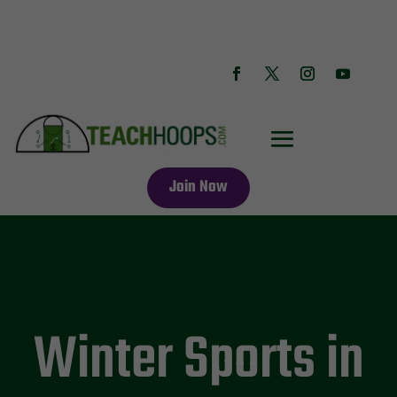
Join Now
Winter Sports in