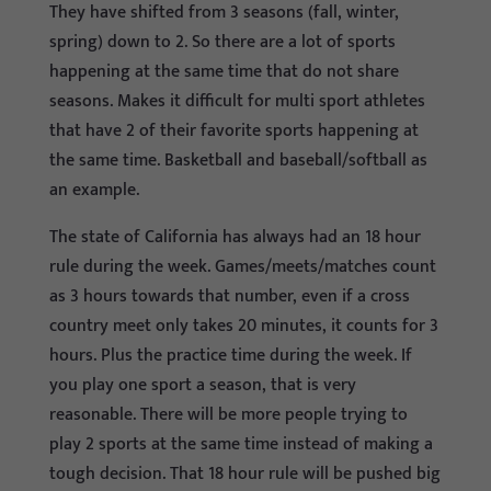
They have shifted from 3 seasons (fall, winter,
spring) down to 2. So there are a lot of sports
happening at the same time that do not share
seasons. Makes it difficult for multi sport athletes
that have 2 of their favorite sports happening at
the same time. Basketball and baseball/softball as
an example.
The state of California has always had an 18 hour
rule during the week. Games/meets/matches count
as 3 hours towards that number, even if a cross
country meet only takes 20 minutes, it counts for 3
hours. Plus the practice time during the week. If
you play one sport a season, that is very
reasonable. There will be more people trying to
play 2 sports at the same time instead of making a
tough decision. That 18 hour rule will be pushed big