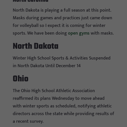
North Carolina
North Dakota is playing a full season at this point.
Masks during games and practices just came down
for volleyball so I expect it is coming for winter
sports. We have been doing
open gyms
with masks.
North Dakota
Winter High School Sports & Activities Suspended
in North Dakota Until December 14
Ohio
The Ohio High School Athletic Association
reaffirmed its plans Wednesday to move ahead
with winter sports as scheduled, notifying athletic
directors across the state while providing results of
a recent survey.