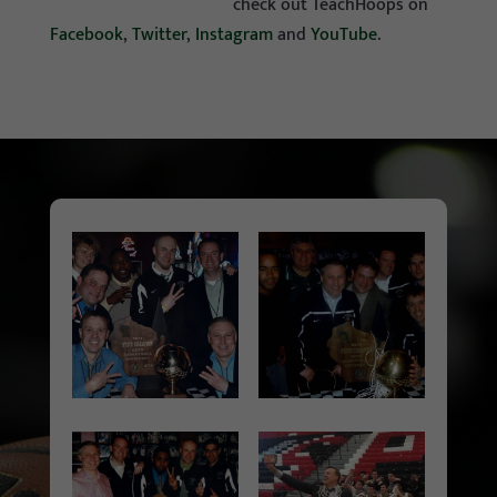
check out TeachHoops on
Facebook
,
Twitter
,
Instagram
and
YouTube
.