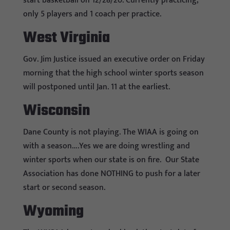
start basketball on 12/28/20. Currently practicing;
only 5 players and 1 coach per practice.
West Virginia
Gov. Jim Justice issued an executive order on Friday
morning that the high school winter sports season
will postponed until Jan. 11 at the earliest.
Wisconsin
Dane County is not playing. The WIAA is going on
with a season….Yes we are doing wrestling and
winter sports when our state is on fire. Our State
Association has done NOTHING to push for a later
start or second season.
Wyoming